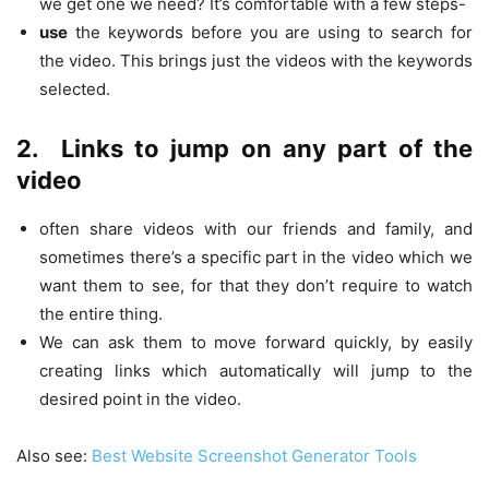
we get one we need? It’s comfortable with a few steps-
use
the keywords before you are using to search for
the video. This brings just the videos with the keywords
selected.
2.
Links to jump on any part of the
video
often share videos with our friends and family, and
sometimes there’s a specific part in the video which we
want them to see, for that they don’t require to watch
the entire thing.
We can ask them to move forward quickly, by easily
creating links which automatically will jump to the
desired point in the video.
Also see:
Best Website Screenshot Generator Tools