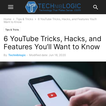
Home
Tips & Tricks
6 YouTube Tricks, Hacks, and Features You’ll
Want to Know
Tips & Tricks
6 YouTube Tricks, Hacks, and
Features You’ll Want to Know
By
Techniblogic
-
Modified date: Jun 18, 2020