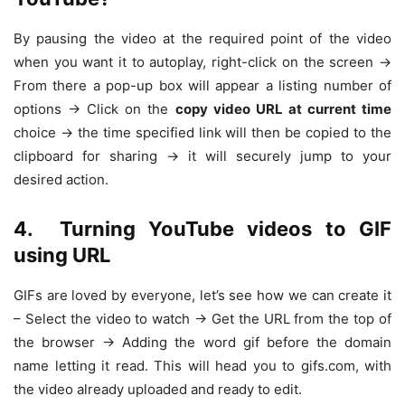
By pausing the video at the required point of the video
when you want it to autoplay, right-click on the screen ->
From there a pop-up box will appear a listing number of
options -> Click on the
copy video URL at current time
choice -> the time specified link will then be copied to the
clipboard for sharing -> it will securely jump to your
desired action.
4.
Turning YouTube videos to GIF
using URL
GIFs are loved by everyone, let’s see how we can create it
– Select the video to watch -> Get the URL from the top of
the browser -> Adding the word gif before the domain
name letting it read. This will head you to gifs.com, with
the video already uploaded and ready to edit.