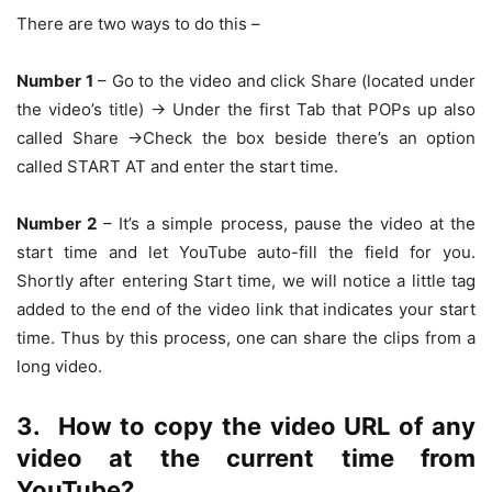
There are two ways to do this –
Number 1
– Go to the video and click Share (located under
the video’s title) -> Under the first Tab that POPs up also
called Share ->Check the box beside there’s an option
called START AT and enter the start time.
Number 2
– It’s a simple process, pause the video at the
start time and let YouTube auto-fill the field for you.
Shortly after entering Start time, we will notice a little tag
added to the end of the video link that indicates your start
time. Thus by this process, one can share the clips from a
long video.
3.
How to copy the video URL of any
video at the current time from
YouTube?