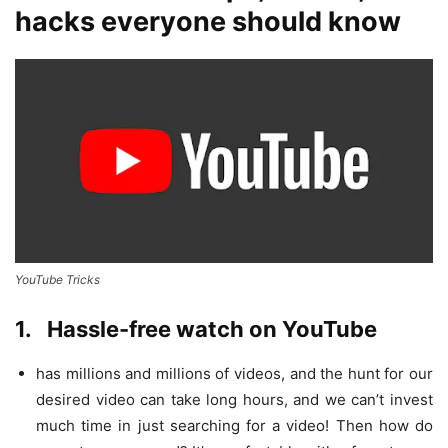
hacks everyone should know
YouTube Tricks
1.
Hassle-free watch on YouTube
has millions and millions of videos, and the hunt for our
desired video can take long hours, and we can’t invest
much time in just searching for a video! Then how do