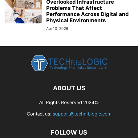
Overlooked Infrastructure
Problems That Affect
Performance Across Digital and
Physical Environments
Apr 10, 2026
ABOUT US
All Rights Reserved 2024©
Contact us:
support@techniblogic.com
FOLLOW US