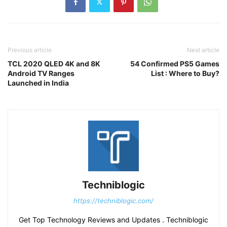
Previous article
Next article
TCL 2020 QLED 4K and 8K
54 Confirmed PS5 Games
Android TV Ranges
List : Where to Buy?
Launched in India
Techniblogic
https://techniblogic.com/
Get Top Technology Reviews and Updates . Techniblogic