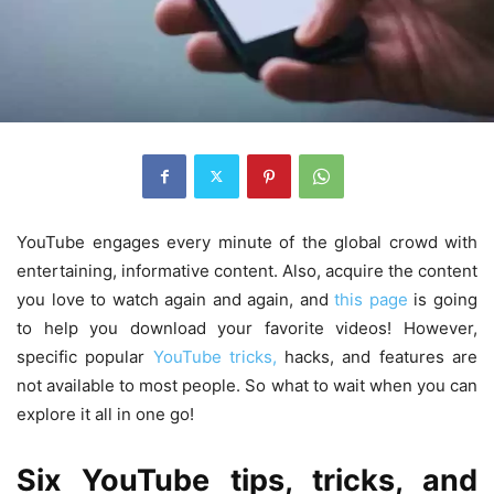
YouTube engages every minute of the global crowd with
entertaining, informative content. Also, acquire the content
you love to watch again and again, and
this page
is going
to help you download your favorite videos! However,
specific popular
YouTube tricks,
hacks, and features are
not available to most people. So what to wait when you can
explore it all in one go!
Six YouTube tips, tricks, and