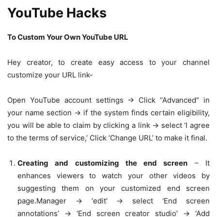
YouTube Hacks
To Custom Your Own YouTube URL
Hey creator, to create easy access to your channel
customize your URL link-
Open YouTube account settings -> Click ‘‘Advanced” in
your name section -> if the system finds certain eligibility,
you will be able to claim by clicking a link -> select ‘I agree
to the terms of service,’ Click ‘Change URL’ to make it final.
Creating and customizing the end screen
– It
enhances viewers to watch your other videos by
suggesting them on your customized end screen
page.Manager -> ‘edit’ -> select ‘End screen
annotations’ -> ‘End screen creator studio’ -> ‘Add