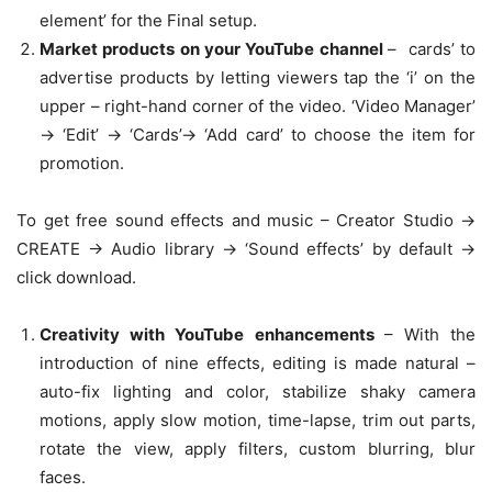
element’ for the Final setup.
Market products on your YouTube channel
– cards’ to
advertise products by letting viewers tap the ‘i’ on the
upper – right-hand corner of the video. ‘Video Manager’
-> ‘Edit’ -> ‘Cards’-> ‘Add card’ to choose the item for
promotion.
To get free sound effects and music – Creator Studio ->
CREATE -> Audio library -> ‘Sound effects’ by default ->
click download.
Creativity with YouTube enhancements
– With the
introduction of nine effects, editing is made natural –
auto-fix lighting and color, stabilize shaky camera
motions, apply slow motion, time-lapse, trim out parts,
rotate the view, apply filters, custom blurring, blur
faces.