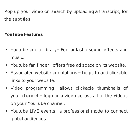
Pop up your video on search by uploading a transcript, for
the subtitles.
YouTube Features
Youtube audio library– For fantastic sound effects and
music.
Youtube fan finder– offers free ad space on its website.
Associated website annotations – helps to add clickable
links to your website.
Video programming– allows clickable thumbnails of
your channel – logo or a video across all of the videos
on your YouTube channel.
Youtube LIVE events– a professional mode to connect
global audiences.