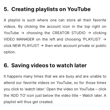
5.
Creating playlists on YouTube
A playlist is such where one can store all their favorite
videos. By clicking the account icon in the top right on
YouTube -> choosing the CREATOR STUDIO -> clicking
VIDEO MANAGER on the left and choosing ‘PLAYLIST’ ->
click NEW PLAYLIST -> then wish account private or public
option.
6.
Saving videos to watch later
It happens many times that we are busy and are unable to
attend our favorite videos on YouTube, so for those times
you click to ‘watch later.’ Open the video on YouTube – click
the ‘ADD TO’ icon just below the video title – Watch later. A
playlist will thus get created.