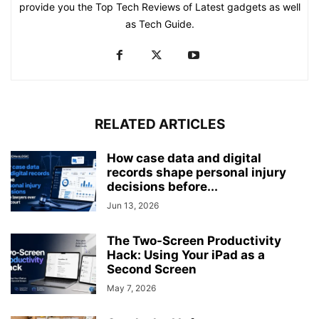
provide you the Top Tech Reviews of Latest gadgets as well
as Tech Guide.
RELATED ARTICLES
How case data and digital
records shape personal injury
decisions before...
Jun 13, 2026
The Two-Screen Productivity
Hack: Using Your iPad as a
Second Screen
May 7, 2026