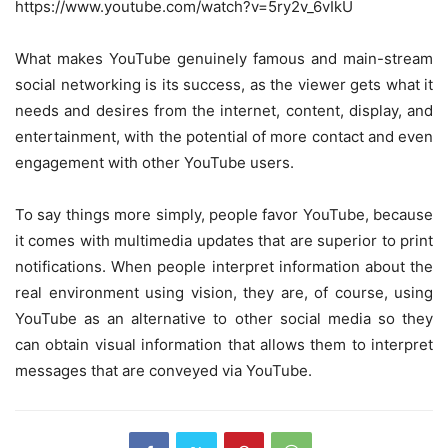
https://www.youtube.com/watch?v=5ry2v_6vIkU
What makes YouTube genuinely famous and main-stream
social networking is its success, as the viewer gets what it
needs and desires from the internet, content, display, and
entertainment, with the potential of more contact and even
engagement with other YouTube users.
To say things more simply, people favor YouTube, because
it comes with multimedia updates that are superior to print
notifications. When people interpret information about the
real environment using vision, they are, of course, using
YouTube as an alternative to other social media so they
can obtain visual information that allows them to interpret
messages that are conveyed via YouTube.