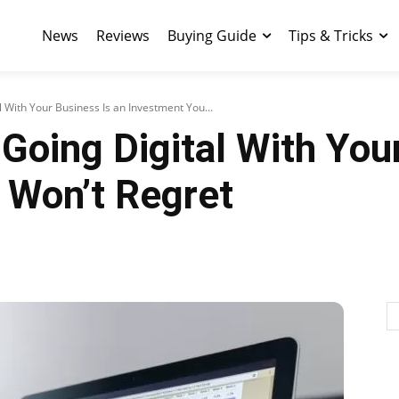
News
Reviews
Buying Guide
Tips & Tricks
 With Your Business Is an Investment You...
oing Digital With Your
 Won’t Regret