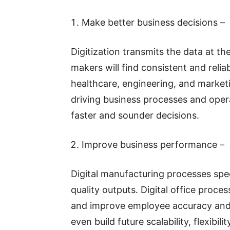
Make better business decisions –
Digitization transmits the data at th
makers will find consistent and relia
healthcare, engineering, and marketin
driving business processes and oper
faster and sounder decisions.
Improve business performance –
Digital manufacturing processes spe
quality outputs. Digital office proces
and improve employee accuracy and 
even build future scalability, flexibil