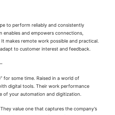
ope to perform reliably and consistently
tion enables and empowers connections,
. It makes remote work possible and practical.
 adapt to customer interest and feedback.
–
e” for some time. Raised in a world of
th digital tools. Their work performance
e of your automation and digitization.
 They value one that captures the company’s