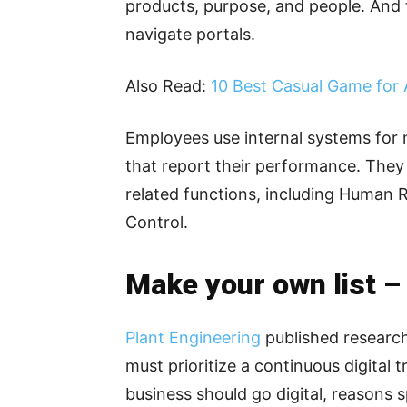
products, purpose, and people. And 
navigate portals.
Also Read:
10 Best Casual Game for 
Employees use internal systems for 
that report their performance. They
related functions, including Human 
Control.
Make your own list –
Plant Engineering
published research
must prioritize a continuous digital t
business should go digital, reasons s