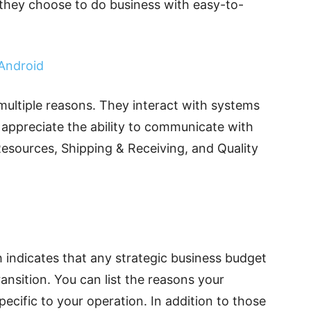
they choose to do business with easy-to-
Android
multiple reasons. They interact with systems
 appreciate the ability to communicate with
Resources, Shipping & Receiving, and Quality
 indicates that any strategic business budget
ransition. You can list the reasons your
pecific to your operation. In addition to those