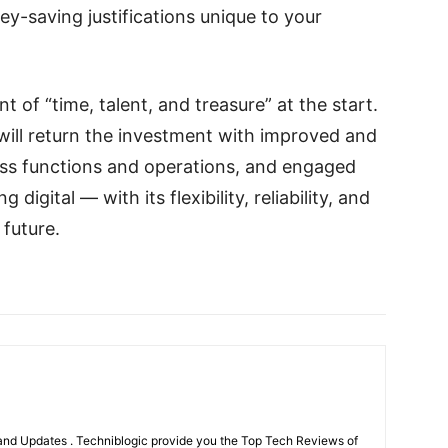
y-saving justifications unique to your
t of “time, talent, and treasure” at the start.
 It will return the investment with improved and
ess functions and operations, and engaged
digital — with its flexibility, reliability, and
 future.
nd Updates . Techniblogic provide you the Top Tech Reviews of