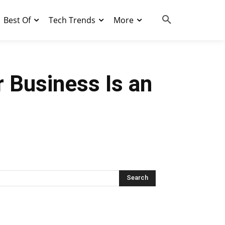
Best Of
Tech Trends
More
 Business Is an
Search