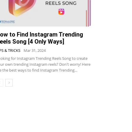
ow to Find Instagram Trending
eels Song [4 Only Ways]
PS & TRICKS
Mar 31, 2024
oking for Instagram Trending Reels Song to create
ur own trending Instagram reels? Don't worry! Here
e the best ways to find Instagram Trending...