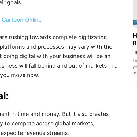
ir goals.
h Cartoon Online
H
are rushing towards complete digitization.
R
 platforms and processes may vary with the
TI
t going digital with your business will be an
Lo
iness will fall behind and out of markets in a
yo
ar
s you move now.
l:
ment in time and money. But it also creates
way to compete across global markets,
 expedite revenue streams.