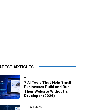
ATEST ARTICLES
AI
7 AI Tools That Help Small
Businesses Build and Run
Their Website Without a
Developer (2026)
TIPS & TRICKS