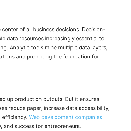
e center of all business decisions. Decision-
ble data resources increasingly essential to
g. Analytic tools mine multiple data layers,
ations and producing the foundation for
ed up production outputs. But it ensures
ses reduce paper, increase data accessibility,
efficiency.
Web development companies
ity, and success for entrepreneurs.