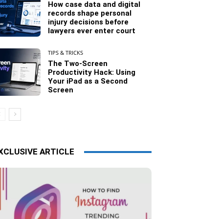
How case data and digital
records shape personal
injury decisions before
lawyers ever enter court
TIPS & TRICKS
The Two-Screen
Productivity Hack: Using
Your iPad as a Second
Screen
XCLUSIVE ARTICLE