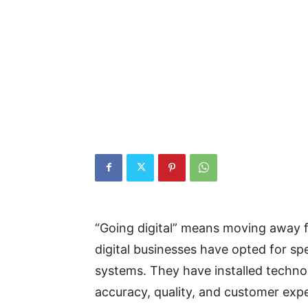
“Going digital” means moving away 
digital businesses have opted for sp
systems. They have installed techno
accuracy, quality, and customer ex