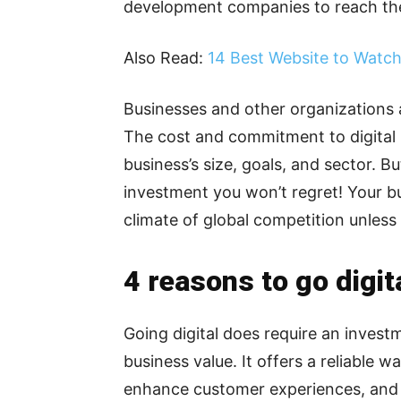
development companies to reach the
Also Read:
14 Best Website to Watc
Businesses and other organizations 
The cost and commitment to digital
business’s size, goals, and sector. Bu
investment you won’t regret! Your bus
climate of global competition unles
4 reasons to go digita
Going digital does require an invest
business value. It offers a reliable 
enhance customer experiences, and