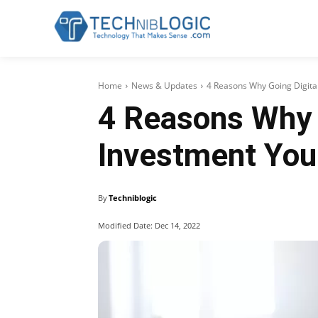
Home
News & Updates
4 Reasons Why Going Digital
4 Reasons Why G
Investment You
By
Techniblogic
Modified Date:
Dec 14, 2022