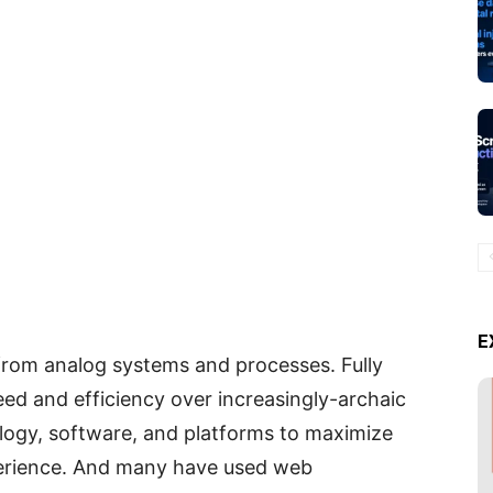
E
from analog systems and processes. Fully
eed and efficiency over increasingly-archaic
logy, software, and platforms to maximize
perience. And many have used web