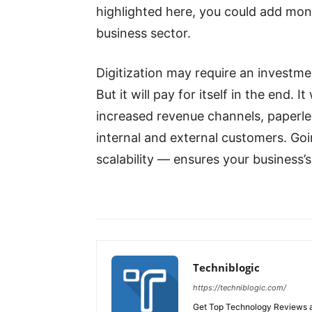
highlighted here, you could add mone
business sector.
Digitization may require an investmen
But it will pay for itself in the end.
increased revenue channels, paperl
internal and external customers. Going 
scalability — ensures your business’s
Techniblogic
https://techniblogic.com/
Get Top Technology Reviews a