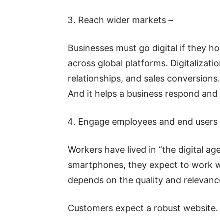
Reach wider markets –
Businesses must go digital if they h
across global platforms. Digitaliza
relationships, and sales conversions
And it helps a business respond and
Engage employees and end users 
Workers have lived in “the digital ag
smartphones, they expect to work wi
depends on the quality and relevanc
Customers expect a robust website.