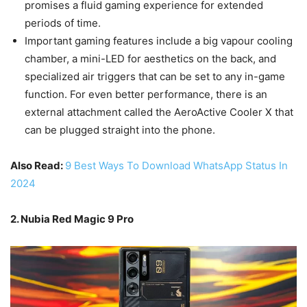
promises a fluid gaming experience for extended
periods of time.
Important gaming features include a big vapour cooling
chamber, a mini-LED for aesthetics on the back, and
specialized air triggers that can be set to any in-game
function. For even better performance, there is an
external attachment called the AeroActive Cooler X that
can be plugged straight into the phone.
Also Read:
9 Best Ways To Download WhatsApp Status In
2024
2. Nubia Red Magic 9 Pro