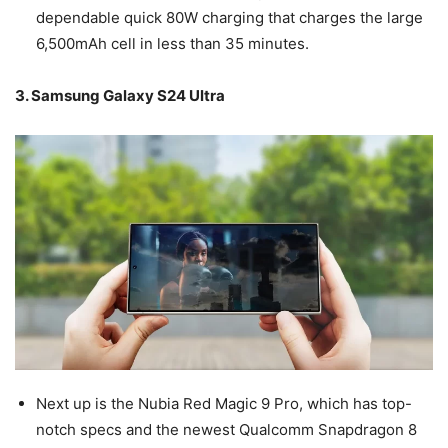
dependable quick 80W charging that charges the large
6,500mAh cell in less than 35 minutes.
3. Samsung Galaxy S24 Ultra
Next up is the Nubia Red Magic 9 Pro, which has top-
notch specs and the newest Qualcomm Snapdragon 8