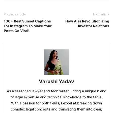
Previous article
Next article
100+ Best Sunset Captions
How AI is Revolutionizing
For Instagram To Make Your
Investor Relations
Posts Go Viral!
Varushi Yadav
As a seasoned lawyer and tech writer, I bring a unique blend
of legal expertise and technical knowledge to the table.
With a passion for both fields, I excel at breaking down
complex legal concepts and translating them into clear,