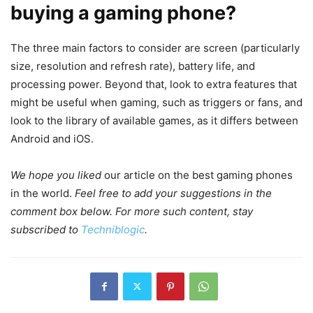
buying a gaming phone?
The three main factors to consider are screen (particularly
size, resolution and refresh rate), battery life, and
processing power. Beyond that, look to extra features that
might be useful when gaming, such as triggers or fans, and
look to the library of available games, as it differs between
Android and iOS.
We hope you liked
our article on the best gaming phones
in the world.
Feel free to add your suggestions in the
comment box below. For more such content, stay
subscribed to
Techniblogic
.