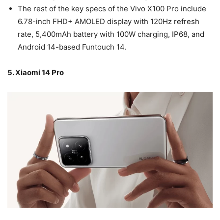
The rest of the key specs of the Vivo X100 Pro include
6.78-inch FHD+ AMOLED display with 120Hz refresh
rate, 5,400mAh battery with 100W charging, IP68, and
Android 14-based Funtouch 14.
5. Xiaomi 14 Pro