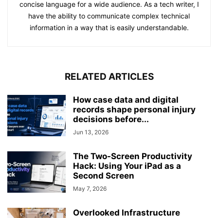
concise language for a wide audience. As a tech writer, I
have the ability to communicate complex technical
information in a way that is easily understandable.
RELATED ARTICLES
How case data and digital
records shape personal injury
decisions before...
Jun 13, 2026
The Two-Screen Productivity
Hack: Using Your iPad as a
Second Screen
May 7, 2026
Overlooked Infrastructure