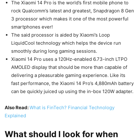
The Xiaomi 14 Pro is the world’s first mobile phone to
rock Qualcomm’s latest and greatest, Snapdragon 8 Gen
3 processor which makes it one of the most powerful
smartphones ever!
The said processor is aided by Xiaomi’s Loop
LiquidCool technology which helps the device run
smoothly during long gaming sessions.
Xiaomi 14 Pro uses a 120Hz-enabled 6.73-inch LTPO
AMOLED display that should be more than capable of
delivering a pleasurable gaming experience. Like its
fast performance, the Xiaomi 14 Pro’s 4,880mAh battery
can be quickly juiced up using the in-box 120W adapter.
Also Read:
What is FinTech? Financial Technology
Explained
What should I look for when