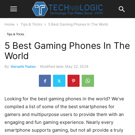
Home
Tips & Tricks
5 Best Gaming Phones In The World
Tips & Tricks
5 Best Gaming Phones In The
World
By
Varushi Yadav
-
Modified date: May 22, 2024
Looking for the best gaming phones in the world? We’ve
compiled a list of some of the best smartphones for
gamers and multipurpose users to provide them with an
engaging and fun gaming experience. Nearly every
smartphone supports gaming, but not all provide a truly