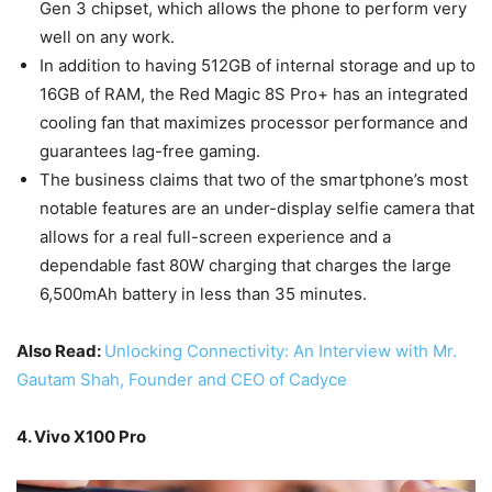
Gen 3 chipset, which allows the phone to perform very
well on any work.
In addition to having 512GB of internal storage and up to
16GB of RAM, the Red Magic 8S Pro+ has an integrated
cooling fan that maximizes processor performance and
guarantees lag-free gaming.
The business claims that two of the smartphone’s most
notable features are an under-display selfie camera that
allows for a real full-screen experience and a
dependable fast 80W charging that charges the large
6,500mAh battery in less than 35 minutes.
Also Read:
Unlocking Connectivity: An Interview with Mr.
Gautam Shah, Founder and CEO of Cadyce
4. Vivo X100 Pro