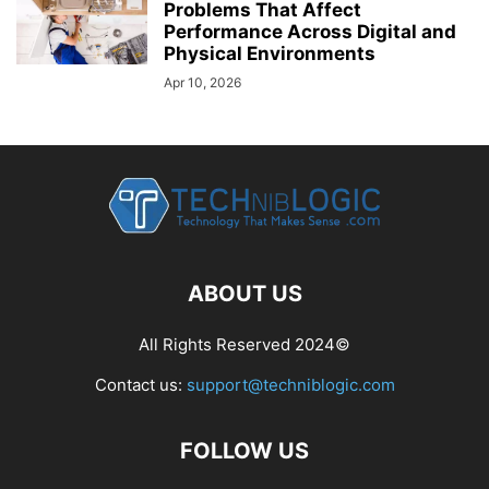
Problems That Affect
Performance Across Digital and
Physical Environments
Apr 10, 2026
ABOUT US
All Rights Reserved 2024©
Contact us:
support@techniblogic.com
FOLLOW US