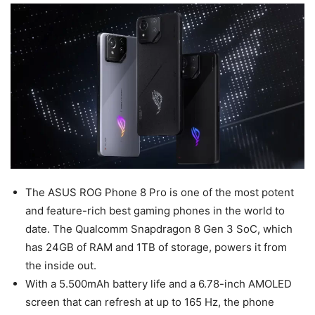
The ASUS ROG Phone 8 Pro is one of the most potent
and feature-rich best gaming phones in the world to
date. The Qualcomm Snapdragon 8 Gen 3 SoC, which
has 24GB of RAM and 1TB of storage, powers it from
the inside out.
With a 5.500mAh battery life and a 6.78-inch AMOLED
screen that can refresh at up to 165 Hz, the phone