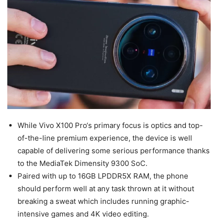
While Vivo X100 Pro‘s primary focus is optics and top-
of-the-line premium experience, the device is well
capable of delivering some serious performance thanks
to the MediaTek Dimensity 9300 SoC.
Paired with up to 16GB LPDDR5X RAM, the phone
should perform well at any task thrown at it without
breaking a sweat which includes running graphic-
intensive games and 4K video editing.