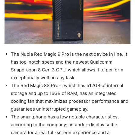
The Nubia Red Magic 9 Pro is the next device in line. It
has top-notch specs and the newest Qualcomm
Snapdragon 8 Gen 3 CPU, which allows it to perform
exceptionally well on any task.
The Red Magic 8S Pro+, which has 512GB of internal
storage and up to 16GB of RAM, has an integrated
cooling fan that maximizes processor performance and
guarantees uninterrupted gameplay.
The smartphone has a few notable characteristics,
according to the company: an under-display selfie
camera for a real full-screen experience and a