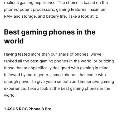
realistic gaming experience. The choice is based on the
phones’ potent processors, gaming features, maximum
RAM and storage, and battery life. Take a look at it:
Best gaming phones in the
world
Having tested more than our share of phones, we’ve
ranked all the best gaming phones in the world, prioritizing
those that are specifically designed with gaming in mind,
followed by more general smartphones that come with
enough power to give you a smooth and immersive gaming
experience. Take a look at the best gaming phones in the
world.
1. ASUS ROG Phone 8 Pro