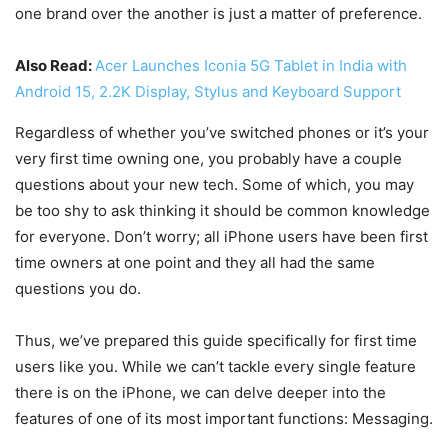
one brand over the another is just a matter of preference.
Also Read:
Acer Launches Iconia 5G Tablet in India with
Android 15, 2.2K Display, Stylus and Keyboard Support
Regardless of whether you’ve switched phones or it’s your
very first time owning one, you probably have a couple
questions about your new tech. Some of which, you may
be too shy to ask thinking it should be common knowledge
for everyone. Don’t worry; all iPhone users have been first
time owners at one point and they all had the same
questions you do.
Thus, we’ve prepared this guide specifically for first time
users like you. While we can’t tackle every single feature
there is on the iPhone, we can delve deeper into the
features of one of its most important functions: Messaging.