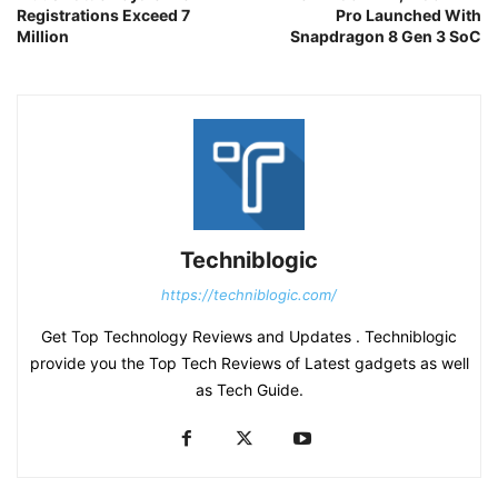
Registrations Exceed 7
Pro Launched With
Million
Snapdragon 8 Gen 3 SoC
Techniblogic
https://techniblogic.com/
Get Top Technology Reviews and Updates . Techniblogic
provide you the Top Tech Reviews of Latest gadgets as well
as Tech Guide.