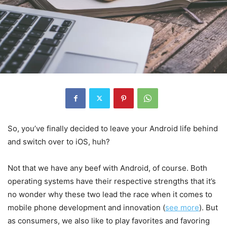
So, you’ve finally decided to leave your Android life behind
and switch over to iOS, huh?
Not that we have any beef with Android, of course. Both
operating systems have their respective strengths that it’s
no wonder why these two lead the race when it comes to
mobile phone development and innovation (
see more
). But
as consumers, we also like to play favorites and favoring