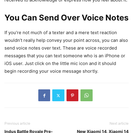
You Can Send Over Voice Notes
If you’re not much of a texter and a mere text reaction
wouldn’t really help convey your point across, you can also
send voice notes over text. These are voice recorded
messages that you can text someone who is an iPhone or
iOS user. Just click on the little mic icon and it should
begin recording your voice message shortly.
Previous article
Next article
Indus Battle Royale Pre-
New Xiaomi 14, Xiaomi 14