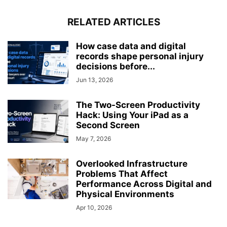
RELATED ARTICLES
How case data and digital
records shape personal injury
decisions before...
Jun 13, 2026
The Two-Screen Productivity
Hack: Using Your iPad as a
Second Screen
May 7, 2026
Overlooked Infrastructure
Problems That Affect
Performance Across Digital and
Physical Environments
Apr 10, 2026