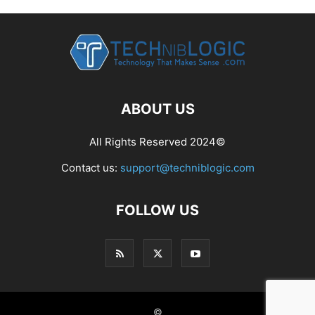
ABOUT US
All Rights Reserved 2024©
Contact us:
support@techniblogic.com
FOLLOW US
©