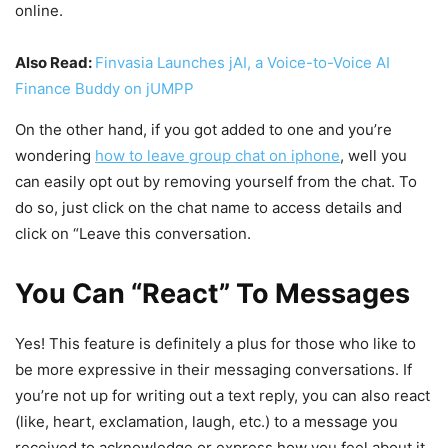
online.
Also Read:
Finvasia Launches jAI, a Voice-to-Voice AI
Finance Buddy on jUMPP
On the other hand, if you got added to one and you’re
wondering
how to leave group chat on iphone
, well you
can easily opt out by removing yourself from the chat. To
do so, just click on the chat name to access details and
click on “Leave this conversation.
You Can “React” To Messages
Yes! This feature is definitely a plus for those who like to
be more expressive in their messaging conversations. If
you’re not up for writing out a text reply, you can also react
(like, heart, exclamation, laugh, etc.) to a message you
received to acknowledge or express how you feel about it.