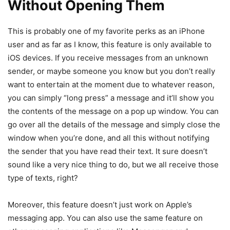
Without Opening Them
This is probably one of my favorite perks as an iPhone
user and as far as I know, this feature is only available to
iOS devices. If you receive messages from an unknown
sender, or maybe someone you know but you don’t really
want to entertain at the moment due to whatever reason,
you can simply “long press” a message and it’ll show you
the contents of the message on a pop up window. You can
go over all the details of the message and simply close the
window when you’re done, and all this without notifying
the sender that you have read their text. It sure doesn’t
sound like a very nice thing to do, but we all receive those
type of texts, right?
Moreover, this feature doesn’t just work on Apple’s
messaging app. You can also use the same feature on