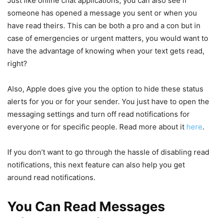
Just like online chat applications, you can also see if
someone has opened a message you sent or when you
have read theirs. This can be both a pro and a con but in
case of emergencies or urgent matters, you would want to
have the advantage of knowing when your text gets read,
right?
Also, Apple does give you the option to hide these status
alerts for you or for your sender. You just have to open the
messaging settings and turn off read notifications for
everyone or for specific people. Read more about it
here
.
If you don’t want to go through the hassle of disabling read
notifications, this next feature can also help you get
around read notifications.
You Can Read Messages