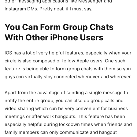
other messaging applications like Messenger and
Instagram DMs. Pretty neat, if I must say.
You Can Form Group Chats
With Other iPhone Users
IOS has a lot of very helpful features, especially when your
circle is also composed of fellow Apple users. One such
feature is being able to form group chats with them so you
guys can virtually stay connected whenever and wherever.
Apart from the advantage of sending a single message to
notify the entire group, you can also do group calls and
video sharing which can be very convenient for business
meetings or after work hangouts. This feature has been
especially helpful during lockdown times when friends and
family members can only communicate and hangout