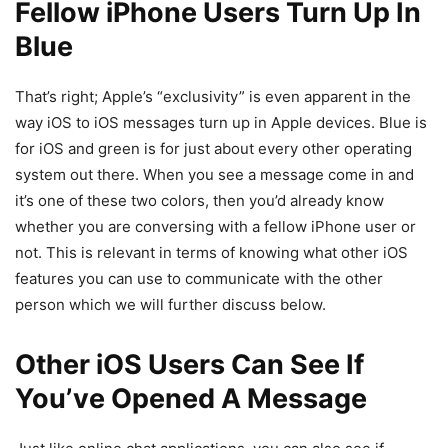
Fellow iPhone Users Turn Up In
Blue
That’s right; Apple’s “exclusivity” is even apparent in the
way iOS to iOS messages turn up in Apple devices. Blue is
for iOS and green is for just about every other operating
system out there. When you see a message come in and
it’s one of these two colors, then you’d already know
whether you are conversing with a fellow iPhone user or
not. This is relevant in terms of knowing what other iOS
features you can use to communicate with the other
person which we will further discuss below.
Other iOS Users Can See If
You’ve Opened A Message