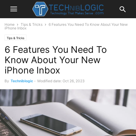
Home
Tips & Tricks
6 Features You Need To Know About Your New
iPhone Inbox
Tips & Tricks
6 Features You Need To
Know About Your New
iPhone Inbox
By
Techniblogic
-
Modified date: Oct 26, 2023