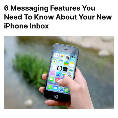
6
Messaging Features You
Need To Know About Your New
iPhone Inbox