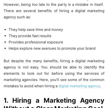
However, being too late to the party is a mistake in itself.
There are several benefits of hiring a digital marketing
agency such as:
They help save time and money
They provide fast results
Provides professional exposure
Helps explore new avenues to promote your brand
But despite the many benefits, hiring a digital marketing
agency is not easy. You should be able to identify the
elements to look out for before using the services of
marketing agencies. Here, you’ll see some of the common
mistakes to avoid when hiring a
digital marketing agency
.
1. Hiring a Marketing Agency