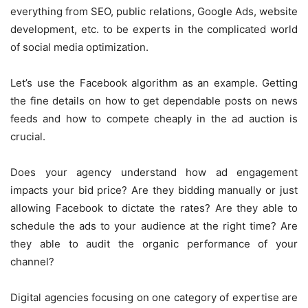
everything from SEO, public relations, Google Ads, website
development, etc. to be experts in the complicated world
of social media optimization.
Let’s use the Facebook algorithm as an example. Getting
the fine details on how to get dependable posts on news
feeds and how to compete cheaply in the ad auction is
crucial.
Does your agency understand how ad engagement
impacts your bid price? Are they bidding manually or just
allowing Facebook to dictate the rates? Are they able to
schedule the ads to your audience at the right time? Are
they able to audit the organic performance of your
channel?
Digital agencies focusing on one category of expertise are