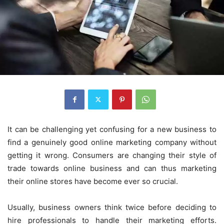
It can be challenging yet confusing for a new business to
find a genuinely good online marketing company without
getting it wrong. Consumers are changing their style of
trade towards online business and can thus marketing
their online stores have become ever so crucial.
Usually, business owners think twice before deciding to
hire professionals to handle their marketing efforts.