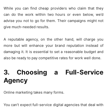
While you can find cheap providers who claim that they
can do the work within two hours or even below, we’d
advise you not to go for them. Their campaigns might not
give much-needed results.
A reputable agency, on the other hand, will charge you
more but will enhance your brand reputation instead of
damaging it. It is essential to set a reasonable budget and
also be ready to pay competitive rates for work well done.
3. Choosing a Full-Service
Agency
Online marketing takes many forms.
You can’t expect full-service digital agencies that deal with