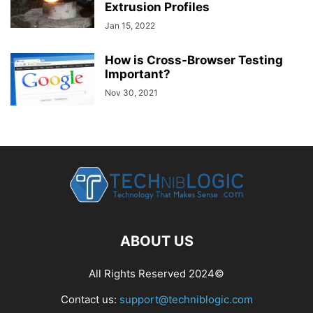
Extrusion Profiles
Jan 15, 2022
How is Cross-Browser Testing
Important?
Nov 30, 2021
ABOUT US
All Rights Reserved 2024©
Contact us:
support@techniblogic.com