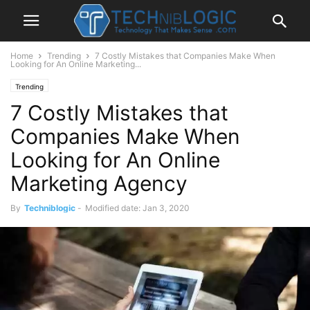
Home
Trending
7 Costly Mistakes that Companies Make When
Looking for An Online Marketing...
Trending
7 Costly Mistakes that
Companies Make When
Looking for An Online
Marketing Agency
By
Techniblogic
-
Modified date: Jan 3, 2020