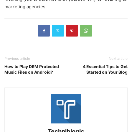
marketing agencies.
Previous article
Next article
How to Play DRM Protected
4 Essential Tips to Get
Music Files on Android?
Started on Your Blog
Techniblogic