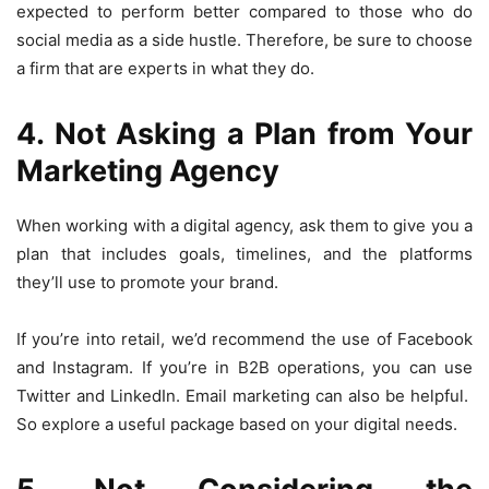
expected to perform better compared to those who do
social media as a side hustle. Therefore, be sure to choose
a firm that are experts in what they do.
4. Not Asking a Plan from Your
Marketing Agency
When working with a digital agency, ask them to give you a
plan that includes goals, timelines, and the platforms
they’ll use to promote your brand.
If you’re into retail, we’d recommend the use of Facebook
and Instagram. If you’re in B2B operations, you can use
Twitter and LinkedIn. Email marketing can also be helpful.
So explore a useful package based on your digital needs.