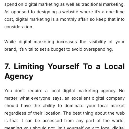
spend on digital marketing as well as traditional marketing.
As opposed to designing a website where it’s a one-time
cost, digital marketing is a monthly affair so keep that into
consideration.
While digital marketing increases the visibility of your
brand, it’s vital to set a budget to avoid overspending.
7. Limiting Yourself To a Local
Agency
You don’t require a local digital marketing agency. No
matter what everyone says, an excellent digital company
should have the ability to dominate your local market
regardless of their location. The best thing about the web
is that it can be accessed from any part of the world,
meaning you should not limit yourself only to local digital