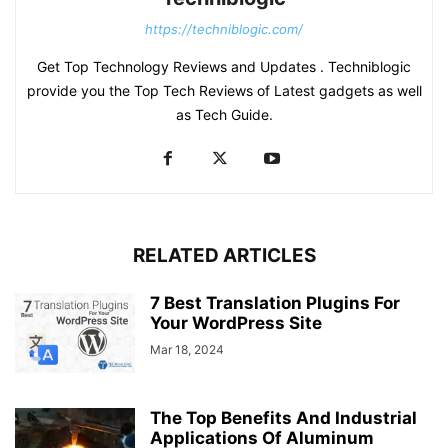
https://techniblogic.com/
Get Top Technology Reviews and Updates . Techniblogic
provide you the Top Tech Reviews of Latest gadgets as well
as Tech Guide.
RELATED ARTICLES
7 Best Translation Plugins For
Your WordPress Site
Mar 18, 2024
The Top Benefits And Industrial
Applications Of Aluminum