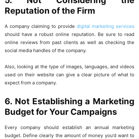
5. Not Considering the
Reputation of the Firm
A company claiming to provide
digital marketing services
should have a robust online reputation. Be sure to read
online reviews from past clients as well as checking the
social media handles of the company.
Also, looking at the type of images, languages, and videos
used on their website can give a clear picture of what to
expect from a company.
6. Not Establishing a Marketing
Budget for Your Campaigns
Every company should establish an annual marketing
budget. Define clearly the amount of money you’d want to