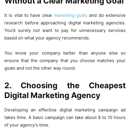
Without a Clear Marketing Goal
It is vital to have clear
marketing goals
and do extensive
research before approaching digital marketing agencies.
You’d surely not want to pay for unnecessary services
based on what your agency recommends.
You know your company better than anyone else so
ensure that the company that you choose matches your
goals and not the other way round.
2. Choosing the Cheapest
Digital Marketing Agency
Developing an effective digital marketing campaign ad
takes time. A basic campaign can take about 8 to 10 hours
of your agency’s time.