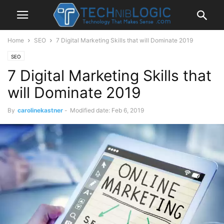
Home
SEO
7 Digital Marketing Skills that will Dominate 2019
SEO
7 Digital Marketing Skills that
will Dominate 2019
By
carolinekastner
-
Modified date: Feb 6, 2019