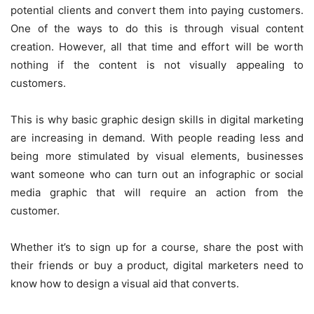
potential clients and convert them into paying customers.
One of the ways to do this is through visual content
creation. However, all that time and effort will be worth
nothing if the content is not visually appealing to
customers.
This is why basic graphic design skills in digital marketing
are increasing in demand. With people reading less and
being more stimulated by visual elements, businesses
want someone who can turn out an infographic or social
media graphic that will require an action from the
customer.
Whether it’s to sign up for a course, share the post with
their friends or buy a product, digital marketers need to
know how to design a visual aid that converts.