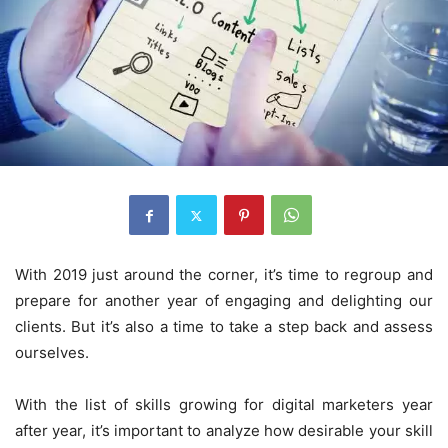
With 2019 just around the corner, it’s time to regroup and
prepare for another year of engaging and delighting our
clients. But it’s also a time to take a step back and assess
ourselves.
With the list of skills growing for digital marketers year
after year, it’s important to analyze how desirable your skill