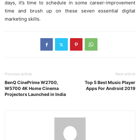
days, it’s time to schedule in some career-improvement
time and brush up on these seven essential digital
marketing skills.
Previous article
Next article
BenQ CinePrime W2700,
Top 5 Best Music Player
W5700 4K Home Cinema
Apps For Android 2019
Projectors Launched in India