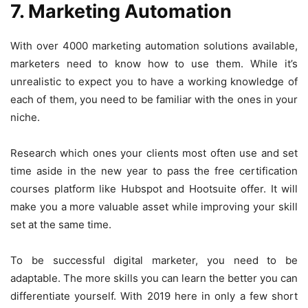
7. Marketing Automation
With over 4000 marketing automation solutions available,
marketers need to know how to use them. While it’s
unrealistic to expect you to have a working knowledge of
each of them, you need to be familiar with the ones in your
niche.
Research which ones your clients most often use and set
time aside in the new year to pass the free certification
courses platform like Hubspot and Hootsuite offer. It will
make you a more valuable asset while improving your skill
set at the same time.
To be successful digital marketer, you need to be
adaptable. The more skills you can learn the better you can
differentiate yourself. With 2019 here in only a few short