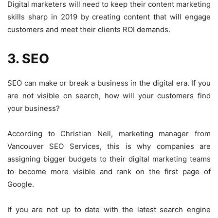
Digital marketers will need to keep their content marketing
skills sharp in 2019 by creating content that will engage
customers and meet their clients ROI demands.
3. SEO
SEO can make or break a business in the digital era. If you
are not visible on search, how will your customers find
your business?
According to Christian Nell, marketing manager from
Vancouver SEO Services
, this is why companies are
assigning bigger budgets to their digital marketing teams
to become more visible and rank on the first page of
Google.
If you are not up to date with the latest search engine