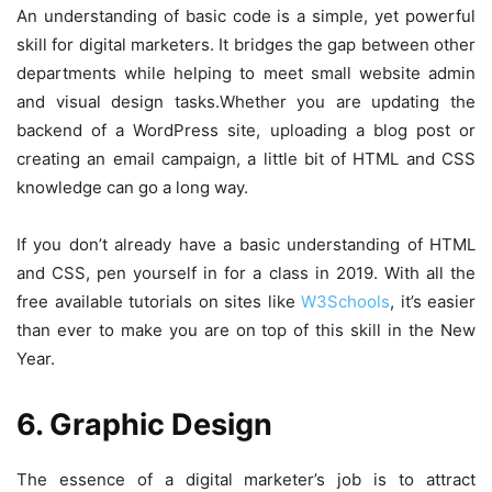
An understanding of basic code is a simple, yet powerful
skill for digital marketers. It bridges the gap between other
departments while helping to meet small website admin
and visual design tasks.
Whether you are updating the
backend of a WordPress site, uploading a blog post or
creating an email campaign, a little bit of HTML and CSS
knowledge can go a long way.
If you don’t already have a basic understanding of HTML
and CSS, pen yourself in for a class in 2019. With all the
free available tutorials on sites like
W3Schools
, it’s easier
than ever to make you are on top of this skill in the New
Year.
6. Graphic Design
The essence of a digital marketer’s job is to attract