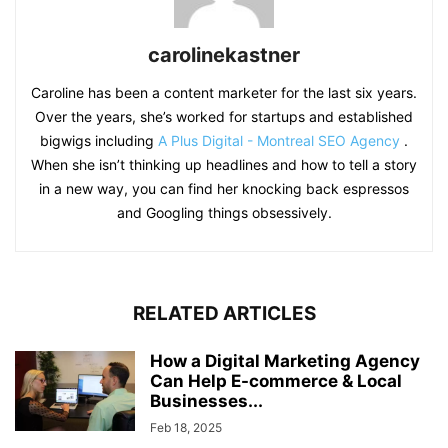
carolinekastner
Caroline has been a content marketer for the last six years.
Over the years, she’s worked for startups and established
bigwigs including
A Plus Digital - Montreal SEO Agency
.
When she isn’t thinking up headlines and how to tell a story
in a new way, you can find her knocking back espressos
and Googling things obsessively.
RELATED ARTICLES
How a Digital Marketing Agency
Can Help E-commerce & Local
Businesses...
Feb 18, 2025