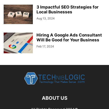
3 Impactful SEO Strategies for
Local Businesses
Aug 13, 2024
Hiring A Google Ads Consultant
Will Be Good for Your Business
Feb 17, 2024
ABOUT US