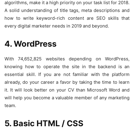
algorithms, make it a high priority on your task list for 2018.
A solid understanding of title tags, meta descriptions and
how to write keyword-rich content are SEO skills that
every digital marketer needs in 2019 and beyond.
4. WordPress
With 74,652,825 websites depending on WordPress,
knowing how to operate the site in the backend is an
essential skill. If you are not familiar with the platform
already, do your career a favor by taking the time to learn
it. It will look better on your CV than Microsoft Word and
will help you become a valuable member of any marketing
team.
5. Basic HTML / CSS