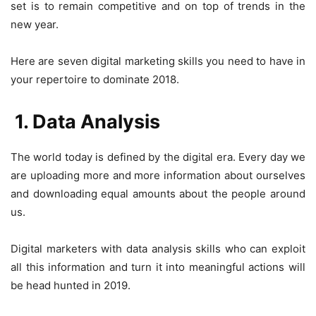
set is to remain competitive and on top of trends in the
new year.
Here are seven digital marketing skills you need to have in
your repertoire to dominate 2018.
1. Data Analysis
The world today is defined by the digital era. Every day we
are uploading more and more information about ourselves
and downloading equal amounts about the people around
us.
Digital marketers with data analysis skills who can exploit
all this information and turn it into meaningful actions will
be head hunted in 2019.