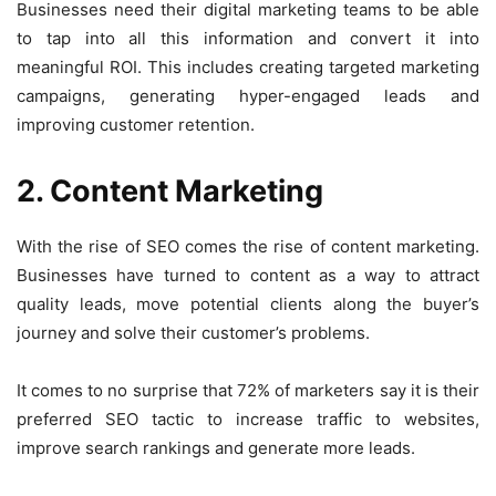
Businesses need their digital marketing teams to be able
to tap into all this information and convert it into
meaningful ROI. This includes creating targeted marketing
campaigns, generating hyper-engaged leads and
improving customer retention.
2. Content Marketing
With the rise of SEO comes the rise of content marketing.
Businesses have turned to content as a way to attract
quality leads, move potential clients along the buyer’s
journey and solve their customer’s problems.
It comes to no surprise that
72% of mar
k
eters say it is their
preferred SEO tactic
to increase traffic to websites,
improve search rankings and generate more leads.