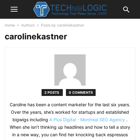
Home
Authors
Posts by carolinekastner
carolinekastner
2 POSTS
0 COMMENTS
Caroline has been a content marketer for the last six years.
Over the years, she’s worked for startups and established
bigwigs including
A Plus Digital - Montreal SEO Agency
.
When she isn’t thinking up headlines and how to tell a story
in a new way, you can find her knocking back espressos