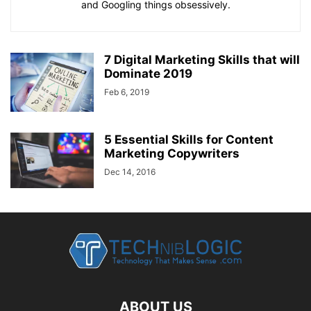
and Googling things obsessively.
7 Digital Marketing Skills that will
Dominate 2019
Feb 6, 2019
5 Essential Skills for Content
Marketing Copywriters
Dec 14, 2016
ABOUT US