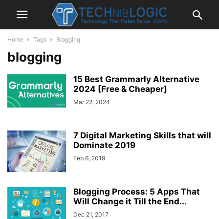
Home
Tags
Blogging
blogging
15 Best Grammarly Alternative
2024 [Free & Cheaper]
Mar 22, 2024
7 Digital Marketing Skills that will
Dominate 2019
Feb 6, 2019
Blogging Process: 5 Apps That
Will Change it Till the End...
Dec 21, 2017