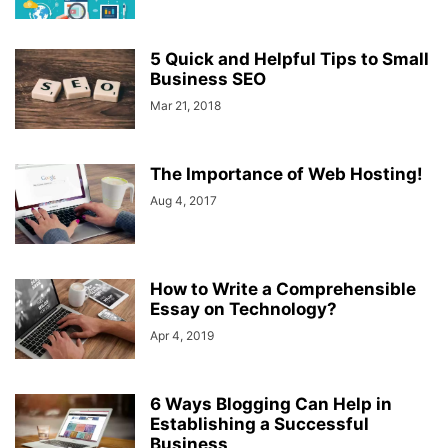
5 Quick and Helpful Tips to Small
Business SEO
Mar 21, 2018
The Importance of Web Hosting!
Aug 4, 2017
How to Write a Comprehensible
Essay on Technology?
Apr 4, 2019
6 Ways Blogging Can Help in
Establishing a Successful
Business