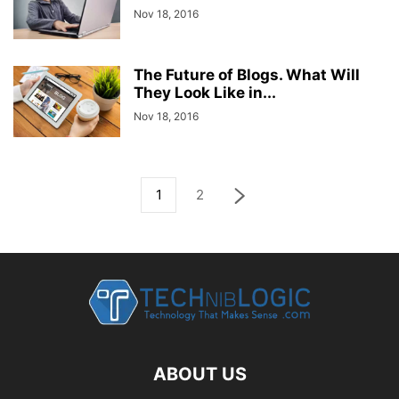
Nov 18, 2016
The Future of Blogs. What Will
They Look Like in...
Nov 18, 2016
1
2
ABOUT US