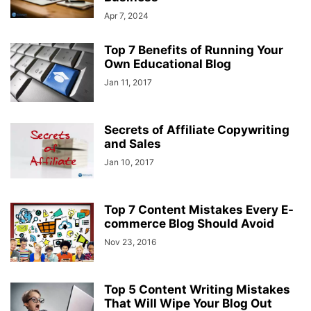
Apr 7, 2024
Top 7 Benefits of Running Your
Own Educational Blog
Jan 11, 2017
Secrets of Affiliate Copywriting
and Sales
Jan 10, 2017
Top 7 Content Mistakes Every E-
commerce Blog Should Avoid
Nov 23, 2016
Top 5 Content Writing Mistakes
That Will Wipe Your Blog Out