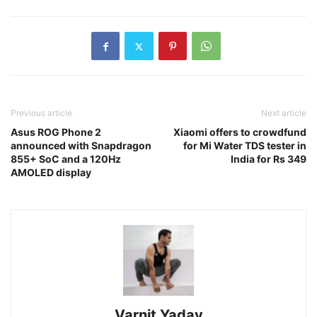
Previous article
Next article
Asus ROG Phone 2
Xiaomi offers to crowdfund
announced with Snapdragon
for Mi Water TDS tester in
855+ SoC and a 120Hz
India for Rs 349
AMOLED display
Varnit Yadav