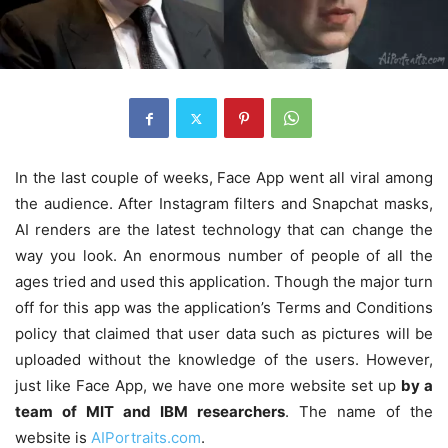
In the last couple of weeks, Face App went all viral among
the audience. After Instagram filters and Snapchat masks,
AI renders are the latest technology that can change the
way you look. An enormous number of people of all the
ages tried and used this application. Though the major turn
off for this app was the application’s Terms and Conditions
policy that claimed that user data such as pictures will be
uploaded without the knowledge of the users. However,
just like Face App, we have one more website set up
by a
team of MIT and IBM researchers
. The name of the
website is
AIPortraits.com
.