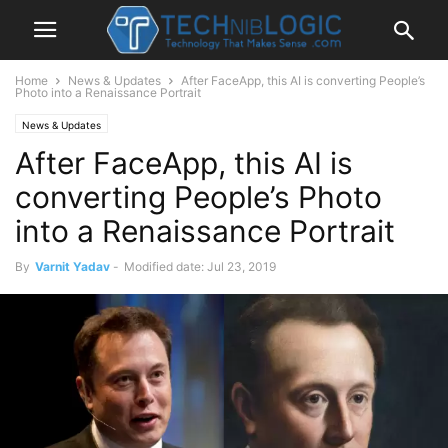
Home
News & Updates
After FaceApp, this AI is converting People’s
Photo into a Renaissance Portrait
News & Updates
After FaceApp, this AI is
converting People’s Photo
into a Renaissance Portrait
By
Varnit Yadav
-
Modified date: Jul 23, 2019