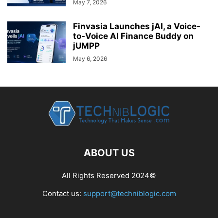
May 7, 2026
Finvasia Launches jAI, a Voice-
to-Voice AI Finance Buddy on
jUMPP
May 6, 2026
ABOUT US
All Rights Reserved 2024©
Contact us:
support@techniblogic.com