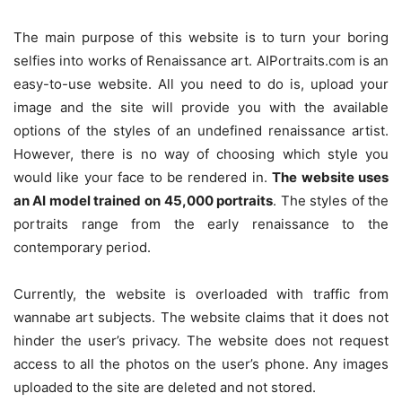
The main purpose of this website is to turn your boring
selfies into works of Renaissance art. AIPortraits.com is an
easy-to-use website. All you need to do is, upload your
image and the site will provide you with the available
options of the styles of an undefined renaissance artist.
However, there is no way of choosing which style you
would like your face to be rendered in.
The website uses
an AI model trained on
45,000 portraits
. The styles of the
portraits range from the early renaissance to the
contemporary period.
Currently, the website is overloaded with traffic from
wannabe art subjects. The website claims that it does not
hinder the user’s privacy. The website does not request
access to all the photos on the user’s phone. Any images
uploaded to the site are deleted and not stored.