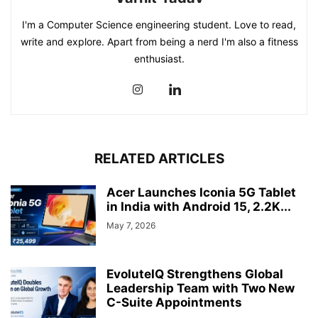
I'm a Computer Science engineering student. Love to read,
write and explore. Apart from being a nerd I'm also a fitness
enthusiast.
RELATED ARTICLES
Acer Launches Iconia 5G Tablet
in India with Android 15, 2.2K...
May 7, 2026
EvoluteIQ Strengthens Global
Leadership Team with Two New
C-Suite Appointments