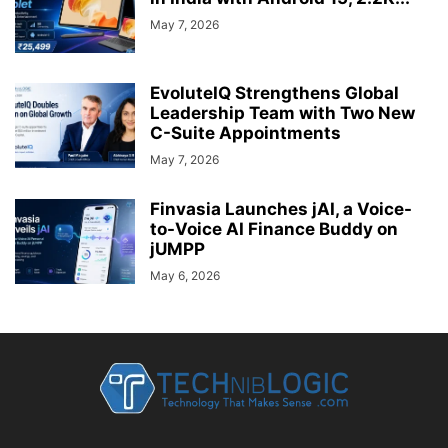
May 7, 2026
EvoluteIQ Strengthens Global
Leadership Team with Two New
C-Suite Appointments
May 7, 2026
Finvasia Launches jAI, a Voice-
to-Voice AI Finance Buddy on
jUMPP
May 6, 2026