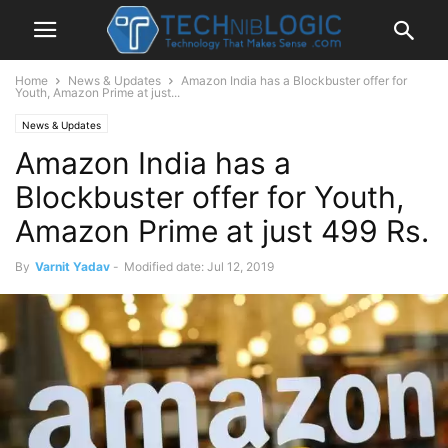
Home
News & Updates
Amazon India has a Blockbuster offer for
Youth, Amazon Prime at just...
News & Updates
Amazon India has a
Blockbuster offer for Youth,
Amazon Prime at just 499 Rs.
By
Varnit Yadav
-
Modified date: Jul 12, 2019