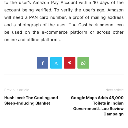
to the user’s Amazon Pay Account within 10 days of the
account being verified. To verify the user’s age, Amazon
will need a PAN card number, a proof of mailing address
and a photograph of the user. The Cashback amount can
be used on the e-commerce platform or across other
online and offline platforms.
Previous article
Next article
Hush Iced: The Cooling and
Google Maps Adds 45,000
Sleep-Inducing Blanket
Toilets in Indian
Government’s Loo Review
Campaign