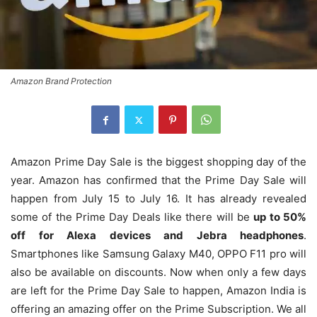
Amazon Brand Protection
Amazon Prime Day Sale is the biggest shopping day of the
year. Amazon has confirmed that the Prime Day Sale will
happen from July 15 to July 16. It has already revealed
some of the Prime Day Deals like there will be
up to 50%
off for Alexa devices and Jebra headphones
.
Smartphones like Samsung Galaxy M40, OPPO F11 pro will
also be available on discounts. Now when only a few days
are left for the Prime Day Sale to happen, Amazon India is
offering an amazing offer on the Prime Subscription. We all