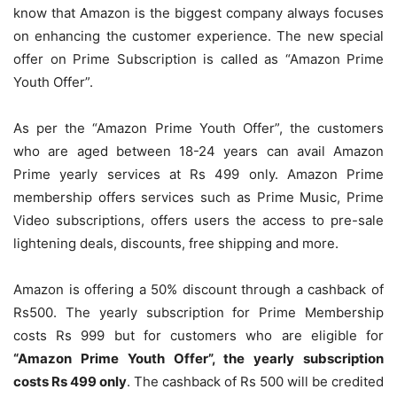
know that Amazon is the biggest company always focuses
on enhancing the customer experience. The new special
offer on Prime Subscription is called as “Amazon Prime
Youth Offer”.
As per the “Amazon Prime Youth Offer”, the customers
who are aged between 18-24 years can avail Amazon
Prime yearly services at Rs 499 only. Amazon Prime
membership offers services such as Prime Music, Prime
Video subscriptions, offers users the access to pre-sale
lightening deals, discounts, free shipping and more.
Amazon is offering a 50% discount through a cashback of
Rs500. The yearly subscription for Prime Membership
costs Rs 999 but for customers who are eligible for
“Amazon Prime Youth Offer”, the yearly subscription
costs Rs 499 only
. The cashback of Rs 500 will be credited