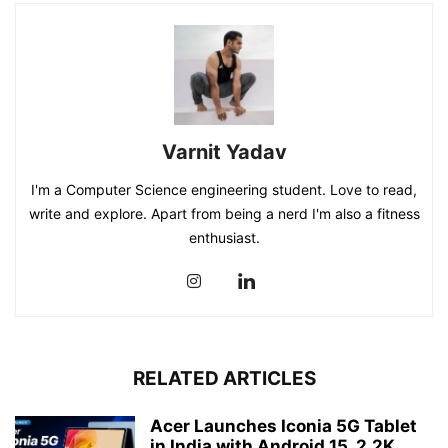
Varnit Yadav
I'm a Computer Science engineering student. Love to read,
write and explore. Apart from being a nerd I'm also a fitness
enthusiast.
RELATED ARTICLES
Acer Launches Iconia 5G Tablet
in India with Android 15, 2.2K...