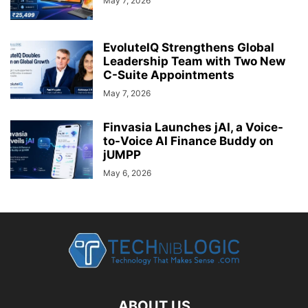
May 7, 2026
EvoluteIQ Strengthens Global
Leadership Team with Two New
C-Suite Appointments
May 7, 2026
Finvasia Launches jAI, a Voice-
to-Voice AI Finance Buddy on
jUMPP
May 6, 2026
ABOUT US