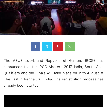
The ASUS sub-brand Republic of Gamers (ROG) has
announced that the ROG Masters 2017 India, South Asia
Qualifiers and the Finals will take place on 19th August at
The Lalit in Bengaluru, India. The registration process has
already been started.