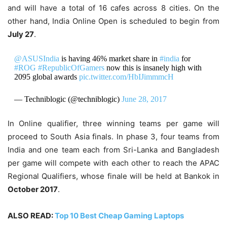
and will have a total of 16 cafes across 8 cities. On the
other hand, India Online Open is scheduled to begin from
July 27
.
@ASUSIndia
is having 46% market share in
#india
for
#ROG
#RepublicOfGamers
now this is insanely high with
2095 global awards
pic.twitter.com/HbIJimmmcH
— Techniblogic (@techniblogic)
June 28, 2017
In Online qualifier, three winning teams per game will
proceed to South Asia finals. In phase 3, four teams from
India and one team each from Sri-Lanka and Bangladesh
per game will compete with each other to reach the APAC
Regional Qualifiers, whose finale will be held at Bankok in
October 2017
.
ALSO READ:
Top 10 Best Cheap Gaming Laptops