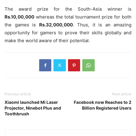
The award prize for the South-Asia winner is
Rs.10,00,000
whereas the total tournament prize for both
the games is
Rs.32,000,000
. Thus, it is an amazing
opportunity for gamers to prove their skills globally and
make the world aware of their potential.
Previous article
Next article
Xiaomi launched Mi Laser
Facebook now Reaches to 2
Projector, Ninebot Plus and
Billion Registered Users
Toothbrush