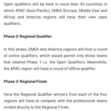
Open qualifiers will be held in more than 30 countries in
which APAC (Asia-Pacific), EMEA (Europe, Middle East and
Africa) and America regions will have their own open
qualifiers.
Phase 2: Regional Qualifier
In this phase, EMEA and America regions will host a round
of online qualifiers, which would permit only those teams
that cleared Phase 1 i.e. the Open Qualifiers. Meanwhile,
the APAC region will have a round of offline qualifier.
Phase 3: Regional Finals
Here the Regional Qualifier winners from each of the four
regions will have to compete with the professional teams
invited directly to the Regional Finals.