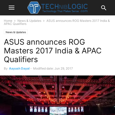
Home
News & Updates
ASUS announces ROG Masters 2017 India &
APAC Qualifiers
News & Updates
ASUS announces ROG
Masters 2017 India & APAC
Qualifiers
By
Aayush Dayal
-
Modified date: Jun 29, 2017