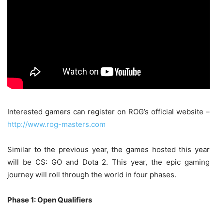
Interested gamers can register on ROG’s official website –
http://www.rog-masters.com
Similar to the previous year, the games hosted this year
will be CS: GO and Dota 2. This year, the epic gaming
journey will roll through the world in four phases.
Phase 1: Open Qualifiers