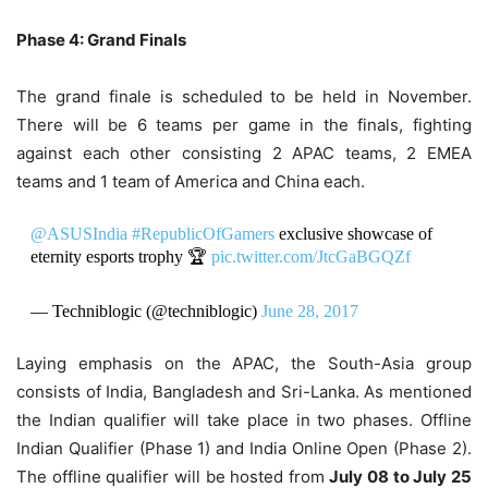
Phase 4: Grand Finals
The grand finale is scheduled to be held in November.
There will be 6 teams per game in the finals, fighting
against each other consisting 2 APAC teams, 2 EMEA
teams and 1 team of America and China each.
@ASUSIndia
#RepublicOfGamers
exclusive showcase of
eternity esports trophy 🏆
pic.twitter.com/JtcGaBGQZf
— Techniblogic (@techniblogic)
June 28, 2017
Laying emphasis on the APAC, the South-Asia group
consists of India, Bangladesh and Sri-Lanka. As mentioned
the Indian qualifier will take place in two phases. Offline
Indian Qualifier (Phase 1) and India Online Open (Phase 2).
The offline qualifier will be hosted from
July 08 to July 25