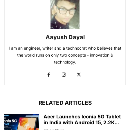
Aayush Dayal
I am an engineer, writer and a technocrat who believes that
the world runs on only two concepts - innovation &
technology.
RELATED ARTICLES
Acer Launches Iconia 5G Tablet
in India with Android 15, 2.2K...