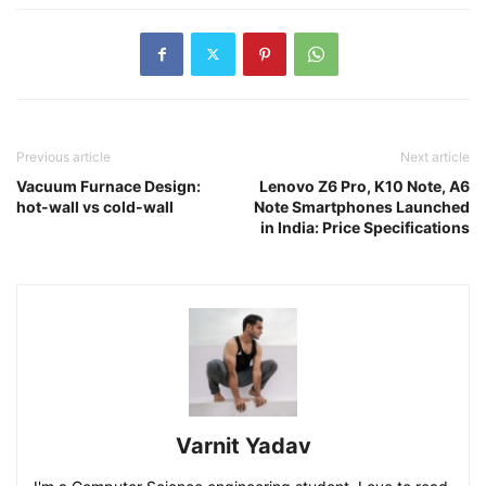
Previous article
Next article
Vacuum Furnace Design:
Lenovo Z6 Pro, K10 Note, A6
hot-wall vs cold-wall
Note Smartphones Launched
in India: Price Specifications
Varnit Yadav