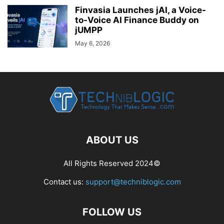
Finvasia Launches jAI, a Voice-
to-Voice AI Finance Buddy on
jUMPP
May 6, 2026
ABOUT US
All Rights Reserved 2024©
Contact us:
support@techniblogic.com
FOLLOW US