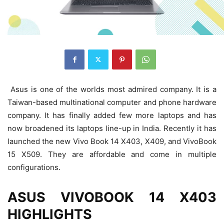
Asus is one of the worlds most admired company. It is a
Taiwan-based multinational computer and phone hardware
company. It has finally added few more laptops and has
now broadened its laptops line-up in India. Recently it has
launched the new Vivo Book 14 X403, X409, and VivoBook
15 X509. They are affordable and come in multiple
configurations.
ASUS VIVOBOOK 14 X403
HIGHLIGHTS