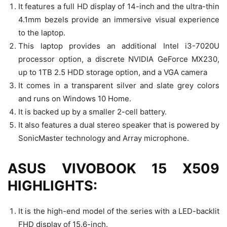
It features a full HD display of 14-inch and the ultra-thin
4.1mm bezels provide an immersive visual experience
to the laptop.
This laptop provides an additional Intel i3-7020U
processor option, a discrete NVIDIA GeForce MX230,
up to 1TB 2.5 HDD storage option, and a VGA camera
It comes in a transparent silver and slate grey colors
and runs on Windows 10 Home.
It is backed up by a smaller 2-cell battery.
It also features a dual stereo speaker that is powered by
SonicMaster technology and Array microphone.
ASUS VIVOBOOK 15 X509
HIGHLIGHTS:
It is the high-end model of the series with a LED-backlit
FHD display of 15.6-inch.