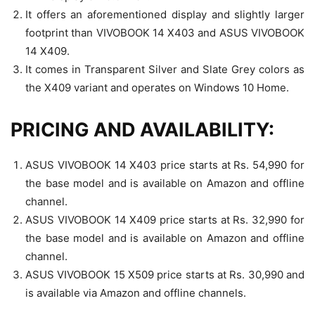
It offers an aforementioned display and slightly larger
footprint than VIVOBOOK 14 X403 and ASUS VIVOBOOK
14 X409.
It comes in Transparent Silver and Slate Grey colors as
the X409 variant and operates on Windows 10 Home.
PRICING AND AVAILABILITY:
ASUS VIVOBOOK 14 X403 price starts at Rs. 54,990 for
the base model and is available on Amazon and offline
channel.
ASUS VIVOBOOK 14 X409 price starts at Rs. 32,990 for
the base model and is available on Amazon and offline
channel.
ASUS VIVOBOOK 15 X509 price starts at Rs. 30,990 and
is available via Amazon and offline channels.