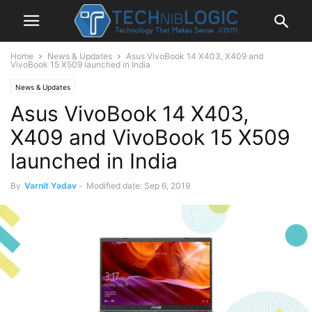
Home
News & Updates
Asus VivoBook 14 X403, X409 and
VivoBook 15 X509 launched in India
News & Updates
Asus VivoBook 14 X403,
X409 and VivoBook 15 X509
launched in India
By
Varnit Yadav
-
Modified date: Sep 6, 2019