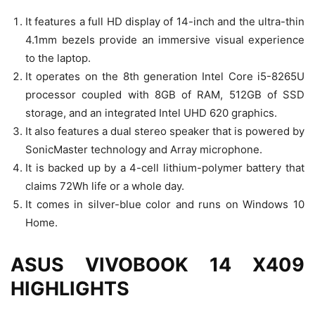
It features a full HD display of 14-inch and the ultra-thin
4.1mm bezels provide an immersive visual experience
to the laptop.
It operates on the 8th generation Intel Core i5-8265U
processor coupled with 8GB of RAM, 512GB of SSD
storage, and an integrated Intel UHD 620 graphics.
It also features a dual stereo speaker that is powered by
SonicMaster technology and Array microphone.
It is backed up by a 4-cell lithium-polymer battery that
claims 72Wh life or a whole day.
It comes in silver-blue color and runs on Windows 10
Home.
ASUS VIVOBOOK 14 X409
HIGHLIGHTS