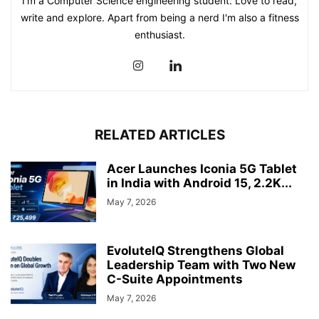
I'm a Computer Science engineering student. Love to read,
write and explore. Apart from being a nerd I'm also a fitness
enthusiast.
RELATED ARTICLES
Acer Launches Iconia 5G Tablet
in India with Android 15, 2.2K...
May 7, 2026
EvoluteIQ Strengthens Global
Leadership Team with Two New
C-Suite Appointments
May 7, 2026