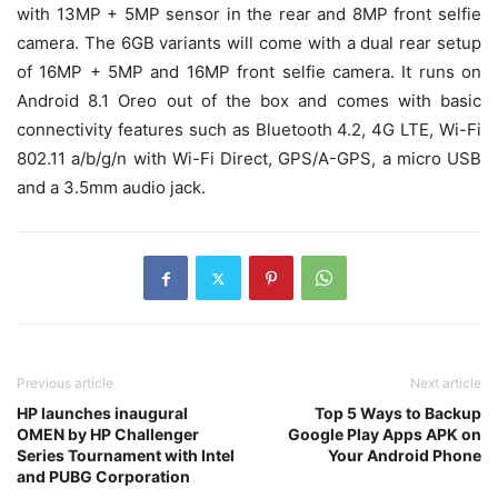
with 13MP + 5MP sensor in the rear and 8MP front selfie
camera. The 6GB variants will come with a dual rear setup
of 16MP + 5MP and 16MP front selfie camera. It runs on
Android 8.1 Oreo out of the box and comes with basic
connectivity features such as Bluetooth 4.2, 4G LTE, Wi-Fi
802.11 a/b/g/n with Wi-Fi Direct, GPS/A-GPS, a micro USB
and a 3.5mm audio jack.
Previous article
Next article
HP launches inaugural
Top 5 Ways to Backup
OMEN by HP Challenger
Google Play Apps APK on
Series Tournament with Intel
Your Android Phone
and PUBG Corporation