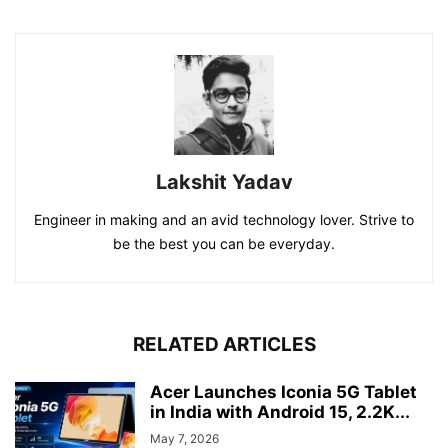
Lakshit Yadav
Engineer in making and an avid technology lover. Strive to
be the best you can be everyday.
RELATED ARTICLES
Acer Launches Iconia 5G Tablet
in India with Android 15, 2.2K...
May 7, 2026