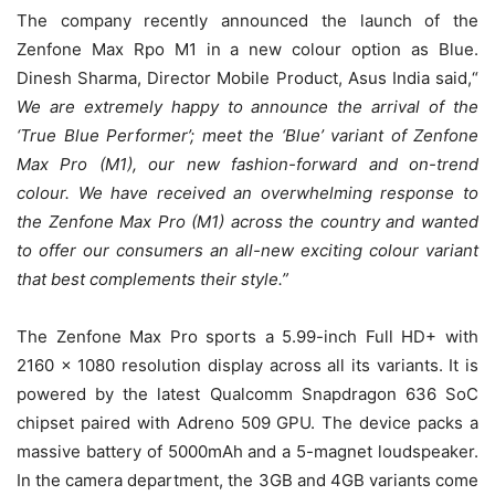
The company recently announced the launch of the
Zenfone Max Rpo M1 in a new colour option as Blue.
Dinesh Sharma, Director Mobile Product, Asus India said,“
We are extremely happy to announce the arrival of the
‘True Blue Performer’; meet the ‘Blue’ variant of Zenfone
Max Pro (M1), our new fashion-forward and on-trend
colour. We have received an overwhelming response to
the Zenfone Max Pro (M1) across the country and wanted
to offer our consumers an all-new exciting colour variant
that best complements their style.”
The Zenfone Max Pro sports a 5.99-inch Full HD+ with
2160 x 1080 resolution display across all its variants. It is
powered by the latest Qualcomm Snapdragon 636 SoC
chipset paired with Adreno 509 GPU. The device packs a
massive battery of 5000mAh and a 5-magnet loudspeaker.
In the camera department, the 3GB and 4GB variants come