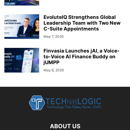
EvoluteIQ Strengthens Global
Leadership Team with Two New
C-Suite Appointments
May 7, 2026
Finvasia Launches jAI, a Voice-
to-Voice AI Finance Buddy on
jUMPP
May 6, 2026
ABOUT US