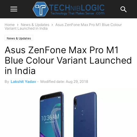
Home
News & Updates
Asus ZenFone Max Pro M1 Blue Colour
Variant Launched in India
News & Updates
Asus ZenFone Max Pro M1
Blue Colour Variant Launched
in India
By
Lakshit Yadav
-
Modified date: Aug 29, 2018