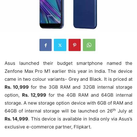
Asus launched their budget smartphone named the
Zenfone Max Pro M1 earlier this year in India. The device
came in two colour variants- Grey and Black. It is priced at
Rs. 10,999
for the 3GB RAM and 32GB internal storage
option,
Rs. 12,999
for the 4GB RAM and 64GB internal
storage. A new storage option device with 6GB of RAM and
th
64GB of internal storage will be launched on 26
July at
Rs. 14,999
. This device is available in India only via Asus’s
exclusive e-commerce partner, Flipkart.