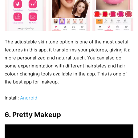
The adjustable skin tone option is one of the most useful
features in this app, it transforms your pictures, giving it a
more personalized and natural touch. You can also do
some experimentation with different hairstyles and hair
colour changing tools available in the app. This is one of
the best app for makeup.
Install:
Android
6. Pretty Makeup