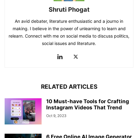
Shruti Phogat
An avid debater, literature enthusiastic and a journo in
making. I believe in the power of unlearning to learn and
relearn. Connect with me on social media to discuss politics,
social issues and literature.
RELATED ARTICLES
10 Must-have Tools for Crafting
Instagram Videos That Trend
Oct 9, 2023
6 Free Online AI Image Generator