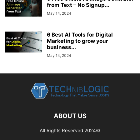
from Text – No Signup...
May 14, 2024
6 Best AI Tools for Digital
Marketing to grow your
business...
May 14, 2024
ABOUT US
All Rights Reserved 2024©