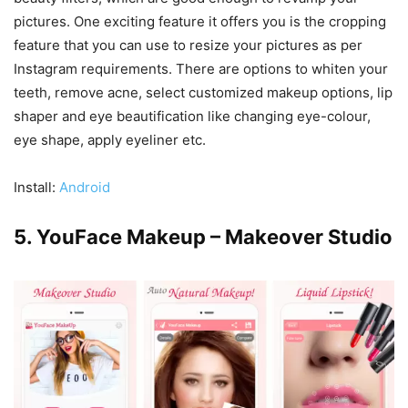
pictures. One exciting feature it offers you is the cropping
feature that you can use to resize your pictures as per
Instagram requirements. There are options to whiten your
teeth, remove acne, select customized makeup options, lip
shaper and eye beautification like changing eye-colour,
eye shape, apply eyeliner etc.
Install:
Android
5. YouFace Makeup – Makeover Studio