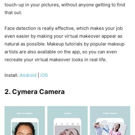
touch-up in your pictures, without anyone getting to find
that out.
Face detection is really effective, which makes your job
even easier by making your virtual makeover appear as
natural as possible. Makeup tutorials by popular makeup
artists are also available on the app, so you can even
recreate your virtual makeover looks in real life.
Install:
Android
|
iOS
2. Cymera Camera