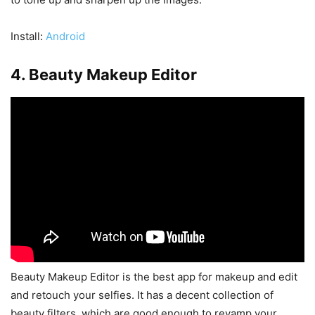
Install:
Android
4. Beauty Makeup Editor
Beauty Makeup Editor is the best app for makeup and edit
and retouch your selfies. It has a decent collection of
beauty filters, which are good enough to revamp your