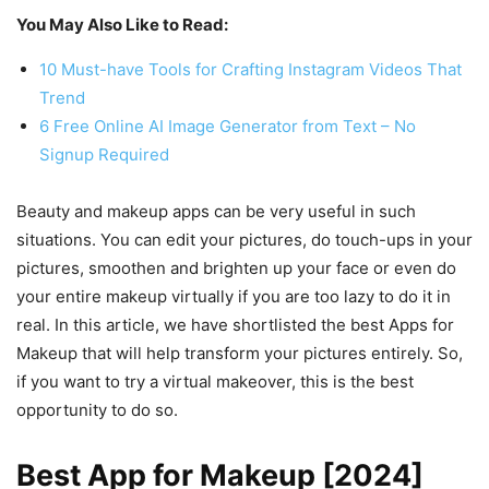
You May Also Like to Read:
10 Must-have Tools for Crafting Instagram Videos That
Trend
6 Free Online AI Image Generator from Text – No
Signup Required
Beauty and makeup apps can be very useful in such
situations. You can edit your pictures, do touch-ups in your
pictures, smoothen and brighten up your face or even do
your entire makeup virtually if you are too lazy to do it in
real. In this article, we have shortlisted the best Apps for
Makeup that will help transform your pictures entirely. So,
if you want to try a virtual makeover, this is the best
opportunity to do so.
Best App for Makeup [2024]