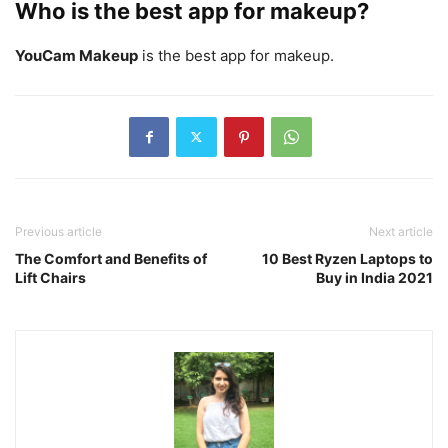
Who is the best app for makeup?
YouCam Makeup
is the best app for makeup.
Previous article
Next article
The Comfort and Benefits of
10 Best Ryzen Laptops to
Lift Chairs
Buy in India 2021