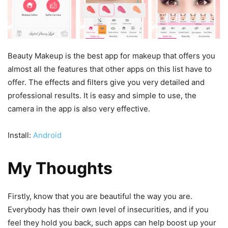
Beauty Makeup is the best app for makeup that offers you
almost all the features that other apps on this list have to
offer. The effects and filters give you very detailed and
professional results. It is easy and simple to use, the
camera in the app is also very effective.
Install:
Android
My Thoughts
Firstly, know that you are beautiful the way you are.
Everybody has their own level of insecurities, and if you
feel they hold you back, such apps can help boost up your