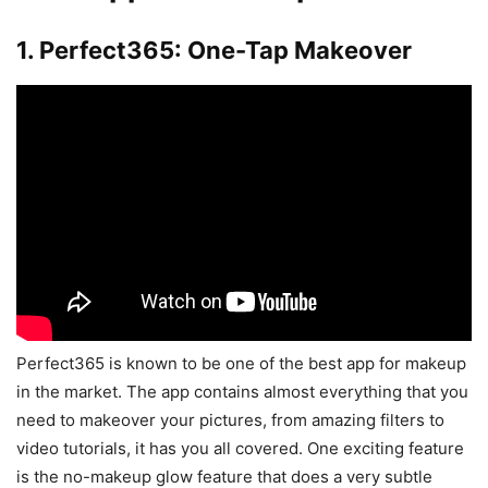
1. Perfect365: One-Tap Makeover
Perfect365 is known to be one of the best app for makeup
in the market. The app contains almost everything that you
need to makeover your pictures, from amazing filters to
video tutorials, it has you all covered. One exciting feature
is the no-makeup glow feature that does a very subtle