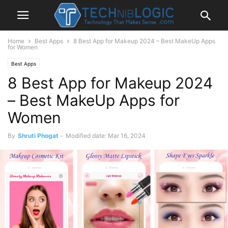
Home
Best Apps
8 Best App for Makeup 2024 – Best MakeUp Apps
for Women
Best Apps
8 Best App for Makeup 2024
– Best MakeUp Apps for
Women
By
Shruti Phogat
-
Modified date: Mar 16, 2024