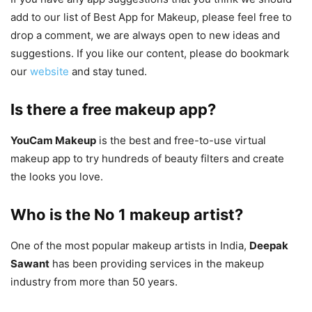
add to our list of Best App for Makeup, please feel free to
drop a comment, we are always open to new ideas and
suggestions. If you like our content, please do bookmark
our
website
and stay tuned.
Is there a free makeup app?
YouCam Makeup
is the best and free-to-use virtual
makeup app to try hundreds of beauty filters and create
the looks you love.
Who is the No 1 makeup artist?
One of the most popular makeup artists in India,
Deepak
Sawant
has been providing services in the makeup
industry from more than 50 years.