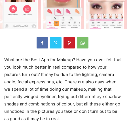
What are the Best App for Makeup? Have you ever felt that
you look much better in real compared to how your
pictures turn out? It may be due to the lighting, camera
angle, facial expressions, etc. There are also days when
we spend a lot of time doing our makeup, making that
perfectly winged eyeliner, trying out different eye shadow
shades and combinations of colour, but all these either go
unnoticed in the pictures you take or don’t turn out to be
as good as it may be in real.