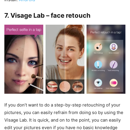
7. Visage Lab – face retouch
If you don’t want to do a step-by-step retouching of your
pictures, you can easily refrain from doing so by using the
Visage Lab. It is quick, and on to the point, you can easily
edit your pictures even if you have no basic knowledge