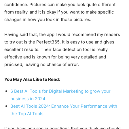
confidence. Pictures can make you look quite different
from reality, and it is okay if you want to make specific
changes in how you look in those pictures.
Having said that, the app I would recommend my readers
to try out is the Perfect365. It is easy to use and gives
excellent results. Their face detection tool is really
effective and is known for being very detailed and
précised, leaving no chance of error.
You May Also Like to Read:
6 Best AI Tools for Digital Marketing to grow your
business in 2024
Best AI Tools 2024: Enhance Your Performance with
the Top AI Tools
If you have any app suggestions that you think we should