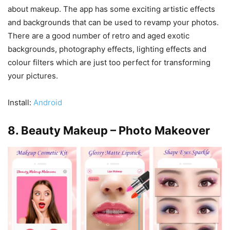
about makeup. The app has some exciting artistic effects
and backgrounds that can be used to revamp your photos.
There are a good number of retro and aged exotic
backgrounds, photography effects, lighting effects and
colour filters which are just too perfect for transforming
your pictures.
Install:
Android
8. Beauty Makeup – Photo Makeover