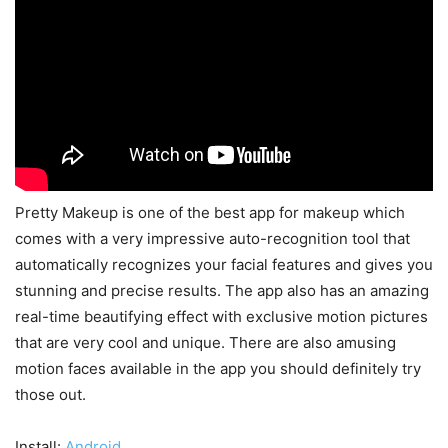
Pretty Makeup is one of the best app for makeup which
comes with a very impressive auto-recognition tool that
automatically recognizes your facial features and gives you
stunning and precise results. The app also has an amazing
real-time beautifying effect with exclusive motion pictures
that are very cool and unique. There are also amusing
motion faces available in the app you should definitely try
those out.
Install:
Android