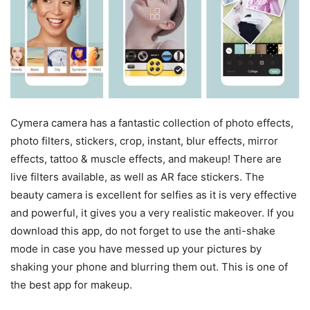
Cymera camera has a fantastic collection of photo effects,
photo filters, stickers, crop, instant, blur effects, mirror
effects, tattoo & muscle effects, and makeup! There are
live filters available, as well as AR face stickers. The
beauty camera is excellent for selfies as it is very effective
and powerful, it gives you a very realistic makeover. If you
download this app, do not forget to use the anti-shake
mode in case you have messed up your pictures by
shaking your phone and blurring them out. This is one of
the best app for makeup.