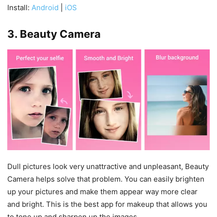
Install:
Android
|
iOS
3. Beauty Camera
Dull pictures look very unattractive and unpleasant, Beauty
Camera helps solve that problem. You can easily brighten
up your pictures and make them appear way more clear
and bright. This is the best app for makeup that allows you
to tone up and sharpen up the images.