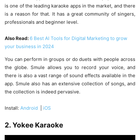
is one of the leading karaoke apps in the market, and there
is a reason for that. It has a great community of singers,
professionals and beginner level.
Also Read:
6 Best AI Tools for Digital Marketing to grow
your business in 2024
You can perform in groups or do duets with people across
the globe. Smule allows you to record your voice, and
there is also a vast range of sound effects available in the
app. Smule also has an extensive collection of songs, and
the collection is indeed pervasive.
Install:
Android
|
iOS
2. Yokee Karaoke