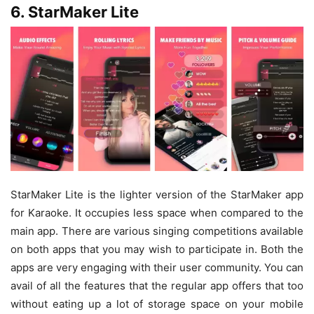
6. StarMaker Lite
StarMaker Lite is the lighter version of the StarMaker app
for Karaoke. It occupies less space when compared to the
main app. There are various singing competitions available
on both apps that you may wish to participate in. Both the
apps are very engaging with their user community. You can
avail of all the features that the regular app offers that too
without eating up a lot of storage space on your mobile