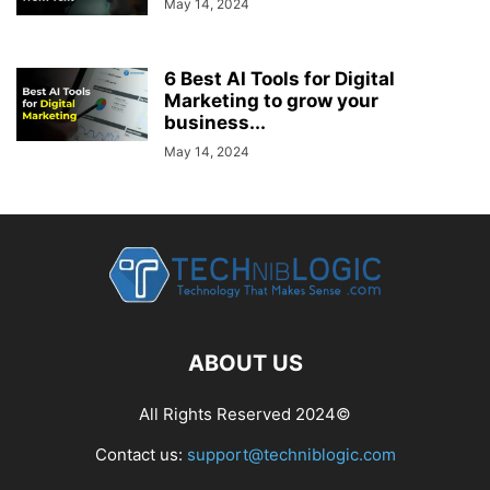
May 14, 2024
6 Best AI Tools for Digital
Marketing to grow your
business...
May 14, 2024
ABOUT US
All Rights Reserved 2024©
Contact us:
support@techniblogic.com