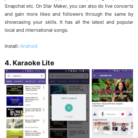
Snapchat etc. On Star Maker, you can also do live concerts
and gain more likes and followers through the same by
showcasing your skills. It has all the latest and popular
local and international songs.
Install:
Android
4. Karaoke Lite