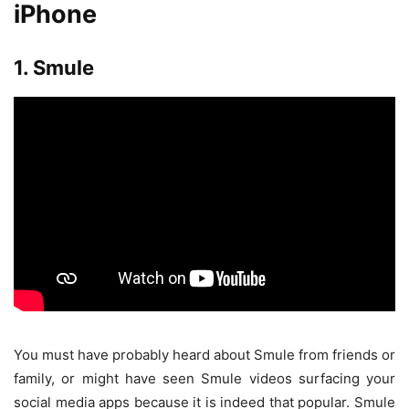
iPhone
1. Smule
You must have probably heard about Smule from friends or
family, or might have seen Smule videos surfacing your
social media apps because it is indeed that popular. Smule