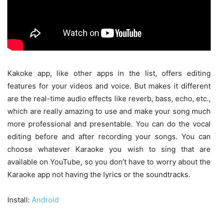
Kakoke app, like other apps in the list, offers editing
features for your videos and voice. But makes it different
are the real-time audio effects like reverb, bass, echo, etc.,
which are really amazing to use and make your song much
more professional and presentable. You can do the vocal
editing before and after recording your songs. You can
choose whatever Karaoke you wish to sing that are
available on YouTube, so you don’t have to worry about the
Karaoke app not having the lyrics or the soundtracks.
Install:
Android