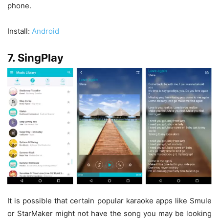
phone.
Install:
Android
7. SingPlay
It is possible that certain popular karaoke apps like Smule
or StarMaker might not have the song you may be looking