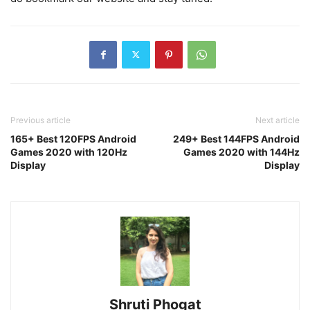
Previous article
Next article
165+ Best 120FPS Android
249+ Best 144FPS Android
Games 2020 with 120Hz
Games 2020 with 144Hz
Display
Display
Shruti Phogat