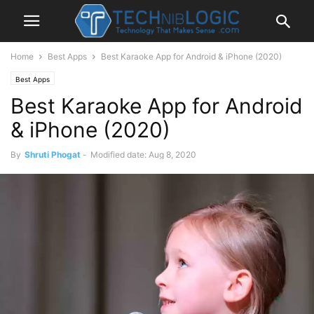
Home
Best Apps
Best Karaoke App for Android & iPhone (2020)
Best Apps
Best Karaoke App for Android
& iPhone (2020)
By
Shruti Phogat
-
Modified date: Aug 8, 2020