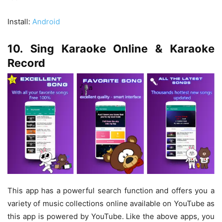
Install:
Android
10. Sing Karaoke Online & Karaoke
Record
This app has a powerful search function and offers you a
variety of music collections online available on YouTube as
this app is powered by YouTube. Like the above apps, you