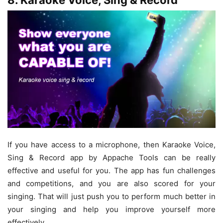
8. Karaoke Voice, Sing & Record
If you have access to a microphone, then Karaoke Voice,
Sing & Record app by Appache Tools can be really
effective and useful for you. The app has fun challenges
and competitions, and you are also scored for your
singing. That will just push you to perform much better in
your singing and help you improve yourself more
effectively.