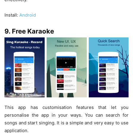
Install:
Android
9. Free Karaoke
This app has customisation features that let you
personalise the app in your ways. You can search for
songs and start singing. It is a simple and very easy to use
application.