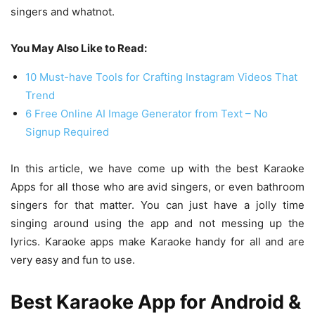
singers and whatnot.
You May Also Like to Read:
10 Must-have Tools for Crafting Instagram Videos That
Trend
6 Free Online AI Image Generator from Text – No
Signup Required
In this article, we have come up with the best Karaoke
Apps for all those who are avid singers, or even bathroom
singers for that matter. You can just have a jolly time
singing around using the app and not messing up the
lyrics. Karaoke apps make Karaoke handy for all and are
very easy and fun to use.
Best Karaoke App for Android &