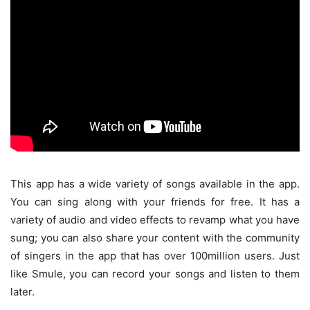
This app has a wide variety of songs available in the app.
You can sing along with your friends for free. It has a
variety of audio and video effects to revamp what you have
sung; you can also share your content with the community
of singers in the app that has over 100million users. Just
like Smule, you can record your songs and listen to them
later.