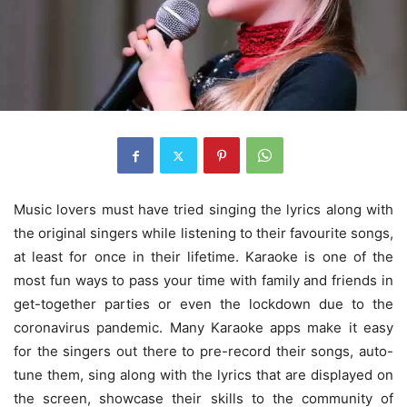
Music lovers must have tried singing the lyrics along with
the original singers while listening to their favourite songs,
at least for once in their lifetime. Karaoke is one of the
most fun ways to pass your time with family and friends in
get-together parties or even the lockdown due to the
coronavirus pandemic. Many Karaoke apps make it easy
for the singers out there to pre-record their songs, auto-
tune them, sing along with the lyrics that are displayed on
the screen, showcase their skills to the community of