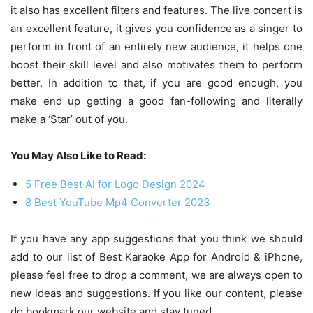
it also has excellent filters and features. The live concert is
an excellent feature, it gives you confidence as a singer to
perform in front of an entirely new audience, it helps one
boost their skill level and also motivates them to perform
better. In addition to that, if you are good enough, you
make end up getting a good fan-following and literally
make a ‘Star’ out of you.
You May Also Like to Read:
5 Free Best AI for Logo Design 2024
8 Best YouTube Mp4 Converter 2023
If you have any app suggestions that you think we should
add to our list of Best Karaoke App for Android & iPhone,
please feel free to drop a comment, we are always open to
new ideas and suggestions. If you like our content, please
do bookmark our website and stay tuned.