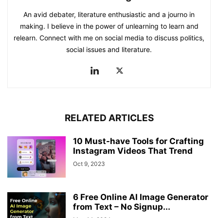
An avid debater, literature enthusiastic and a journo in
making. I believe in the power of unlearning to learn and
relearn. Connect with me on social media to discuss politics,
social issues and literature.
RELATED ARTICLES
10 Must-have Tools for Crafting
Instagram Videos That Trend
Oct 9, 2023
6 Free Online AI Image Generator
from Text – No Signup...