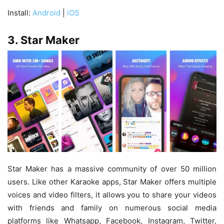
Install:
Android
|
iOS
3. Star Maker
Star Maker has a massive community of over 50 million
users. Like other Karaoke apps, Star Maker offers multiple
voices and video filters, it allows you to share your videos
with friends and family on numerous social media
platforms like Whatsapp, Facebook, Instagram, Twitter,