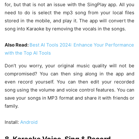
for, but that is not an issue with the SingPlay app. All you
need to do is select the mp3 song from your local files
stored in the mobile, and play it. The app will convert the
song into Karaoke by removing the vocals in the songs.
Also Read:
Best AI Tools 2024: Enhance Your Performance
with the Top AI Tools
Don’t you worry, your original music quality will not be
compromised? You can then sing along in the app and
even record yourself. You can then edit your recorded
song using the volume and voice control features. You can
save your songs in MP3 format and share it with friends or
family.
Install:
Android