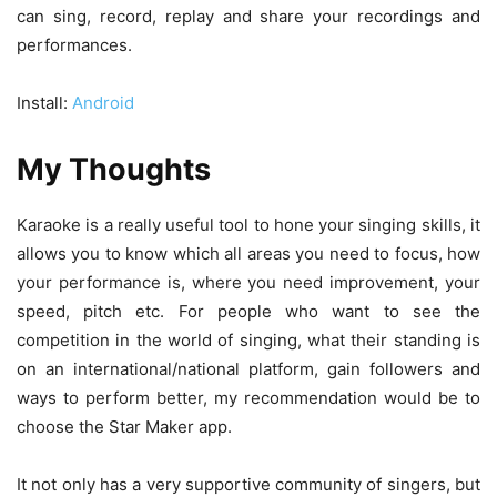
can sing, record, replay and share your recordings and
performances.
Install:
Android
My Thoughts
Karaoke is a really useful tool to hone your singing skills, it
allows you to know which all areas you need to focus, how
your performance is, where you need improvement, your
speed, pitch etc. For people who want to see the
competition in the world of singing, what their standing is
on an international/national platform, gain followers and
ways to perform better, my recommendation would be to
choose the Star Maker app.
It not only has a very supportive community of singers, but