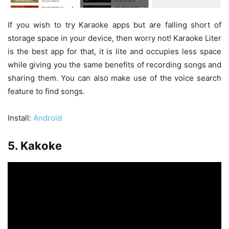
If you wish to try Karaoke apps but are falling short of
storage space in your device, then worry not! Karaoke Liter
is the best app for that, it is lite and occupies less space
while giving you the same benefits of recording songs and
sharing them. You can also make use of the voice search
feature to find songs.
Install:
Android
5. Kakoke