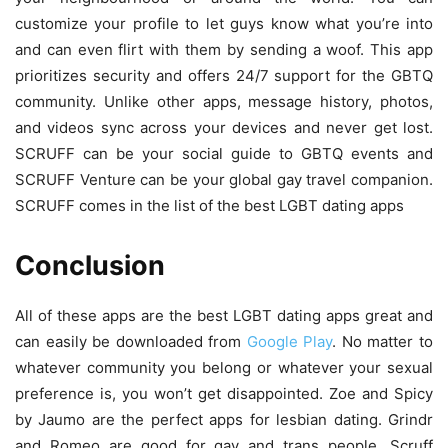
customize your profile to let guys know what you’re into
and can even flirt with them by sending a woof. This app
prioritizes security and offers 24/7 support for the GBTQ
community. Unlike other apps, message history, photos,
and videos sync across your devices and never get lost.
SCRUFF can be your social guide to GBTQ events and
SCRUFF Venture can be your global gay travel companion.
SCRUFF comes in the list of the best LGBT dating apps
Conclusion
All of these apps are the best LGBT dating apps great and
can easily be downloaded from
Google Play
. No matter to
whatever community you belong or whatever your sexual
preference is, you won’t get disappointed. Zoe and Spicy
by Jaumo are the perfect apps for lesbian dating. Grindr
and Romeo are good for gay and trans people. Scruff