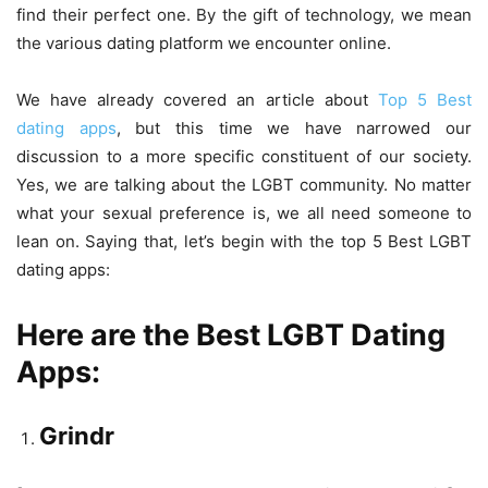
find their perfect one. By the gift of technology, we mean
the various dating platform we encounter online.
We have already covered an article about
Top 5 Best
dating apps
, but this time we have narrowed our
discussion to a more specific constituent of our society.
Yes, we are talking about the LGBT community. No matter
what your sexual preference is, we all need someone to
lean on. Saying that, let’s begin with the top 5 Best LGBT
dating apps:
Here are the Best LGBT Dating
Apps:
Grindr