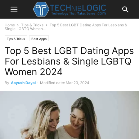
Home
Tips & Tricks
Top 5 Best LGBT Dating Apps For Lesbians &
Single LGBTQ Women...
Tips & Tricks
Best Apps
Top 5 Best LGBT Dating Apps
For Lesbians & Single LGBTQ
Women 2024
By
Aayush Dayal
-
Modified date: Mar 23, 2024