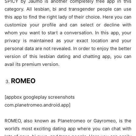
SPICY by Jaumo is another completely free app in this
category. All lesbian, bi and transgender people can use
this app to find the right lady of their choice. Here you can
customize your profile and can select or decline with
whom you want to start a conversation. In this app, your
privacy is maintained as your exact location and your
personal data are not revealed. In order to enjoy the better
version of this lesbian dating and chatting app, you can
avail its premium version.
ROMEO
[appbox googleplay screenshots
com.planetromeo.android.app]
ROMEO, also known as Planetromeo or Gayromeo, is the
world’s most exciting dating app where you can chat with