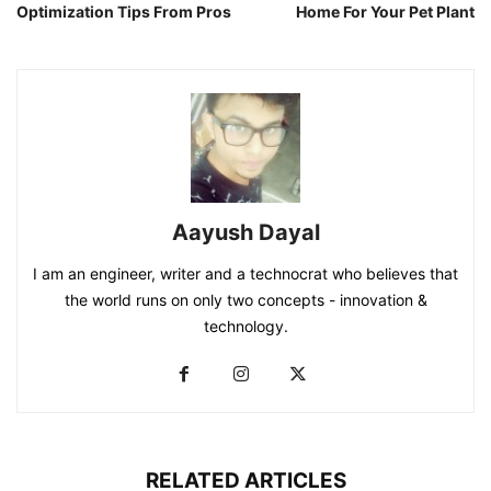
Optimization Tips From Pros
Home For Your Pet Plant
Aayush Dayal
I am an engineer, writer and a technocrat who believes that
the world runs on only two concepts - innovation &
technology.
RELATED ARTICLES