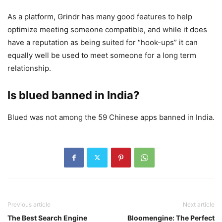
As a platform, Grindr has many good features to help
optimize meeting someone compatible, and while it does
have a reputation as being suited for “hook-ups” it can
equally well be used to meet someone for a long term
relationship.
Is blued banned in India?
Blued was not among the 59 Chinese apps banned in India.
Previous article
Next article
The Best Search Engine
Bloomengine: The Perfect