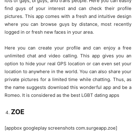
lots of gays, bi guys, and trans people. Here you can easily
find guys of your interest and can check their profile
pictures. This app comes with a fresh and intuitive design
where you can browse guys by distance, most recently
logged in or fresh new faces in your area.
Here you can create your profile and can enjoy a free
unlimited chat and video calling. This app gives you an
option to hide your real GPS location or can even set your
location to anywhere in the world. You can also share your
private pictures for a limited time while chatting. Thus, as
the name suggests download this wonderful app and be a
Romeo. It is considered as the best LGBT dating apps
ZOE
[appbox googleplay screenshots com.surgeapp.zoe]