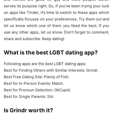
serves its purpose right. So, if you’ve been trying your luck
on apps like Tinder, it’s time to switch to these apps which
specifically focuses on your preferences. Try them out and
let us know which one of them you liked the best. If you
use any other apps, let us know. Don’t forget to comment,
share and subscribe. Keep dating!
What is the best LGBT dating app?
Following apps are the best LGBT dating apps
Best for Finding Others with Similar Interests: Grindr.
Best Free Dating Site: Plenty of Fish.
Best for In-Person Events: Match.
Best for Pronoun Selection: OkCupid.
Best for Single Parents: Stir.
Is Grindr worth it?