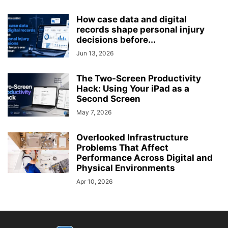
How case data and digital
records shape personal injury
decisions before...
Jun 13, 2026
The Two-Screen Productivity
Hack: Using Your iPad as a
Second Screen
May 7, 2026
Overlooked Infrastructure
Problems That Affect
Performance Across Digital and
Physical Environments
Apr 10, 2026