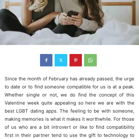
Since the month of February has already passed, the urge
to date or to find someone compatible for us is at a peak.
Whether single or not, we do find the concept of this
Valentine week quite appealing so here we are with the
best LGBT dating apps. The feeling to be with someone,
making memories is what it makes it worthwhile. For those
of us who are a bit introvert or like to find compatibility
first in their partner tend to use the gift to technology to