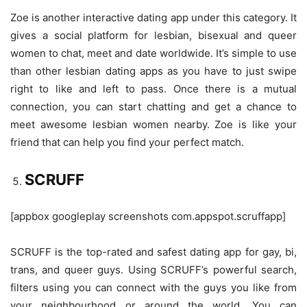
Zoe is another interactive dating app under this category. It
gives a social platform for lesbian, bisexual and queer
women to chat, meet and date worldwide. It’s simple to use
than other lesbian dating apps as you have to just swipe
right to like and left to pass. Once there is a mutual
connection, you can start chatting and get a chance to
meet awesome lesbian women nearby. Zoe is like your
friend that can help you find your perfect match.
SCRUFF
[appbox googleplay screenshots com.appspot.scruffapp]
SCRUFF is the top-rated and safest dating app for gay, bi,
trans, and queer guys. Using SCRUFF’s powerful search,
filters using you can connect with the guys you like from
your neighbourhood or around the world. You can