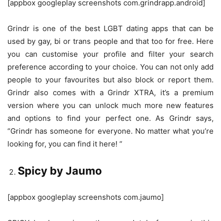
[appbox googleplay screenshots com.grindrapp.android]
Grindr is one of the best LGBT dating apps that can be
used by gay, bi or trans people and that too for free. Here
you can customise your profile and filter your search
preference according to your choice. You can not only add
people to your favourites but also block or report them.
Grindr also comes with a Grindr XTRA, it’s a premium
version where you can unlock much more new features
and options to find your perfect one. As Grindr says,
“Grindr has someone for everyone. No matter what you’re
looking for, you can find it here! “
Spicy by Jaumo
[appbox googleplay screenshots com.jaumo]