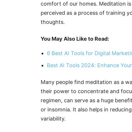
comfort of our homes. Meditation is 
perceived as a process of training y
thoughts.
You May Also Like to Read:
6 Best AI Tools for Digital Market
Best AI Tools 2024: Enhance Your
Many people find meditation as a wa
their power to concentrate and focus
regimen, can serve as a huge benefit 
or insomnia. It also helps in reduci
variability.