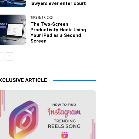
lawyers ever enter court
TIPS & TRICKS
The Two-Screen
Productivity Hack: Using
Your iPad as a Second
Screen
XCLUSIVE ARTICLE