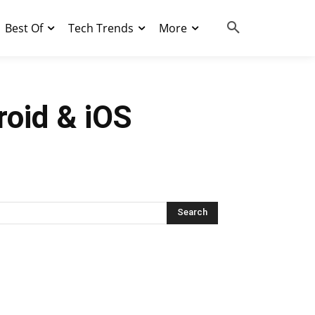
Best Of
Tech Trends
More
roid & iOS
Search