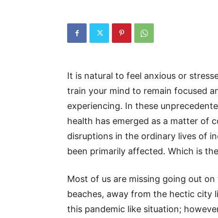
It is natural to feel anxious or stress
train your mind to remain focused 
experiencing. In these unprecedente
health has emerged as a matter of co
disruptions in the ordinary lives of i
been primarily affected. Which is th
Most of us are missing going out on tr
beaches, away from the hectic city li
this pandemic like situation; however,