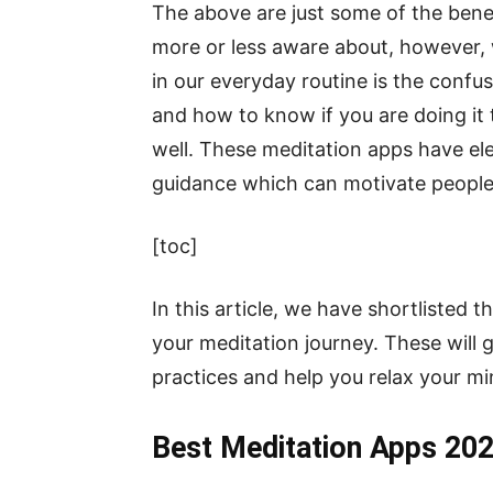
The above are just some of the bene
more or less aware about, however, 
in our everyday routine is the confu
and how to know if you are doing it t
well. These meditation apps have el
guidance which can motivate people 
[toc]
In this article, we have shortlisted 
your meditation journey. These will 
practices and help you relax your mi
Best Meditation Apps 20