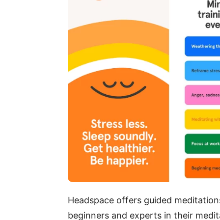
Headspace offers guided meditations,
beginners and experts in their medi