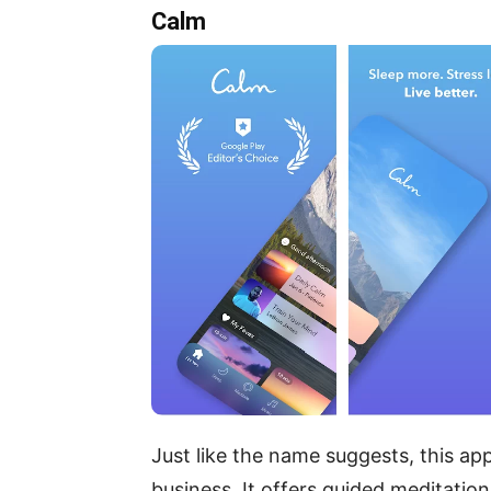
Calm
Just like the name suggests, this ap
business. It offers guided meditatio