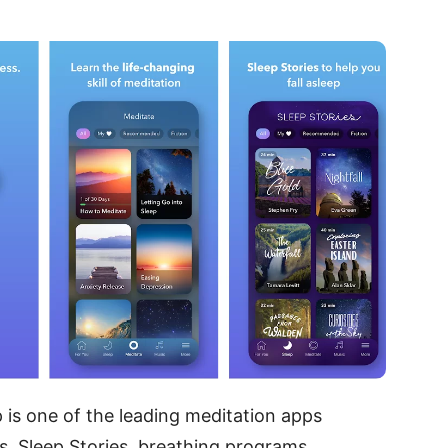
p is one of the leading meditation apps
ns, Sleep Stories, breathing programs,