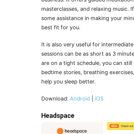
masterclasses, and relaxing music. 
some assistance in making your mind
best fit for you.
It is also very useful for intermedi
sessions can be as short as 3 minute
are on a tight schedule, you can still
bedtime stories, breathing exercises
help you sleep better.
Download:
Android
|
iOS
Headspace