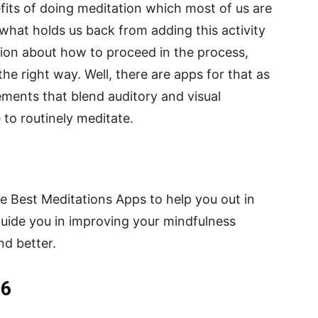
fits of doing meditation which most of us are
what holds us back from adding this activity
sion about how to proceed in the process,
he right way. Well, there are apps for that as
ements that blend auditory and visual
to routinely meditate.
the Best Meditations Apps to help you out in
guide you in improving your mindfulness
nd better.
26