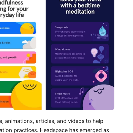
 animations, articles, and videos to help
tation practices. Headspace has emerged as