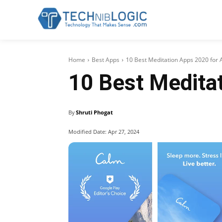
Home
Best Apps
10 Best Meditation Apps 2020 for 
10 Best Meditat
By
Shruti Phogat
Modified Date:
Apr 27, 2024