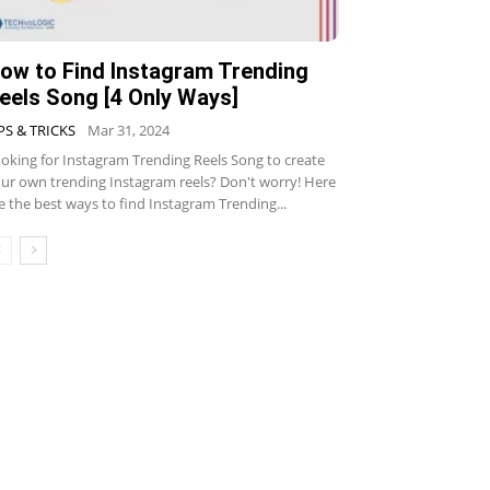
ow to Find Instagram Trending
eels Song [4 Only Ways]
PS & TRICKS
Mar 31, 2024
oking for Instagram Trending Reels Song to create
ur own trending Instagram reels? Don't worry! Here
e the best ways to find Instagram Trending...