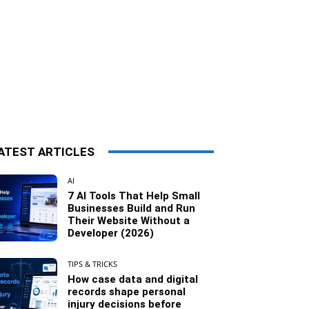
ATEST ARTICLES
AI
7 AI Tools That Help Small
Businesses Build and Run
Their Website Without a
Developer (2026)
TIPS & TRICKS
How case data and digital
records shape personal
injury decisions before