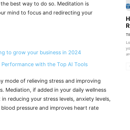
the best way to do so. Meditation is
our mind to focus and redirecting your
H
R
TI
Lo
yo
ing to grow your business in 2024
ar
 Performance with the Top AI Tools
y mode of relieving stress and improving
. Mediation, if added in your daily wellness
in reducing your stress levels, anxiety levels,
ng blood pressure and improves heart rate