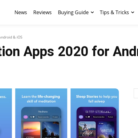
News
Reviews
Buying Guide
Tips & Tricks
Android & iOS
ion Apps 2020 for And