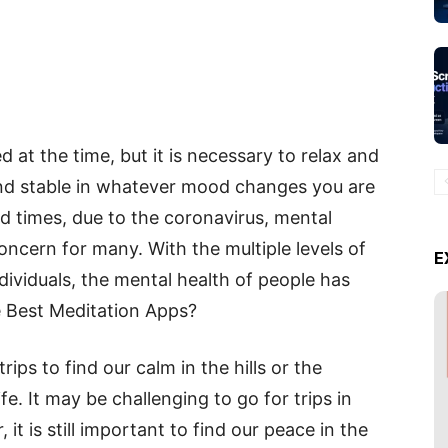
ed at the time, but it is necessary to relax and
and stable in whatever mood changes you are
d times, due to the coronavirus, mental
ncern for many. With the multiple levels of
E
ndividuals, the mental health of people has
e Best Meditation Apps?
ips to find our calm in the hills or the
fe. It may be challenging to go for trips in
 it is still important to find our peace in the