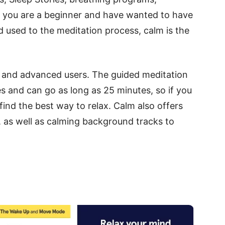
If you are a beginner and have wanted to have
 used to the meditation process, calm is the
ate and advanced users. The guided meditation
s and can go as long as 25 minutes, so if you
 find the best way to relax. Calm also offers
, as well as calming background tracks to