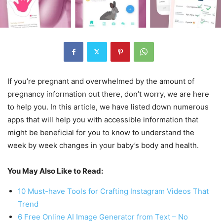
If you’re pregnant and overwhelmed by the amount of
pregnancy information out there, don’t worry, we are here
to help you. In this article, we have listed down numerous
apps that will help you with accessible information that
might be beneficial for you to know to understand the
week by week changes in your baby’s body and health.
You May Also Like to Read:
10 Must-have Tools for Crafting Instagram Videos That
Trend
6 Free Online AI Image Generator from Text – No