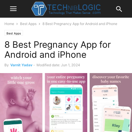
Home
Best Apps
8 Best Pregnancy App for Android and iPhone
Best Apps
8 Best Pregnancy App for
Android and iPhone
By
Varnit Yadav
-
Modified date: Jun 1, 2024