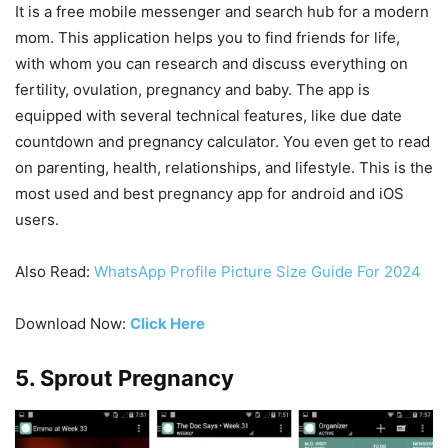
It is a free mobile messenger and search hub for a modern
mom. This application helps you to find friends for life,
with whom you can research and discuss everything on
fertility, ovulation, pregnancy and baby. The app is
equipped with several technical features, like due date
countdown and pregnancy calculator. You even get to read
on parenting, health, relationships, and lifestyle. This is the
most used and best pregnancy app for android and iOS
users.
Also Read:
WhatsApp Profile Picture Size Guide For 2024
Download Now:
Click Here
5. Sprout Pregnancy