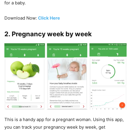
for a baby.
Download Now:
Click Here
2. Pregnancy week by week
This is a handy app for a pregnant woman. Using this app,
you can track your pregnancy week by week, get