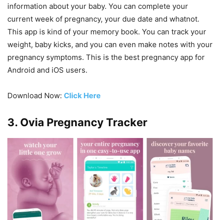
information about your baby. You can complete your
current week of pregnancy, your due date and whatnot.
This app is kind of your memory book. You can track your
weight, baby kicks, and you can even make notes with your
pregnancy symptoms. This is the best pregnancy app for
Android and iOS users.
Download Now:
Click Here
3. Ovia Pregnancy Tracker