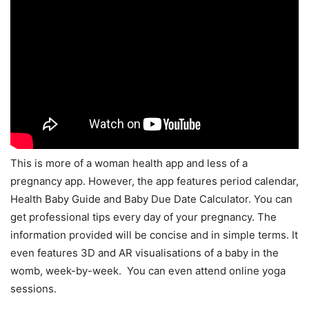
This is more of a woman health app and less of a
pregnancy app. However, the app features period calendar,
Health Baby Guide and Baby Due Date Calculator. You can
get professional tips every day of your pregnancy. The
information provided will be concise and in simple terms. It
even features 3D and AR visualisations of a baby in the
womb, week-by-week. You can even attend online yoga
sessions.