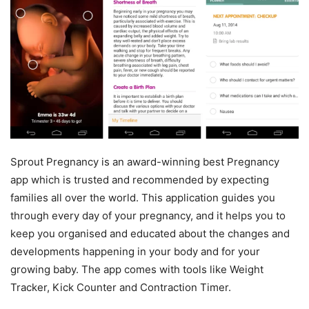
Sprout Pregnancy is an award-winning best Pregnancy
app which is trusted and recommended by expecting
families all over the world. This application guides you
through every day of your pregnancy, and it helps you to
keep you organised and educated about the changes and
developments happening in your body and for your
growing baby. The app comes with tools like Weight
Tracker, Kick Counter and Contraction Timer.