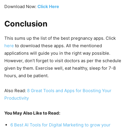
Download Now:
Click Here
Conclusion
This sums up the list of the best pregnancy apps. Click
here
to download these apps. All the mentioned
applications will guide you in the right way possible.
However, don’t forget to visit doctors as per the schedule
given by them. Exercise well, eat healthy, sleep for 7-8
hours, and be patient.
Also Read:
8 Great Tools and Apps for Boosting Your
Productivity
You May Also Like to Read:
6 Best AI Tools for Digital Marketing to grow your