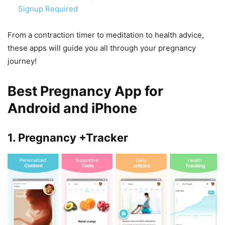
Signup Required
From a contraction timer to meditation to health advice,
these apps will guide you all through your pregnancy
journey!
Best Pregnancy App for
Android and iPhone
1. Pregnancy +Tracker