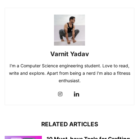
Varnit Yadav
I'm a Computer Science engineering student. Love to read,
write and explore. Apart from being a nerd I'm also a fitness
enthusiast.
RELATED ARTICLES
10 Must-have Tools for Crafting