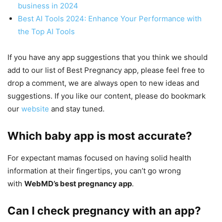
business in 2024
Best AI Tools 2024: Enhance Your Performance with
the Top AI Tools
If you have any app suggestions that you think we should
add to our list of Best Pregnancy app, please feel free to
drop a comment, we are always open to new ideas and
suggestions. If you like our content, please do bookmark
our
website
and stay tuned.
Which baby app is most accurate?
For expectant mamas focused on having solid health
information at their fingertips, you can’t go wrong
with
WebMD’s best pregnancy app
.
Can I check pregnancy with an app?