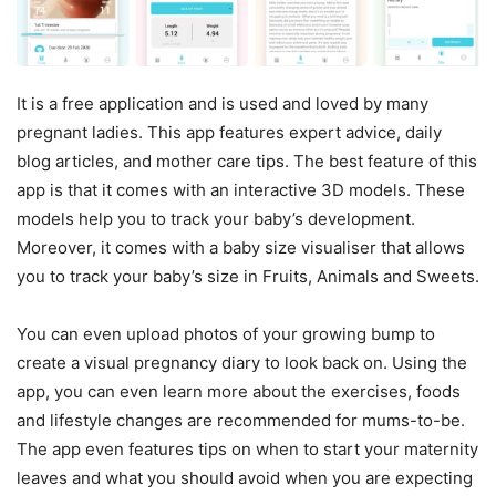
It is a free application and is used and loved by many
pregnant ladies. This app features expert advice, daily
blog articles, and mother care tips. The best feature of this
app is that it comes with an interactive 3D models. These
models help you to track your baby’s development.
Moreover, it comes with a baby size visualiser that allows
you to track your baby’s size in Fruits, Animals and Sweets.
You can even upload photos of your growing bump to
create a visual pregnancy diary to look back on. Using the
app, you can even learn more about the exercises, foods
and lifestyle changes are recommended for mums-to-be.
The app even features tips on when to start your maternity
leaves and what you should avoid when you are expecting