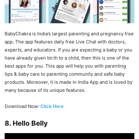
BabyChakra is India’s largest parenting and pregnancy free
app. The app features daily free Live Chat with doctors,
experts, and educators. If you are expecting a baby or you
have already given birth to a child, then this is one of the
best apps for you. This app will help you with parenting
tips & baby care to parenting community and safe baby
products. Moreover, it is made in India App and is loved by
many because of its unique features.
Download Now:
Click Here
8. Hello Belly