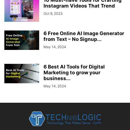
Instagram Videos That Trend
Oct 9, 2023
6 Free Online AI Image Generator
from Text – No Signup...
May 14, 2024
6 Best AI Tools for Digital
Marketing to grow your
business...
May 14, 2024