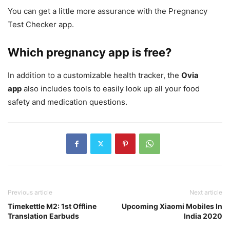
You can get a little more assurance with the Pregnancy
Test Checker app.
Which pregnancy app is free?
In addition to a customizable health tracker, the
Ovia
app
also includes tools to easily look up all your food
safety and medication questions.
Previous article
Next article
Timekettle M2: 1st Offline
Upcoming Xiaomi Mobiles In
Translation Earbuds
India 2020