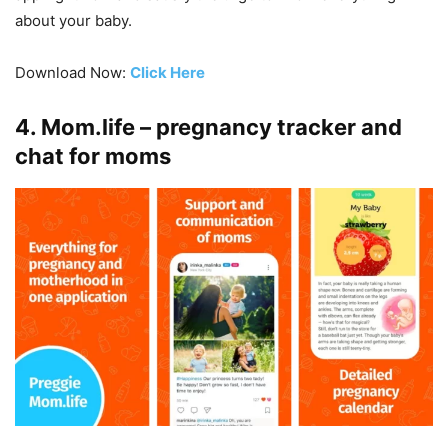
about your baby.
Download Now:
Click Here
4. Mom.life – pregnancy tracker and
chat for moms