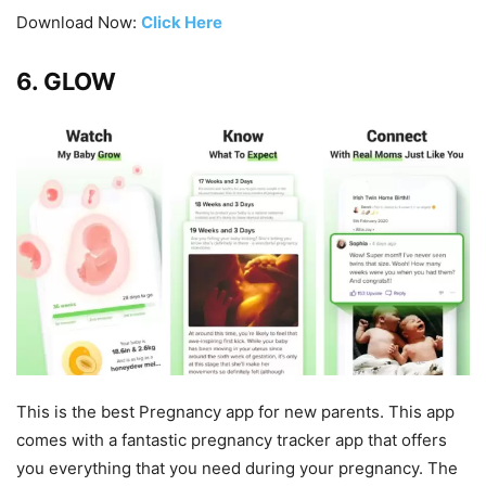
Download Now:
Click Here
6. GLOW
This is the best Pregnancy app for new parents. This app
comes with a fantastic pregnancy tracker app that offers
you everything that you need during your pregnancy. The