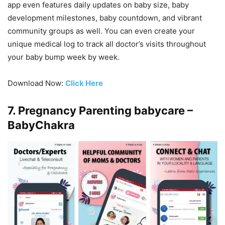
app even features daily updates on baby size, baby
development milestones, baby countdown, and vibrant
community groups as well. You can even create your
unique medical log to track all doctor’s visits throughout
your baby bump week by week.
Download Now:
Click Here
7. Pregnancy Parenting babycare –
BabyChakra