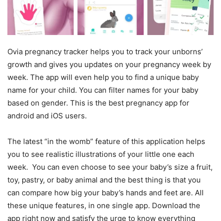
Ovia pregnancy tracker helps you to track your unborns’
growth and gives you updates on your pregnancy week by
week. The app will even help you to find a unique baby
name for your child. You can filter names for your baby
based on gender. This is the best pregnancy app for
android and iOS users.
The latest “in the womb” feature of this application helps
you to see realistic illustrations of your little one each
week. You can even choose to see your baby’s size a fruit,
toy, pastry, or baby animal and the best thing is that you
can compare how big your baby’s hands and feet are. All
these unique features, in one single app. Download the
app right now and satisfy the urge to know everything