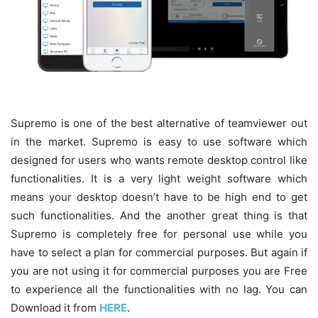
Supremo is one of the best alternative of teamviewer out
in the market. Supremo is easy to use software which
designed for users who wants remote desktop control like
functionalities
. It is a very light weight software which
means your desktop doesn’t have to be high end to get
such functionalities. And the another great thing is that
Supremo is completely free for personal use while you
have to select a plan for commercial purposes. But again if
you are not using it for commercial purposes you are Free
to experience all the functionalities with no lag. You can
Download it from
HERE
.