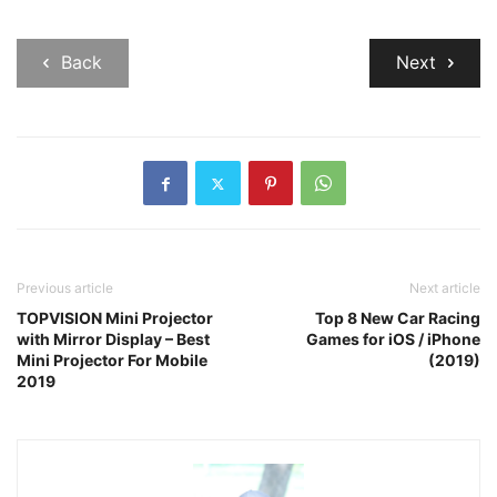
Back
Next
Previous article
Next article
TOPVISION Mini Projector
Top 8 New Car Racing
with Mirror Display – Best
Games for iOS / iPhone
Mini Projector For Mobile
(2019)
2019