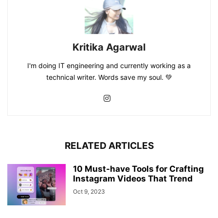
Kritika Agarwal
I'm doing IT engineering and currently working as a
technical writer. Words save my soul. 💚
RELATED ARTICLES
10 Must-have Tools for Crafting
Instagram Videos That Trend
Oct 9, 2023