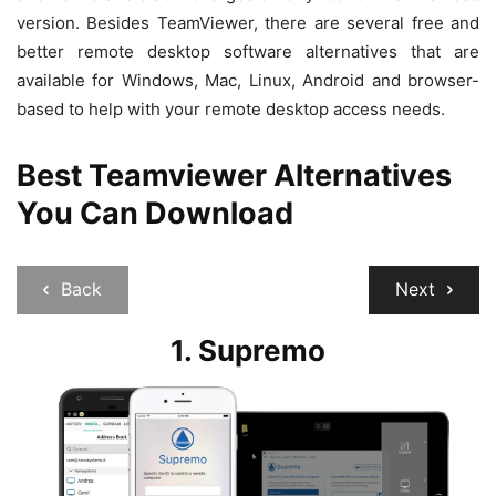
version. Besides TeamViewer, there are several free and
better remote desktop software alternatives that are
available for Windows, Mac, Linux, Android and browser-
based to help with your remote desktop access needs.
Best Teamviewer Alternatives
You Can Download
Back
Next
1.
Supremo