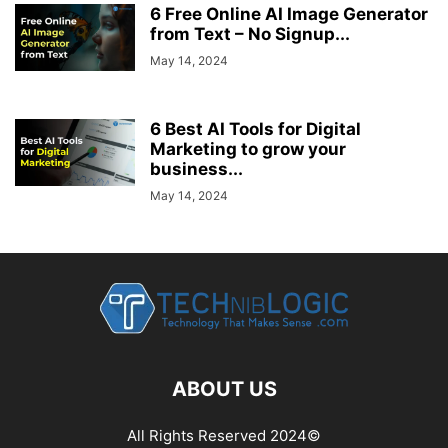
6 Free Online AI Image Generator
from Text – No Signup...
May 14, 2024
6 Best AI Tools for Digital
Marketing to grow your
business...
May 14, 2024
ABOUT US
All Rights Reserved 2024©