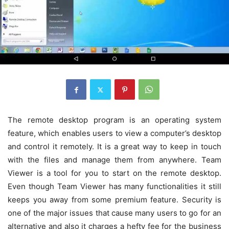
The remote desktop program is an operating system
feature, which enables users to view a computer’s desktop
and control it remotely. It is a great way to keep in touch
with the files and manage them from anywhere. Team
Viewer is a tool for you to start on the remote desktop.
Even though Team Viewer has many functionalities it still
keeps you away from some premium feature. Security is
one of the major issues that cause many users to go for an
alternative and also it charges a hefty fee for the business