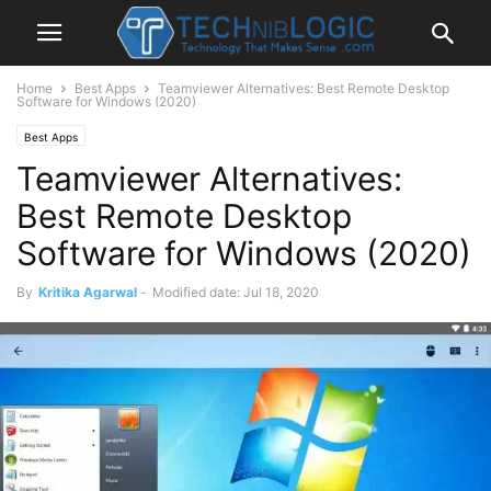
Home
Best Apps
Teamviewer Alternatives: Best Remote Desktop
Software for Windows (2020)
Best Apps
Teamviewer Alternatives:
Best Remote Desktop
Software for Windows (2020)
By
Kritika Agarwal
-
Modified date: Jul 18, 2020