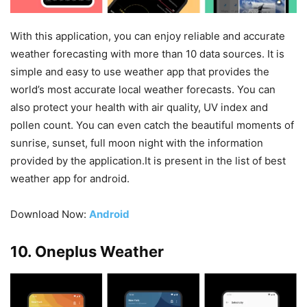
With this application, you can enjoy reliable and accurate
weather forecasting with more than 10 data sources. It is
simple and easy to use weather app that provides the
world’s most accurate local weather forecasts. You can
also protect your health with air quality, UV index and
pollen count. You can even catch the beautiful moments of
sunrise, sunset, full moon night with the information
provided by the application.It is present in the list of best
weather app for android.
Download Now:
Android
10. Oneplus Weather