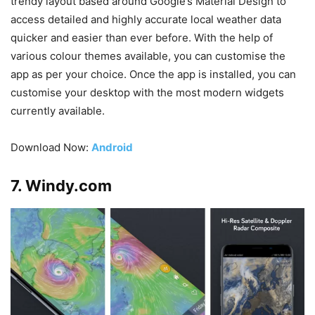
trendy layout based around Google’s Material Design to
access detailed and highly accurate local weather data
quicker and easier than ever before. With the help of
various colour themes available, you can customise the
app as per your choice. Once the app is installed, you can
customise your desktop with the most modern widgets
currently available.
Download Now:
Android
7. Windy.com