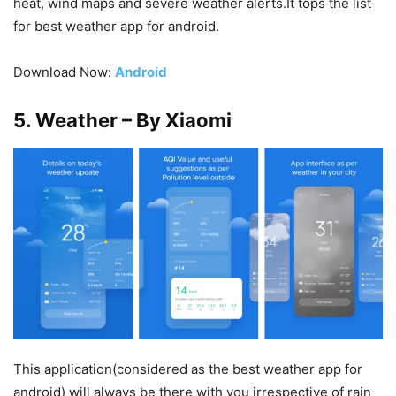
heat, wind maps and severe weather alerts.It tops the list
for best weather app for android.
Download Now:
Android
5. Weather – By Xiaomi
This application(considered as the best weather app for
android) will always be there with you irrespective of rain