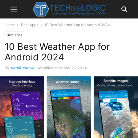
Home
Best Apps
10 Best Weather App for Android 2024
Best Apps
10 Best Weather App for
Android 2024
By
Varnit Yadav
-
Modified date: Mar 26, 2024