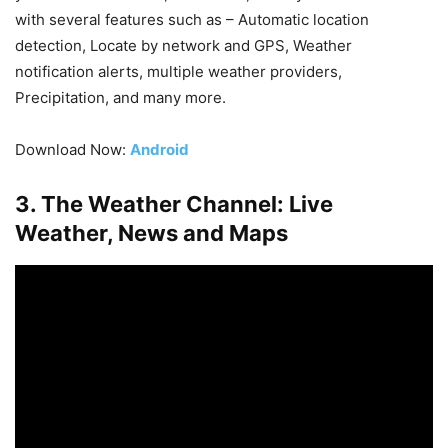
with several features such as – Automatic location
detection, Locate by network and GPS, Weather
notification alerts, multiple weather providers,
Precipitation, and many more.
Download Now:
Android
3. The Weather Channel: Live
Weather, News and Maps