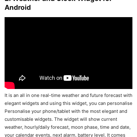
Android
It is an all in one real-time weather and future forecast with
elegant widgets and using this widget, you can personalise
Personalise your phone/tablet with the most elegant and
customisable widgets. The widget will show current
weather, hourly/daily forecast, moon phase, time and date,
your calendar events, next alarm, battery level. It comes