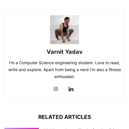
Varnit Yadav
I'm a Computer Science engineering student. Love to read,
write and explore. Apart from being a nerd I'm also a fitness
enthusiast.
RELATED ARTICLES