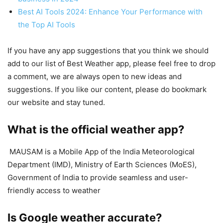
Best AI Tools 2024: Enhance Your Performance with
the Top AI Tools
If you have any app suggestions that you think we should
add to our list of Best Weather app, please feel free to drop
a comment, we are always open to new ideas and
suggestions. If you like our content, please do bookmark
our website and stay tuned.
What is the official weather app?
MAUSAM is a Mobile App of the India Meteorological
Department (IMD), Ministry of Earth Sciences (MoES),
Government of India to provide seamless and user-
friendly access to weather
Is Google weather accurate?