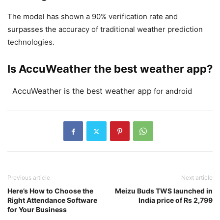
The model has shown a 90% verification rate and
surpasses the accuracy of traditional weather prediction
technologies.
Is AccuWeather the best weather app?
AccuWeather is the best weather app
for android
Previous article
Next article
Here’s How to Choose the
Meizu Buds TWS launched in
Right Attendance Software
India price of Rs 2,799
for Your Business