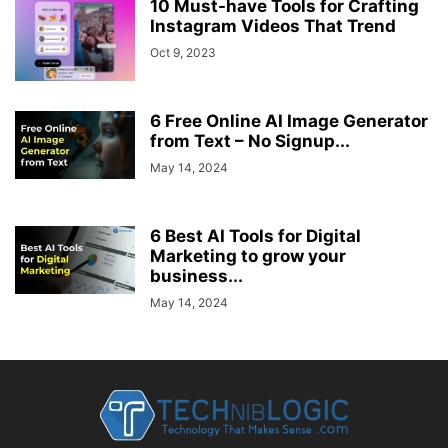
10 Must-have Tools for Crafting
Instagram Videos That Trend
Oct 9, 2023
6 Free Online AI Image Generator
from Text – No Signup...
May 14, 2024
6 Best AI Tools for Digital
Marketing to grow your
business...
May 14, 2024