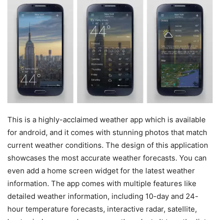
This is a highly-acclaimed weather app which is available
for android, and it comes with stunning photos that match
current weather conditions. The design of this application
showcases the most accurate weather forecasts. You can
even add a home screen widget for the latest weather
information. The app comes with multiple features like
detailed weather information, including 10-day and 24-
hour temperature forecasts, interactive radar, satellite,