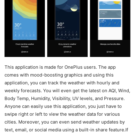
This application is made for OnePlus users. The app
comes with mood-boosting graphics and using this
application, you can track the weather with hourly and
weekly forecasts. You will even get the latest on AQI, Wind,
Body Temp, Humidity, Visibility, UV levels, and Pressure.
Anyone can easily use this application, you just have to
swipe right or left to view the weather data for various
cities. Moreover, you can even send weather updates by
text, email, or social media using a built-in share feature.If