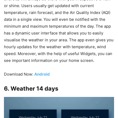
or shine. Users usually get updated with current
temperature, rain forecast, and the Air Quality Index (AQI)
data in a single view. You will even be notified with the
minimum and maximum temperatures of the day. The app
has a dynamic user interface that allows you to easily
visualise the weather in your area. The app even gives you
hourly updates for the weather with temperature, wind
speed. Moreover, with the help of useful Widgets, you can
see important information on your home screen.
Download Now:
Android
6. Weather 14 days