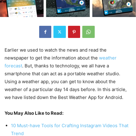
Earlier we used to watch the news and read the
newspaper to get the information about the
weather
forecast
. But, thanks to technology, we all have a
smartphone that can act as a portable weather studio.
Using a weather app, you can get to know about the
weather of a particular day 14 days before. In this article,
we have listed down the Best Weather App for Android.
You May Also Like to Read:
10 Must-have Tools for Crafting Instagram Videos That
Trend