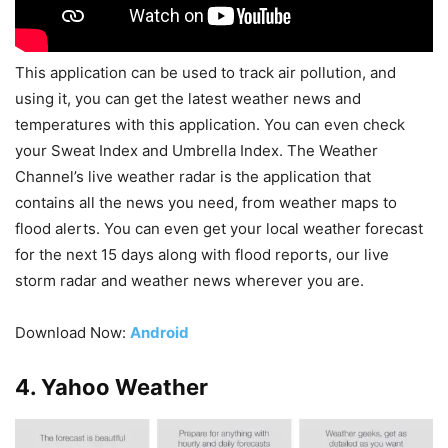
This application can be used to track air pollution, and
using it, you can get the latest weather news and
temperatures with this application. You can even check
your Sweat Index and Umbrella Index. The Weather
Channel’s live weather radar is the application that
contains all the news you need, from weather maps to
flood alerts. You can even get your local weather forecast
for the next 15 days along with flood reports, our live
storm radar and weather news wherever you are.
Download Now:
Android
4. Yahoo Weather