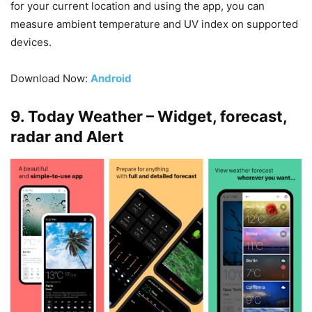
for your current location and using the app, you can
measure ambient temperature and UV index on supported
devices.
Download Now:
Android
9. Today Weather – Widget, forecast,
radar and Alert