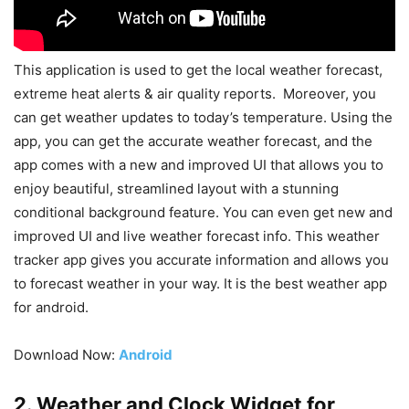
This application is used to get the local weather forecast,
extreme heat alerts & air quality reports. Moreover, you
can get weather updates to today’s temperature. Using the
app, you can get the accurate weather forecast, and the
app comes with a new and improved UI that allows you to
enjoy beautiful, streamlined layout with a stunning
conditional background feature. You can even get new and
improved UI and live weather forecast info. This weather
tracker app gives you accurate information and allows you
to forecast weather in your way. It is the best weather app
for android.
Download Now:
Android
2. Weather and Clock Widget for