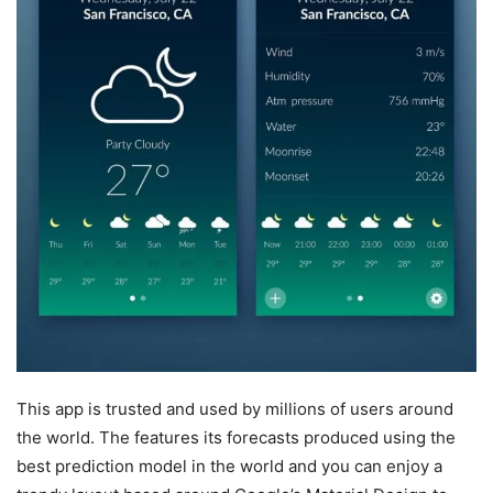
This app is trusted and used by millions of users around
the world. The features its forecasts produced using the
best prediction model in the world and you can enjoy a