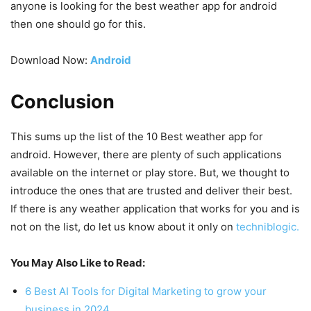
anyone is looking for the best weather app for android
then one should go for this.
Download Now:
Android
Conclusion
This sums up the list of the 10 Best weather app for
android. However, there are plenty of such applications
available on the internet or play store. But, we thought to
introduce the ones that are trusted and deliver their best.
If there is any weather application that works for you and is
not on the list, do let us know about it only on
techniblogic.
You May Also Like to Read:
6 Best AI Tools for Digital Marketing to grow your
business in 2024