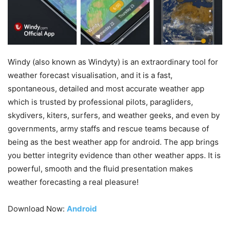
Windy (also known as Windyty) is an extraordinary tool for
weather forecast visualisation, and it is a fast,
spontaneous, detailed and most accurate weather app
which is trusted by professional pilots, paragliders,
skydivers, kiters, surfers, and weather geeks, and even by
governments, army staffs and rescue teams because of
being as the best weather app for android. The app brings
you better integrity evidence than other weather apps. It is
powerful, smooth and the fluid presentation makes
weather forecasting a real pleasure!
Download Now:
Android