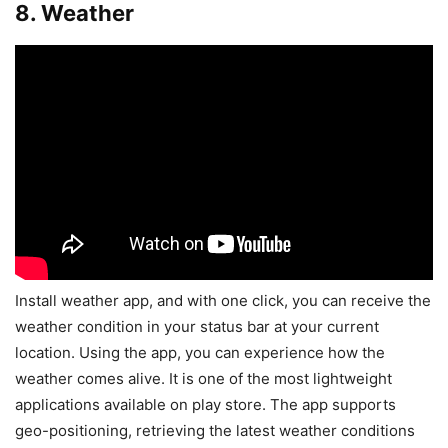
8. Weather
Install weather app, and with one click, you can receive the
weather condition in your status bar at your current
location. Using the app, you can experience how the
weather comes alive. It is one of the most lightweight
applications available on play store. The app supports
geo-positioning, retrieving the latest weather conditions