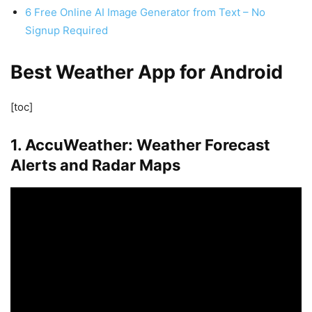
6 Free Online AI Image Generator from Text – No
Signup Required
Best Weather App for Android
[toc]
1. AccuWeather: Weather Forecast
Alerts and Radar Maps