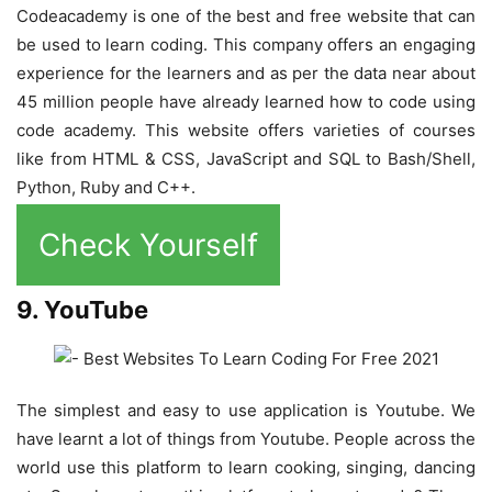
Codeacademy is one of the best and free website that can
be used to learn coding. This company offers an engaging
experience for the learners and as per the data near about
45 million people have already learned how to code using
code academy. This website offers varieties of courses
like from HTML & CSS, JavaScript and SQL to Bash/Shell,
Python, Ruby and C++.
Check Yourself
9. YouTube
The simplest and easy to use application is Youtube. We
have learnt a lot of things from Youtube. People across the
world use this platform to learn cooking, singing, dancing