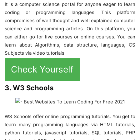
It is a computer science portal for anyone eager to learn
coding or programming languages. This platform
compromises of well thought and well explained computer
science and programming articles. On this platform, you
can either go for live courses or online courses. You can
learn about Algorithms, data structure, languages, CS
Subjects via video tutorials.
Check Yourself
3. W3 Schools
W3 Schools offer online programming tutorials. You get to
learn many programming languages via HTML tutorials,
python tutorials, javascript tutorials, SQL tutorials, PHP