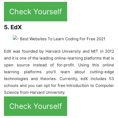
Check Yourself
5. EdX
EdX was founded by Harvard University and MIT in 2012
and it is one of the leading online-learning platforms that is
open source instead of for-profit. Using this online
learning platforms you’ll learn about cutting-edge
technologies and theories. Currently, edX includes 53
schools and you can opt for free Introduction to Computer
Science from Harvard University.
Check Yourself