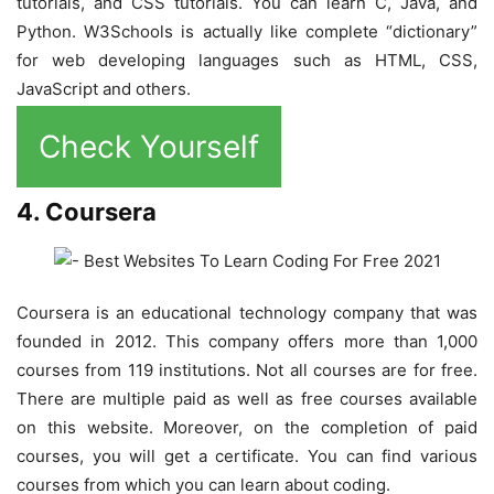
tutorials, and CSS tutorials. You can learn C, Java, and
Python. W3Schools is actually like complete “dictionary”
for web developing languages such as HTML, CSS,
JavaScript and others.
Check Yourself
4. Coursera
Coursera is an educational technology company that was
founded in 2012. This company offers more than 1,000
courses from 119 institutions. Not all courses are for free.
There are multiple paid as well as free courses available
on this website. Moreover, on the completion of paid
courses, you will get a certificate. You can find various
courses from which you can learn about coding.