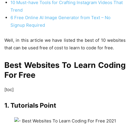
10 Must-have Tools for Crafting Instagram Videos That
Trend
6 Free Online AI Image Generator from Text – No
Signup Required
Well, in this article we have listed the best of 10 websites
that can be used free of cost to learn to code for free.
Best Websites To Learn Coding
For Free
[toc]
1. Tutorials Point