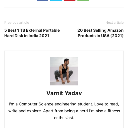
Previous article
Next article
5 Best 1 TB External Portable
20 Best Selling Amazon
Hard Disk in India 2021
Products in USA (2021)
Varnit Yadav
I'm a Computer Science engineering student. Love to read,
write and explore. Apart from being a nerd I'm also a fitness
enthusiast.