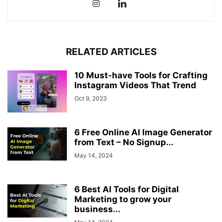
RELATED ARTICLES
10 Must-have Tools for Crafting
Instagram Videos That Trend
Oct 9, 2023
6 Free Online AI Image Generator
from Text – No Signup...
May 14, 2024
6 Best AI Tools for Digital
Marketing to grow your
business...