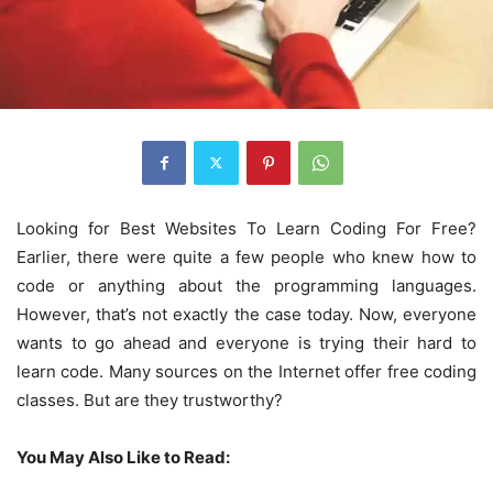
Looking for Best Websites To Learn Coding For Free?
Earlier, there were quite a few people who knew how to
code or anything about the programming languages.
However, that’s not exactly the case today. Now, everyone
wants to go ahead and everyone is trying their hard to
learn code. Many sources on the Internet offer free coding
classes. But are they trustworthy?
You May Also Like to Read: