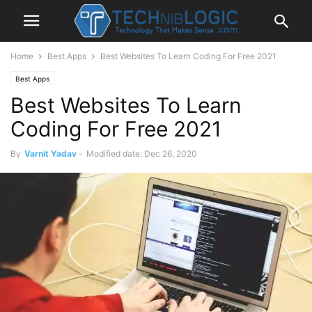
Home
Best Apps
Best Websites To Learn Coding For Free 2021
Best Apps
Best Websites To Learn
Coding For Free 2021
By
Varnit Yadav
-
Modified date: Dec 26, 2020