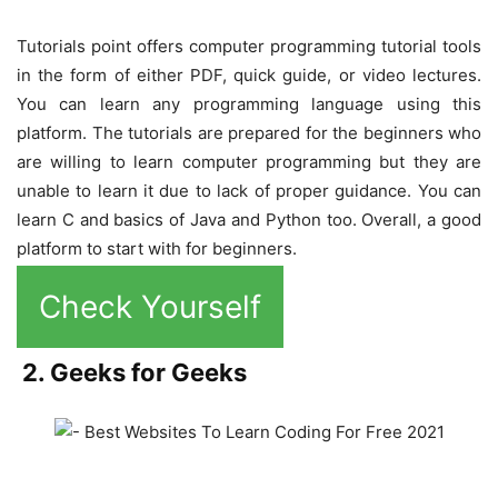
Tutorials point offers computer programming tutorial tools
in the form of either PDF, quick guide, or video lectures.
You can learn any programming language using this
platform. The tutorials are prepared for the beginners who
are willing to learn computer programming but they are
unable to learn it due to lack of proper guidance. You can
learn C and basics of Java and Python too. Overall, a good
platform to start with for beginners.
Check Yourself
2. Geeks for Geeks