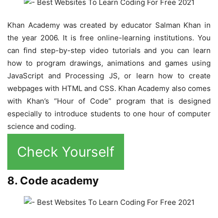
Khan Academy was created by educator Salman Khan in
the year 2006. It is free online-learning institutions. You
can find step-by-step video tutorials and you can learn
how to program drawings, animations and games using
JavaScript and Processing JS, or learn how to create
webpages with HTML and CSS. Khan Academy also comes
with Khan’s “Hour of Code” program that is designed
especially to introduce students to one hour of computer
science and coding.
Check Yourself
8. Code academy