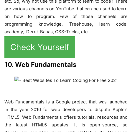
etc. So, why not use this platform to learn to code? There
are various channels on YouTube that can be used to learn
on how to program. Few of those channels are
programming knowledge, Treehouse, learn code.
academy, Derek Banas, CSS-Tricks, etc.
Check Yourself
10. Web Fundamentals
Web Fundamentals is a Google project that was launched
in the year 2010 for web developers to dispute Apple’s
HTML5. Web Fundamentals offers tutorials, resources and
the latest HTML5 updates. It is open-source, so