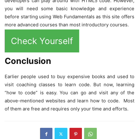
developers can play around with HTML5 code. However,
you will need some basic knowledge and experience
before starting using Web Fundamentals as this site offers
more advanced courses than most introductory courses.
Check Yourself
Conclusion
Earlier people used to buy expensive books and used to
visit coaching classes to learn code. But now, learning
“how to code” is easy. You can go and visit any of the
above-mentioned websites and learn how to code. Most
of them are free and requires only your time and efforts.