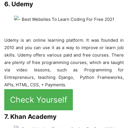
6. Udemy
Udemy is an online learning platform. It was founded in
2010 and you can use it as a way to improve or learn job
skills. Udemy offers various paid and free courses. There
are plenty of free programming courses, which are taught
via video lessons, such as Programming for
Entrepreneurs, teaching Django, Python Frameworks,
APIs, HTML, CSS, + Payments.
Check Yourself
7. Khan Academy