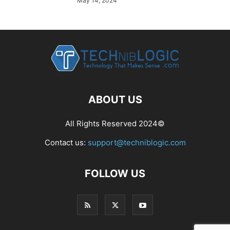
May 14, 2024
ABOUT US
All Rights Reserved 2024©
Contact us:
support@techniblogic.com
FOLLOW US