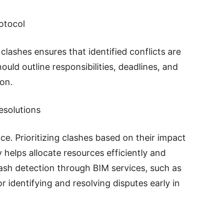
otocol
clashes ensures that identified conflicts are
uld outline responsibilities, deadlines, and
on.
esolutions
ce. Prioritizing clashes based on their impact
y helps allocate resources efficiently and
 Clash detection through BIM services, such as
for identifying and resolving disputes early in