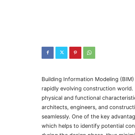
Building Information Modeling (BIM
rapidly evolving construction world. B
physical and functional characteristi
architects, engineers, and construct
seamlessly. One of the key advantages
which helps to identify potential co