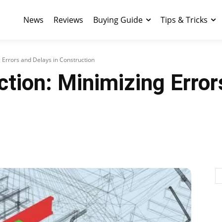
News
Reviews
Buying Guide
Tips & Tricks
 Errors and Delays in Construction
tion: Minimizing Error