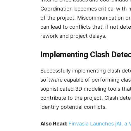
Coordination becomes critical with 
of the project. Miscommunication or
can lead to conflicts that, if not det
rework and project delays.
Implementing Clash Detec
Successfully implementing clash det
software capable of performing clas
sophisticated 3D modeling tools that 
contribute to the project. Clash det
identify potential conflicts.
Also Read:
Finvasia Launches jAI, a