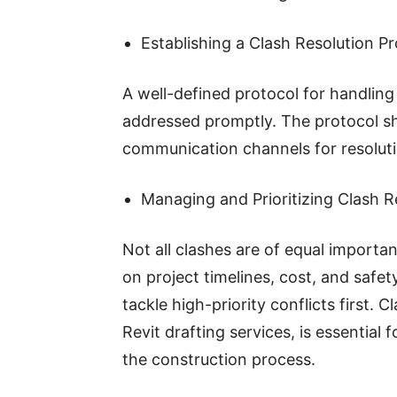
Establishing a Clash Resolution Pr
A well-defined protocol for handling 
addressed promptly. The protocol sho
communication channels for resoluti
Managing and Prioritizing Clash R
Not all clashes are of equal importan
on project timelines, cost, and safet
tackle high-priority conflicts first.
Revit drafting services, is essential 
the construction process.