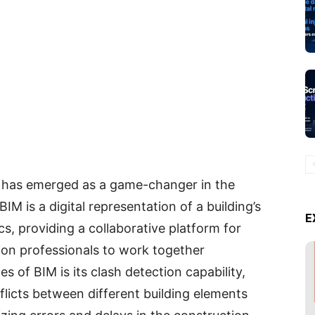
) has emerged as a game-changer in the
IM is a digital representation of a building’s
E
cs, providing a collaborative platform for
ion professionals to work together
 of BIM is its clash detection capability,
nflicts between different building elements