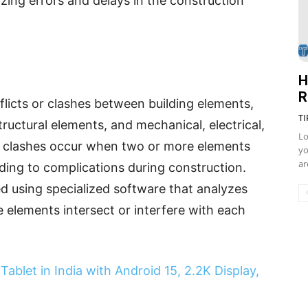
zing errors and delays in the construction
H
R
nflicts or clashes between building elements,
TI
ructural elements, and mechanical, electrical,
Lo
 clashes occur when two or more elements
yo
ar
ding to complications during construction.
ed using specialized software that analyzes
 elements intersect or interfere with each
ablet in India with Android 15, 2.2K Display,