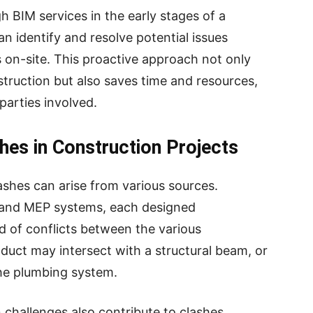
 BIM services in the early stages of a
n identify and resolve potential issues
on-site. This proactive approach not only
nstruction but also saves time and resources,
 parties involved.
es in Construction Projects
ashes can arise from various sources.
l, and MEP systems, each designed
od of conflicts between the various
uct may intersect with a structural beam, or
the plumbing system.
 challenges also contribute to clashes.