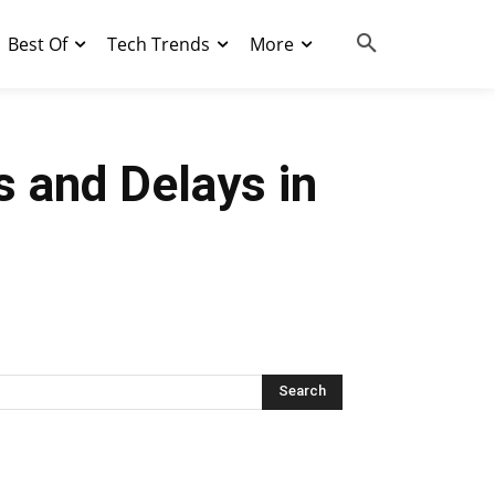
Best Of
Tech Trends
More
s and Delays in
Search