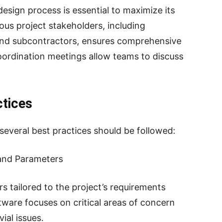
design process is essential to maximize its
ous project stakeholders, including
 and subcontractors, ensures comprehensive
oordination meetings allow teams to discuss
ctices
 several best practices should be followed:
 and Parameters
s tailored to the project’s requirements
tware focuses on critical areas of concern
ial issues.