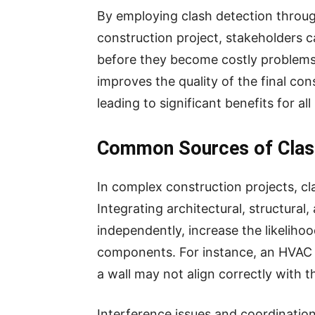
By employing clash detection through
construction project, stakeholders ca
before they become costly problems 
improves the quality of the final co
leading to significant benefits for all
Common Sources of Clash
In complex construction projects, cl
Integrating architectural, structura
independently, increase the likeliho
components. For instance, an HVAC d
a wall may not align correctly with 
Interference issues and coordination