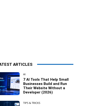
ATEST ARTICLES
AI
7 AI Tools That Help Small
Businesses Build and Run
Their Website Without a
Developer (2026)
TIPS & TRICKS