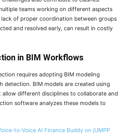
multiple teams working on different aspects
 lack of proper coordination between groups
ected and resolved early, can result in costly
tion in BIM Workflows
ection requires adopting BIM modeling
h detection. BIM models are created using
allow different disciplines to collaborate and
ection software analyzes these models to
 Voice-to-Voice AI Finance Buddy on jUMPP