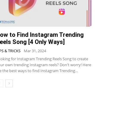
ow to Find Instagram Trending
eels Song [4 Only Ways]
PS & TRICKS
Mar 31, 2024
oking for Instagram Trending Reels Song to create
ur own trending Instagram reels? Don't worry! Here
e the best ways to find Instagram Trending...