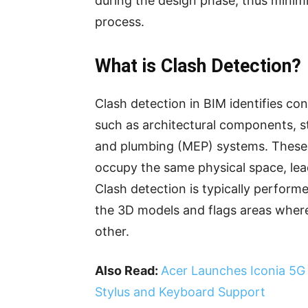
during the design phase, thus minimi
process.
What is Clash Detection?
Clash detection in BIM identifies co
such as architectural components, st
and plumbing (MEP) systems. These
occupy the same physical space, lea
Clash detection is typically perform
the 3D models and flags areas where
other.
Also Read:
Acer Launches Iconia 5G T
Stylus and Keyboard Support