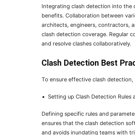
Integrating clash detection into the 
benefits. Collaboration between vari
architects, engineers, contractors,
clash detection coverage. Regular c
and resolve clashes collaboratively.
Clash Detection Best Pra
To ensure effective clash detection,
Setting up Clash Detection Rules
Defining specific rules and parameter
ensures that the clash detection sof
and avoids inundating teams with triv