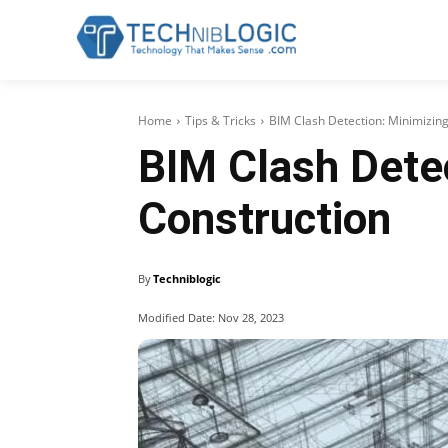
Home
Tips & Tricks
BIM Clash Detection: Minimizing
BIM Clash Detec
Construction
By
Techniblogic
Modified Date:
Nov 28, 2023