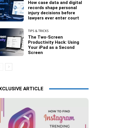
How case data and digital
records shape personal
injury decisions before
lawyers ever enter court
TIPS & TRICKS
The Two-Screen
Productivity Hack: Using
Your iPad as a Second
Screen
XCLUSIVE ARTICLE