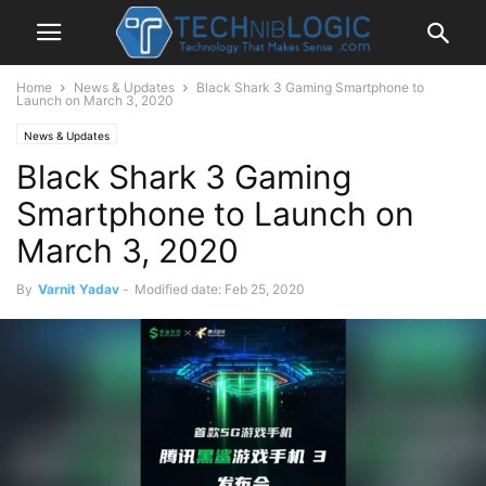
Home
News & Updates
Black Shark 3 Gaming Smartphone to
Launch on March 3, 2020
News & Updates
Black Shark 3 Gaming
Smartphone to Launch on
March 3, 2020
By
Varnit Yadav
-
Modified date: Feb 25, 2020