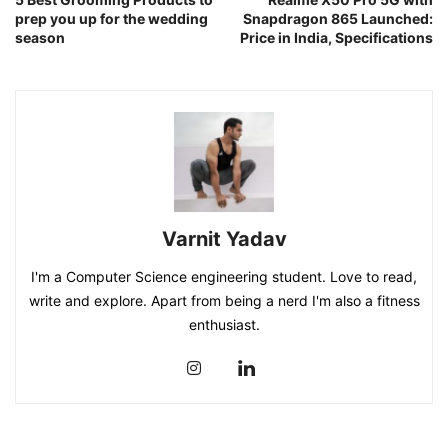
prep you up for the wedding
Snapdragon 865 Launched:
season
Price in India, Specifications
Varnit Yadav
I'm a Computer Science engineering student. Love to read,
write and explore. Apart from being a nerd I'm also a fitness
enthusiast.