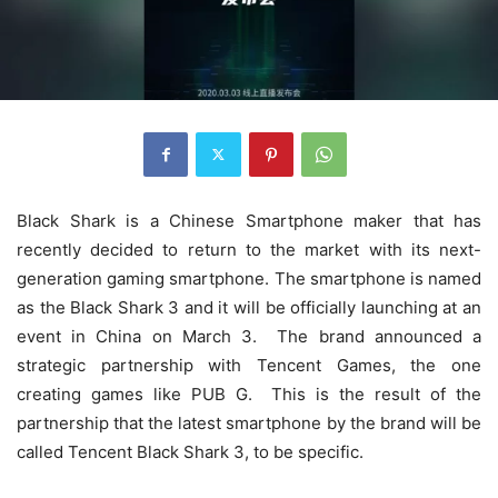
Black Shark is a Chinese Smartphone maker that has
recently decided to return to the market with its next-
generation gaming smartphone. The smartphone is named
as the Black Shark 3 and it will be officially launching at an
event in China on March 3. The brand announced a
strategic partnership with Tencent Games, the one
creating games like PUB G. This is the result of the
partnership that the latest smartphone by the brand will be
called Tencent Black Shark 3, to be specific.