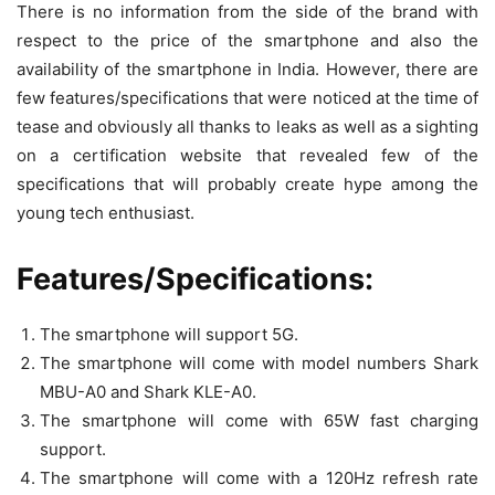
There is no information from the side of the brand with
respect to the price of the smartphone and also the
availability of the smartphone in India. However, there are
few features/specifications that were noticed at the time of
tease and obviously all thanks to leaks as well as a sighting
on a certification website that revealed few of the
specifications that will probably create hype among the
young tech enthusiast.
Features/Specifications:
The smartphone will support 5G.
The smartphone will come with model numbers Shark
MBU-A0 and Shark KLE-A0.
The smartphone will come with 65W fast charging
support.
The smartphone will come with a 120Hz refresh rate