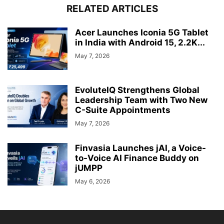
RELATED ARTICLES
Acer Launches Iconia 5G Tablet
in India with Android 15, 2.2K...
May 7, 2026
EvoluteIQ Strengthens Global
Leadership Team with Two New
C-Suite Appointments
May 7, 2026
Finvasia Launches jAI, a Voice-
to-Voice AI Finance Buddy on
jUMPP
May 6, 2026