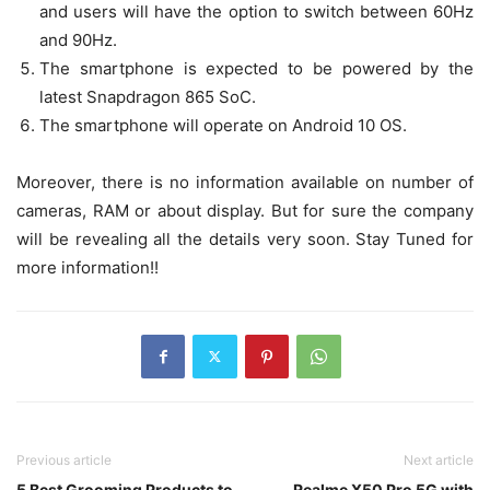
and users will have the option to switch between 60Hz
and 90Hz.
The smartphone is expected to be powered by the
latest Snapdragon 865 SoC.
The smartphone will operate on Android 10 OS.
Moreover, there is no information available on number of
cameras, RAM or about display. But for sure the company
will be revealing all the details very soon. Stay Tuned for
more information!!
Previous article
Next article
5 Best Grooming Products to
Realme X50 Pro 5G with