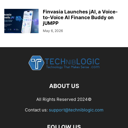
Finvasia Launches jAI, a Voice-
to-Voice AI Finance Buddy on
jUMPP
May 6, 2026
ABOUT US
All Rights Reserved 2024©
Contact us:
support@techniblogic.com
FOLLOW US