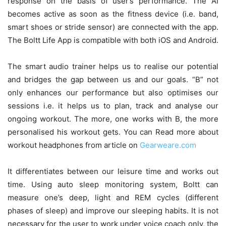
response on the basis of user’s performance. The AI
becomes active as soon as the fitness device (i.e. band,
smart shoes or stride sensor) are connected with the app.
The Boltt Life App is compatible with both iOS and Android.
The smart audio trainer helps us to realise our potential
and bridges the gap between us and our goals. “B” not
only enhances our performance but also optimises our
sessions i.e. it helps us to plan, track and analyse our
ongoing workout. The more, one works with B, the more
personalised his workout gets. You can Read more about
workout headphones from article on
Gearweare.com
It differentiates between our leisure time and works out
time. Using auto sleep monitoring system, Boltt can
measure one’s deep, light and REM cycles (different
phases of sleep) and improve our sleeping habits. It is not
necessary for the user to work under voice coach only, the