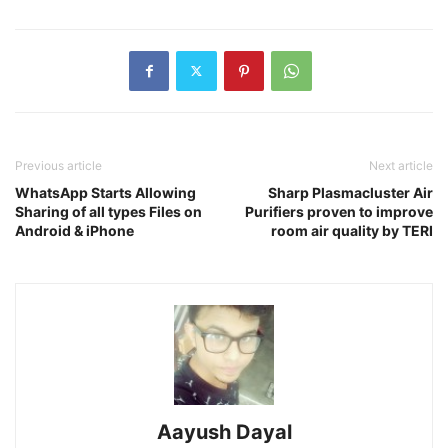
Previous article
Next article
WhatsApp Starts Allowing
Sharp Plasmacluster Air
Sharing of all types Files on
Purifiers proven to improve
Android & iPhone
room air quality by TERI
Aayush Dayal