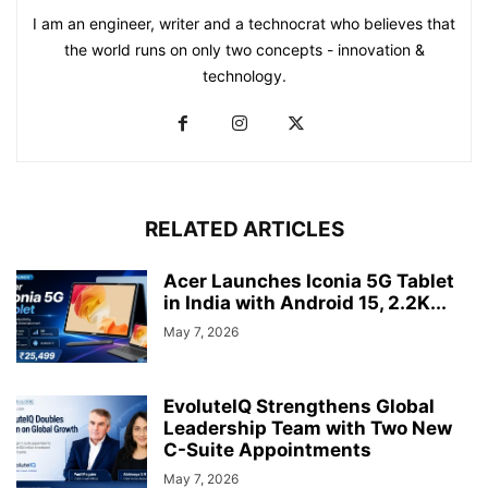
I am an engineer, writer and a technocrat who believes that
the world runs on only two concepts - innovation &
technology.
RELATED ARTICLES
Acer Launches Iconia 5G Tablet
in India with Android 15, 2.2K...
May 7, 2026
EvoluteIQ Strengthens Global
Leadership Team with Two New
C-Suite Appointments
May 7, 2026