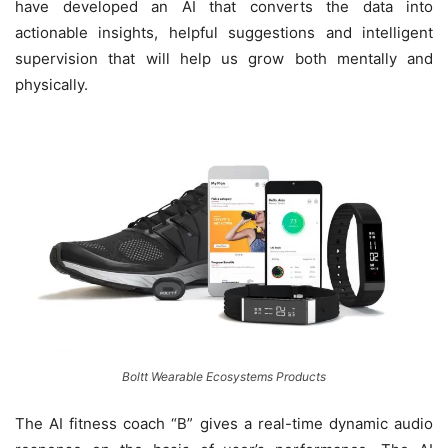
have developed an AI that converts the data into
actionable insights, helpful suggestions and intelligent
supervision that will help us grow both mentally and
physically.
Boltt Wearable Ecosystems Products
The AI fitness coach “B” gives a real-time dynamic audio