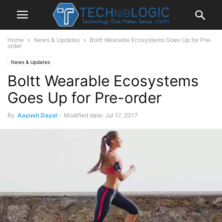
Home
News & Updates
Boltt Wearable Ecosystems Goes Up for Pre-
order
News & Updates
Boltt Wearable Ecosystems
Goes Up for Pre-order
By
Aayush Dayal
-
Modified date: Jul 17, 2017