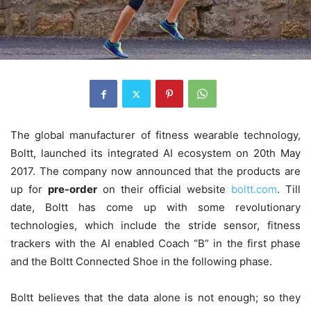
The global manufacturer of fitness wearable technology,
Boltt, launched its integrated AI ecosystem on 20th May
2017. The company now announced that the products are
up for
pre-order
on their official website
boltt.com
. Till
date, Boltt has come up with some revolutionary
technologies, which include the stride sensor, fitness
trackers with the AI enabled Coach “B” in the first phase
and the Boltt Connected Shoe in the following phase.
Boltt believes that the data alone is not enough; so they