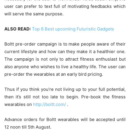
user can prefer to text full of motivating feedbacks which
will serve the same purpose.
ALSO
READ:
Top 6 Best upcoming Futuristic Gadgets
Boltt pre-order campaign is to make people aware of their
current lifestyle and how can they make it a healthier one.
The campaign is not only to attract fitness enthusiast but
also anyone who wishes to live a healthy life. The user can
pre-order the wearables at an early bird pricing.
Thus if you think you’re not living up to your full potential,
then it’s still not too late to begin. Pre-book the fitness
wearables on
http://boltt.com/
.
Advance orders for Boltt wearables will be accepted until
12 noon till 5th August.