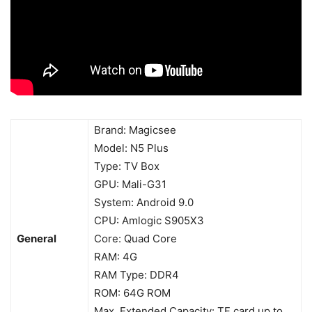
Brand: Magicsee
Model: N5 Plus
Type: TV Box
GPU: Mali-G31
System: Android 9.0
CPU: Amlogic S905X3
General
Core: Quad Core
RAM: 4G
RAM Type: DDR4
ROM: 64G ROM
Max. Extended Capacity: TF card up to