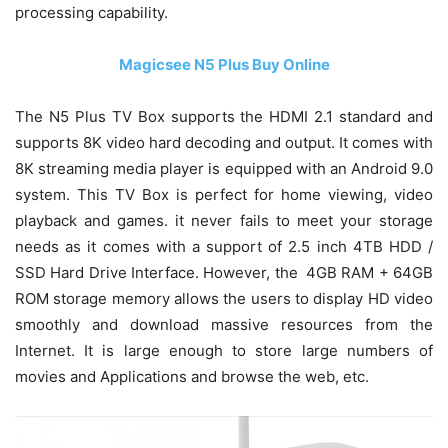
processing capability.
Magicsee N5 Plus Buy Online
The N5 Plus TV Box supports the HDMI 2.1 standard and
supports 8K video hard decoding and output. It comes with
8K streaming media player is equipped with an Android 9.0
system. This TV Box is perfect for home viewing, video
playback and games. it never fails to meet your storage
needs as it comes with a support of 2.5 inch 4TB HDD /
SSD Hard Drive Interface. However, the 4GB RAM + 64GB
ROM storage memory allows the users to display HD video
smoothly and download massive resources from the
Internet. It is large enough to store large numbers of
movies and Applications and browse the web, etc.