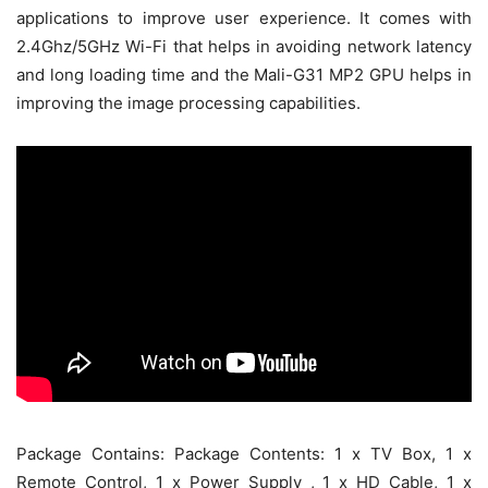
applications to improve user experience. It comes with
2.4Ghz/5GHz Wi-Fi that helps in avoiding network latency
and long loading time and the Mali-G31 MP2 GPU helps in
improving the image processing capabilities.
Package Contains: Package Contents: 1 x TV Box, 1 x
Remote Control, 1 x Power Supply , 1 x HD Cable, 1 x