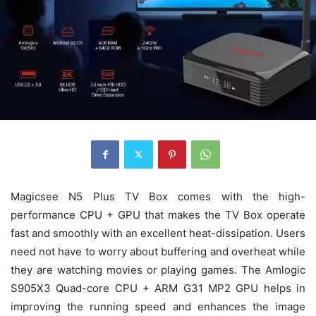
Magicsee N5 Plus TV Box comes with the high-
performance CPU + GPU that makes the TV Box operate
fast and smoothly with an excellent heat-dissipation. Users
need not have to worry about buffering and overheat while
they are watching movies or playing games. The Amlogic
S905X3 Quad-core CPU + ARM G31 MP2 GPU helps in
improving the running speed and enhances the image