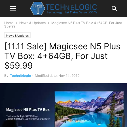
Home
News & Updates
Magicsee N5 Plus TV Box: 4+64GB, For Just
$59.99
News & Updates
[11.11 Sale] Magicsee N5 Plus
TV Box: 4+64GB, For Just
$59.99
By
Techniblogic
-
Modified date: Nov 14, 2019