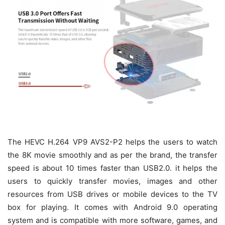
The HEVC H.264 VP9 AVS2-P2 helps the users to watch
the 8K movie smoothly and as per the brand, the transfer
speed is about 10 times faster than USB2.0. it helps the
users to quickly transfer movies, images and other
resources from USB drives or mobile devices to the TV
box for playing. It comes with Android 9.0 operating
system and is compatible with more software, games, and