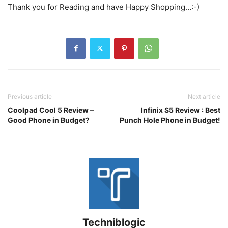
Thank you for Reading and have Happy Shopping…:-)
Previous article
Next article
Coolpad Cool 5 Review –
Infinix S5 Review : Best
Good Phone in Budget?
Punch Hole Phone in Budget!
Techniblogic