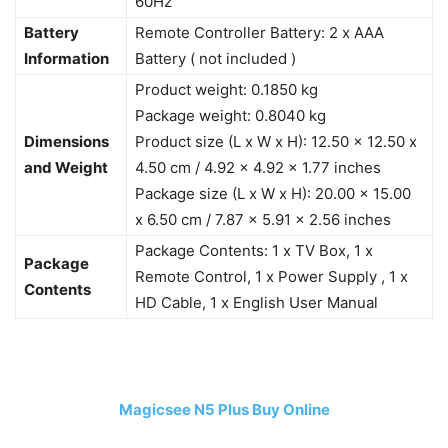
60Hz
Battery
Remote Controller Battery: 2 x AAA
Information
Battery ( not included )
Product weight: 0.1850 kg
Package weight: 0.8040 kg
Dimensions
Product size (L x W x H): 12.50 x 12.50 x
and Weight
4.50 cm / 4.92 x 4.92 x 1.77 inches
Package size (L x W x H): 20.00 x 15.00
x 6.50 cm / 7.87 x 5.91 x 2.56 inches
Package Contents: 1 x TV Box, 1 x
Package
Remote Control, 1 x Power Supply , 1 x
Contents
HD Cable, 1 x English User Manual
Magicsee N5 Plus Buy Online