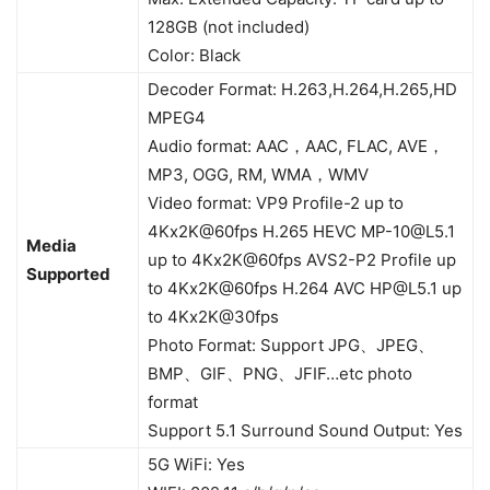
128GB (not included)
Color: Black
Decoder Format: H.263,H.264,H.265,HD
MPEG4
Audio format: AAC，AAC, FLAC, AVE，
MP3, OGG, RM, WMA，WMV
Video format: VP9 Profile-2 up to
4Kx2K@60fps H.265 HEVC
MP-10@L5.1
Media
up to 4Kx2K@60fps AVS2-P2 Profile up
Supported
to 4Kx2K@60fps H.264 AVC
HP@L5.1
up
to 4Kx2K@30fps
Photo Format: Support JPG、JPEG、
BMP、GIF、PNG、JFIF…etc photo
format
Support 5.1 Surround Sound Output: Yes
5G WiFi: Yes