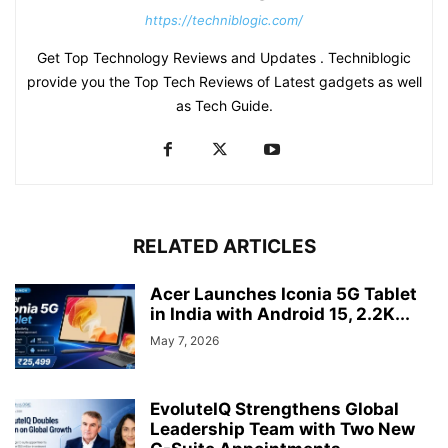
https://techniblogic.com/
Get Top Technology Reviews and Updates . Techniblogic
provide you the Top Tech Reviews of Latest gadgets as well
as Tech Guide.
RELATED ARTICLES
Acer Launches Iconia 5G Tablet
in India with Android 15, 2.2K...
May 7, 2026
EvoluteIQ Strengthens Global
Leadership Team with Two New