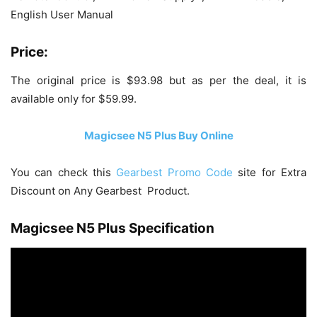
English User Manual
Price:
The original price is $93.98 but as per the deal, it is
available only for $59.99.
Magicsee N5 Plus Buy Online
You can check this
Gearbest Promo Code
site for Extra
Discount on Any Gearbest Product.
Magicsee N5 Plus Specification