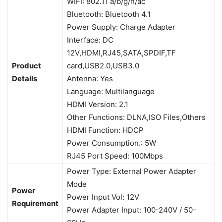
WIFI: 802.11 a/b/g/n/ac
Bluetooth: Bluetooth 4.1
Power Supply: Charge Adapter
Interface: DC
12V,HDMI,RJ45,SATA,SPDIF,TF
Product
card,USB2.0,USB3.0
Details
Antenna: Yes
Language: Multilanguage
HDMI Version: 2.1
Other Functions: DLNA,ISO Files,Others
HDMI Function: HDCP
Power Consumption.: 5W
RJ45 Port Speed: 100Mbps
Power Type: External Power Adapter
Mode
Power
Power Input Vol: 12V
Requirement
Power Adapter Input: 100-240V / 50-