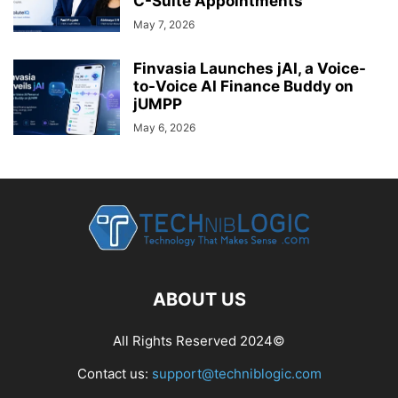
C-Suite Appointments
May 7, 2026
Finvasia Launches jAI, a Voice-
to-Voice AI Finance Buddy on
jUMPP
May 6, 2026
ABOUT US
All Rights Reserved 2024©
Contact us:
support@techniblogic.com