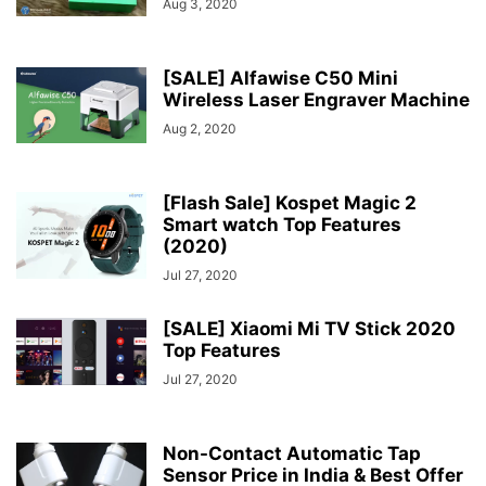
Aug 3, 2020
[SALE] Alfawise C50 Mini
Wireless Laser Engraver Machine
Aug 2, 2020
[Flash Sale] Kospet Magic 2
Smart watch Top Features
(2020)
Jul 27, 2020
[SALE] Xiaomi Mi TV Stick 2020
Top Features
Jul 27, 2020
Non-Contact Automatic Tap
Sensor Price in India & Best Offer