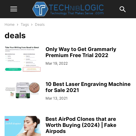
Home
Tags
Deals
deals
Only Way to Get Grammarly
Premium Free Trial 2022
Mar 19, 2022
10 Best Laser Engraving Machine
for Sale 2021
Mar 13, 2021
Best AirPod Clones that are
Worth Buying (2024) | Fake
Airpods