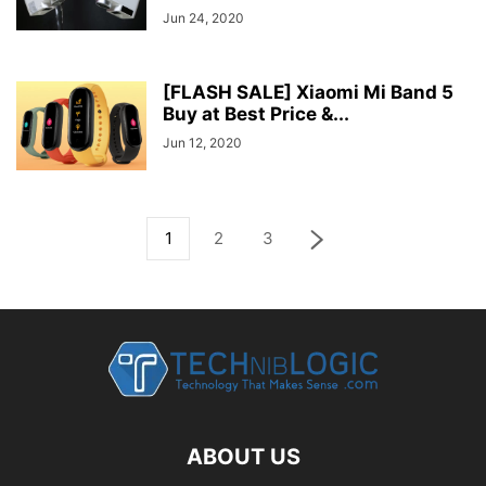
Jun 24, 2020
[FLASH SALE] Xiaomi Mi Band 5
Buy at Best Price &...
Jun 12, 2020
1
2
3
ABOUT US