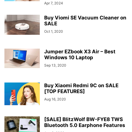
Apr 7, 2024
Buy Viomi SE Vacuum Cleaner on
SALE
Oct 1, 2020
Jumper EZbook X3 Air – Best
Windows 10 Laptop
Sep 13, 2020
Buy Xiaomi Redmi 9C on SALE
[TOP FEATURES]
Aug 16, 2020
[SALE] BlitzWolf BW-FYE8 TWS
Bluetooth 5.0 Earphone Features