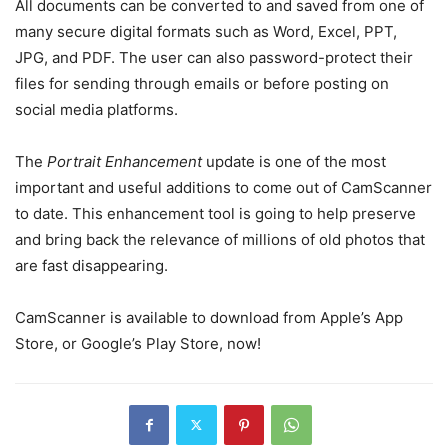
All documents can be converted to and saved from one of
many secure digital formats such as Word, Excel, PPT,
JPG, and PDF. The user can also password-protect their
files for sending through emails or before posting on
social media platforms.
The
Portrait Enhancement
update is one of the most
important and useful additions to come out of CamScanner
to date. This enhancement tool is going to help preserve
and bring back the relevance of millions of old photos that
are fast disappearing.
CamScanner is available to download from Apple’s App
Store, or Google’s Play Store, now!