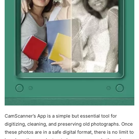
CamScanner’s App is a simple but essential tool for
digitizing, cleaning, and preserving old photographs. Once
these photos are in a safe digital format, there is no limit to