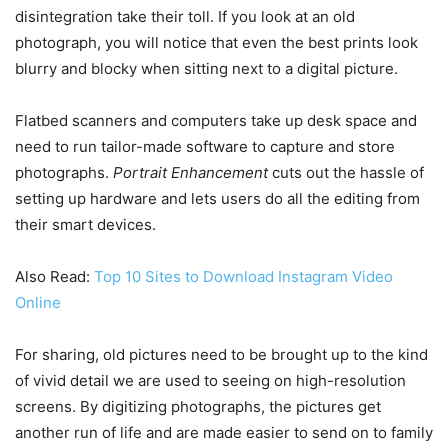
disintegration take their toll. If you look at an old
photograph, you will notice that even the best prints look
blurry and blocky when sitting next to a digital picture.
Flatbed scanners and computers take up desk space and
need to run tailor-made software to capture and store
photographs.
Portrait Enhancement
cuts out the hassle of
setting up hardware and lets users do all the editing from
their smart devices.
Also Read:
Top 10 Sites to Download Instagram Video
Online
For sharing, old pictures need to be brought up to the kind
of vivid detail we are used to seeing on high-resolution
screens. By digitizing photographs, the pictures get
another run of life and are made easier to send on to family