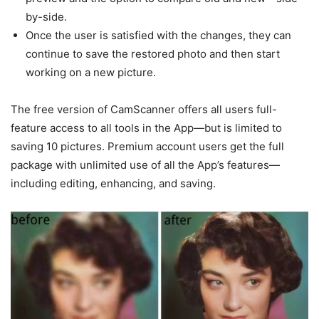
by-side.
Once the user is satisfied with the changes, they can
continue to save the restored photo and then start
working on a new picture.
The free version of CamScanner offers all users full-
feature access to all tools in the App—but is limited to
saving 10 pictures. Premium account users get the full
package with unlimited use of all the App’s features—
including editing, enhancing, and saving.