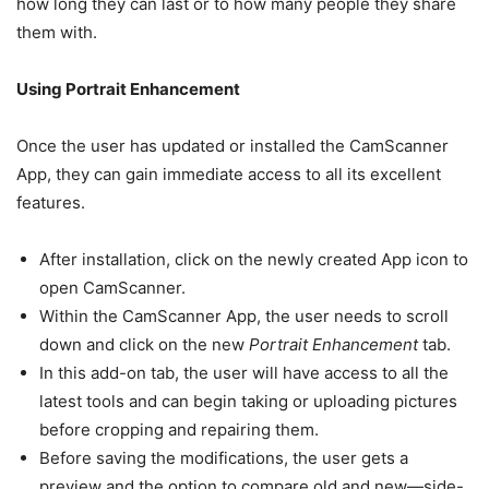
how long they can last or to how many people they share
them with.
Using Portrait Enhancement
Once the user has updated or installed the CamScanner
App, they can gain immediate access to all its excellent
features.
After installation, click on the newly created App icon to
open CamScanner.
Within the CamScanner App, the user needs to scroll
down and click on the new
Portrait Enhancement
tab.
In this add-on tab, the user will have access to all the
latest tools and can begin taking or uploading pictures
before cropping and repairing them.
Before saving the modifications, the user gets a
preview and the option to compare old and new—side-