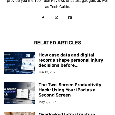
provide you the Top Tech Reviews of Latest gadgets as well
as Tech Guide.
RELATED ARTICLES
How case data and digital
records shape personal injury
decisions before...
Jun 13, 2026
The Two-Screen Productivity
Hack: Using Your iPad as a
Second Screen
May 7, 2026
Overlooked Infrastructure