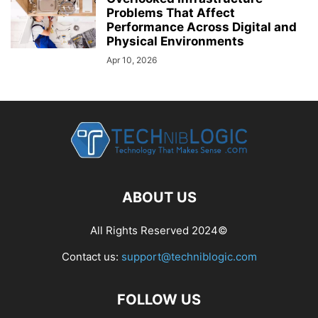
Problems That Affect
Performance Across Digital and
Physical Environments
Apr 10, 2026
ABOUT US
All Rights Reserved 2024©
Contact us:
support@techniblogic.com
FOLLOW US