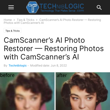
Home
Tips & Tricks
CamScanner’s AI Photo Restorer — Restoring
Photos with CamScanner’s AI
Tips & Tricks
CamScanner’s AI Photo
Restorer — Restoring Photos
with CamScanner’s AI
By
Techniblogic
-
Modified date: Jun 8, 2022