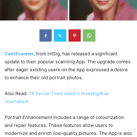
CamScanner
, from IntSig, has released a significant
update to their popular scanning App. The upgrade comes
after eager existing users on the App expressed a desire
to enhance their old portrait photos.
Also Read:
78 Secret Tools used in Investigative
Journalism
Portrait Enhancement
includes a range of colourization
and repair features. These features allow users to
modernize and enrich low-quality pictures. The App is also