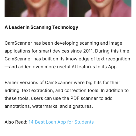
A Leader in Scanning Technology
CamScanner has been developing scanning and image
applications for smart devices since 2011. During this time,
CamScanner has built on its knowledge of text recognition
—and added even more useful AI features to its App.
Earlier versions of CamScanner were big hits for their
editing, text extraction, and correction tools. In addition to
these tools, users can use the PDF scanner to add
annotations, watermarks, and signatures.
Also Read:
14 Best Loan App for Students