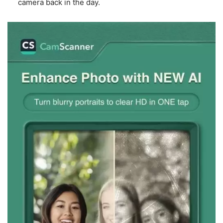
camera back in the day.