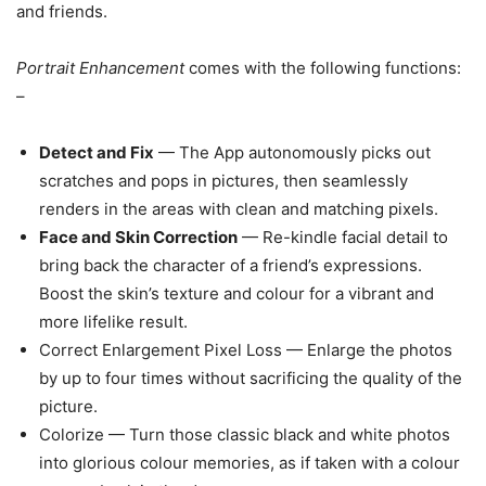
and friends.
Portrait Enhancement
comes with the following functions:
–
Detect and Fix
— The App autonomously picks out
scratches and pops in pictures, then seamlessly
renders in the areas with clean and matching pixels.
Face and Skin Correction
— Re-kindle facial detail to
bring back the character of a friend’s expressions.
Boost the skin’s texture and colour for a vibrant and
more lifelike result.
Correct Enlargement Pixel Loss — Enlarge the photos
by up to four times without sacrificing the quality of the
picture.
Colorize — Turn those classic black and white photos
into glorious colour memories, as if taken with a colour