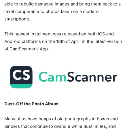
able to rebuild damaged images and bring them back to a
level comparable to photos taken on a modern
smartphone.
This newest instalment was released on both iOS and
Android platforms on the 18th of April in the latest version
of CamScanner’s App.
Dust-Off the Photo Album
Many of us have heaps of old photographs in boxes and
binders that continue to dwindle while dust, mites, and