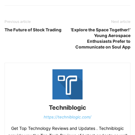
Previous article
Next article
The Future of Stock Trading
‘Explore the Space Together!’
Young Aerospace
Enthusiasts Prefer to
Communicate on Soul App
Techniblogic
https://techniblogic.com/
Get Top Technology Reviews and Updates . Techniblogic