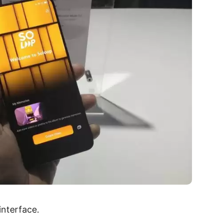
interface.