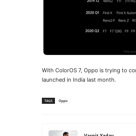
With ColorOS 7, Oppo is trying to co
launched in India last month.
TAGS
Oppo
Varnit Yadav