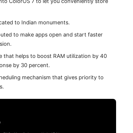
nto ColorOS 7 to let you conveniently store
icated to Indian monuments.
touted to make apps open and start faster
sion.
e that helps to boost RAM utilization by 40
onse by 30 percent.
eduling mechanism that gives priority to
s.