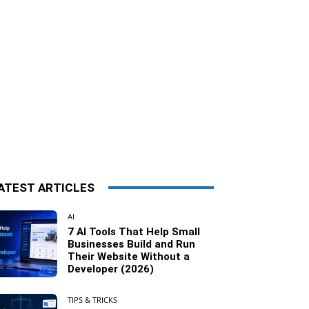
ATEST ARTICLES
AI
7 AI Tools That Help Small
Businesses Build and Run
Their Website Without a
Developer (2026)
TIPS & TRICKS