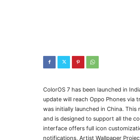
ColorOS 7 has been launched in Indi
update will reach Oppo Phones via tr
was initially launched in China. Th
and is designed to support all the c
interface offers full icon customiza
notifications, Artist Wallpaper Proj