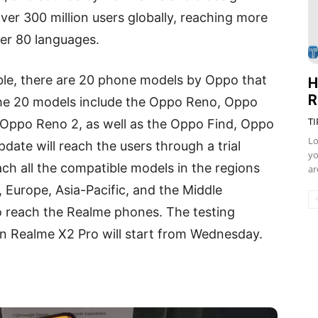
r 300 million users globally, reaching more
ver 80 languages.
able, there are 20 phone models by Oppo that
H
R
The 20 models include the Oppo Reno, Oppo
TI
Oppo Reno 2, as well as the Oppo Find, Oppo
Lo
date will reach the users through a trial
yo
ach all the compatible models in the regions
ar
, Europe, Asia-Pacific, and the Middle
so reach the Realme phones. The testing
n Realme X2 Pro will start from Wednesday.