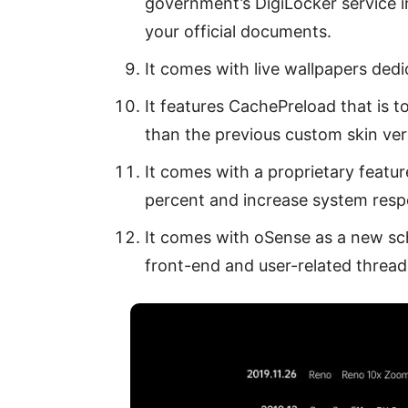
government’s DigiLocker service i
your official documents.
It comes with live wallpapers ded
It features CachePreload that is 
than the previous custom skin ver
It comes with a proprietary featur
percent and increase system resp
It comes with oSense as a new sch
front-end and user-related thread