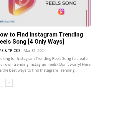
ow to Find Instagram Trending
eels Song [4 Only Ways]
PS & TRICKS
Mar 31, 2024
oking for Instagram Trending Reels Song to create
ur own trending Instagram reels? Don't worry! Here
e the best ways to find Instagram Trending...