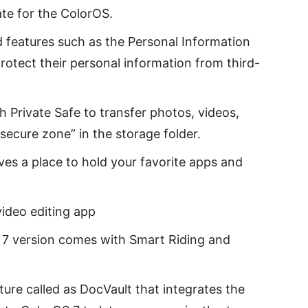
ate for the ColorOS.
 features such as the Personal Information
protect their personal information from third-
 Private Safe to transfer photos, videos,
secure zone” in the storage folder.
ives a place to hold your favorite apps and
ideo editing app
S 7 version comes with Smart Riding and
ure called as DocVault that integrates the