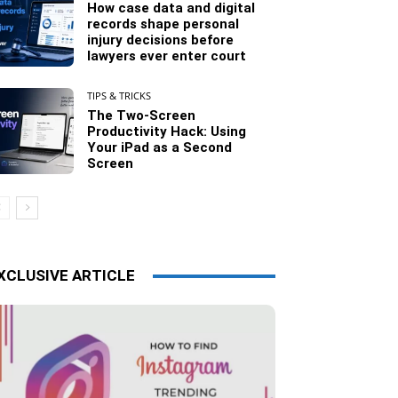
How case data and digital
records shape personal
injury decisions before
lawyers ever enter court
TIPS & TRICKS
The Two-Screen
Productivity Hack: Using
Your iPad as a Second
Screen
XCLUSIVE ARTICLE