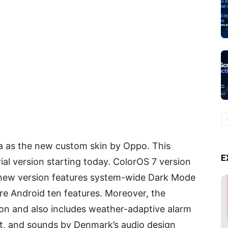
a as the new custom skin by Oppo. This
E
ial version starting today. ColorOS 7 version
is new version features system-wide Dark Mode
ore Android ten features. Moreover, the
tion and also includes weather-adaptive alarm
ect, and sounds by Denmark’s audio design