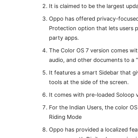
It is claimed to be the largest upd
Oppo has offered privacy-focused
Protection option that lets users 
party apps.
The Color OS 7 version comes with
audio, and other documents to a “
It features a smart Sidebar that g
tools at the side of the screen.
It comes with pre-loaded Soloop v
For the Indian Users, the color O
Riding Mode
Oppo has provided a localized feat