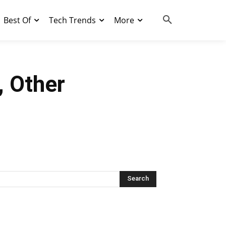
Best Of
Tech Trends
More
, Other
Search