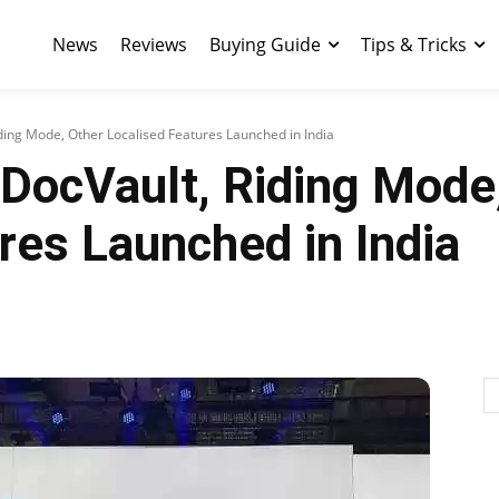
News
Reviews
Buying Guide
Tips & Tricks
ding Mode, Other Localised Features Launched in India
DocVault, Riding Mode
res Launched in India