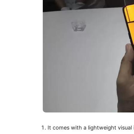
It comes with a lightweight visual 