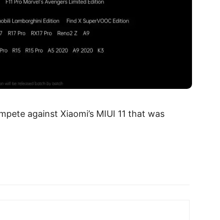
mpete against Xiaomi’s MIUI 11 that was