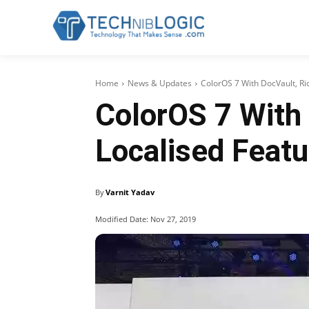
Home
News & Updates
ColorOS 7 With DocVault, Ri
ColorOS 7 With 
Localised Featu
By
Varnit Yadav
Modified Date:
Nov 27, 2019