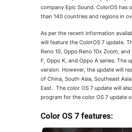
company Epic Sound. ColorOS has ove
than 140 countries and regions in o
As per the recent information avail
will feature the ColorOS 7 update. 
Reno 10, Oppo Reno 10x Zoom, and 
F, Oppo K, and Oppo A series. The up
version. However, the update will re
of China, South Asia, Southeast Asia
East. The color OS 7 update will al
program for the color OS 7 update o
Color OS 7 features: