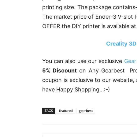
printing size. The package contains-
The market price of Ender-3 V-slot 
OFFER the DIY printer is available at
Creality 3D
You can also use our exclusive
Gear
5% Discount
on Any Gearbest Prod
coupon is exclusive to our website
have Happy Shopping…:-)
TAGS
featured
gearbest