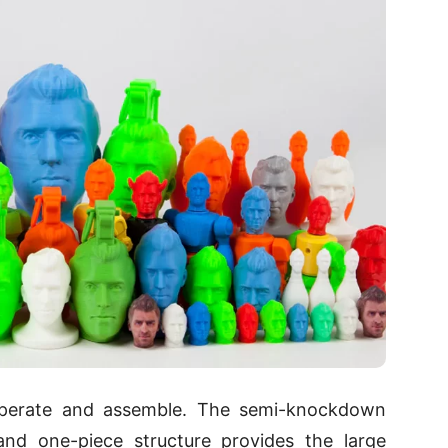
operate and assemble. The semi-knockdown
nd one-piece structure provides the large