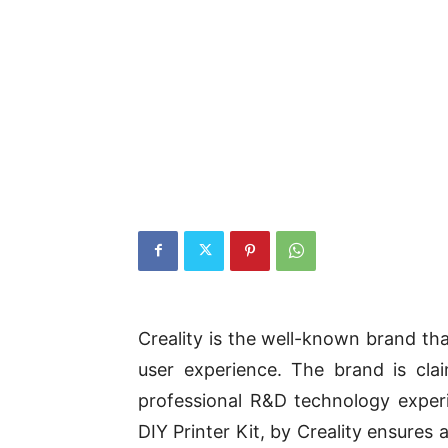
Creality is the well-known brand th
user experience. The brand is cla
professional R&D technology exper
DIY Printer Kit, by Creality ensures