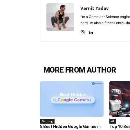
Varnit Yadav
I'm a Computer Science enginee
nerd I'm also a fitness enthusia
MORE FROM AUTHOR
Gaming
AI
8 Best Hidden Google Games in
Top 10 Best