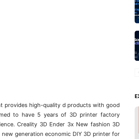
E
at provides high-quality d products with good
imed to have 5 years of 3D printer factory
ience. Creality 3D Ender 3x New fashion 3D
 a new generation economic DIY 3D printer for