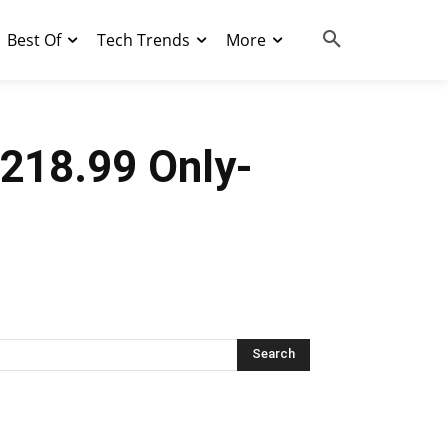
Best Of
Tech Trends
More
$218.99 Only-
Search