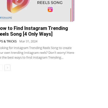
ow to Find Instagram Trending
eels Song [4 Only Ways]
PS & TRICKS
Mar 31, 2024
oking for Instagram Trending Reels Song to create
ur own trending Instagram reels? Don't worry! Here
e the best ways to find Instagram Trending...