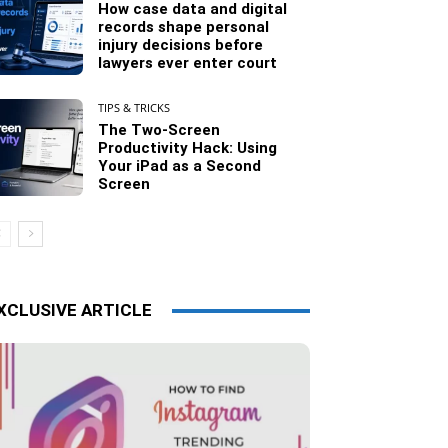
How case data and digital
records shape personal
injury decisions before
lawyers ever enter court
TIPS & TRICKS
The Two-Screen
Productivity Hack: Using
Your iPad as a Second
Screen
XCLUSIVE ARTICLE