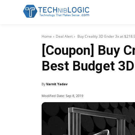
Home
Deal Alert
Buy Creality 3D Ender 3x at $218.9
[Coupon] Buy Cr
Best Budget 3D
By
Varnit Yadav
Modified Date:
Sep 8, 2019