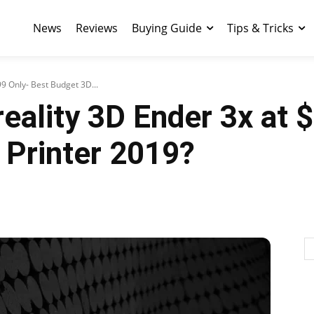
News
Reviews
Buying Guide
Tips & Tricks
9 Only- Best Budget 3D...
eality 3D Ender 3x at 
 Printer 2019?