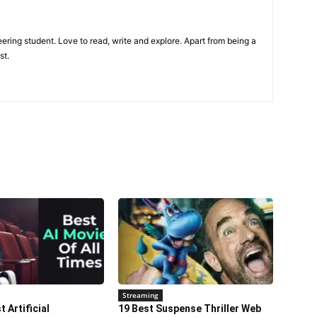
ring student. Love to read, write and explore. Apart from being a
st.
Streaming
 Artificial
19 Best Suspense Thriller Web