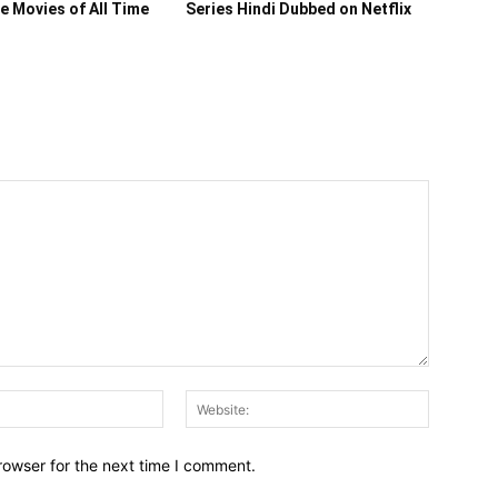
ce Movies of All Time
Series Hindi Dubbed on Netflix
Email:*
Website:
rowser for the next time I comment.