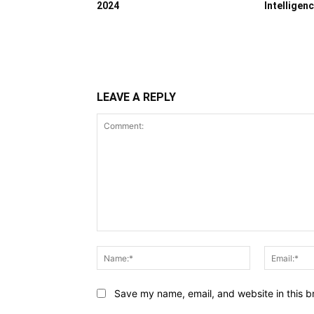
2024
Intelligen
LEAVE A REPLY
Comment:
Name:*
Save my name, email, and website in this b