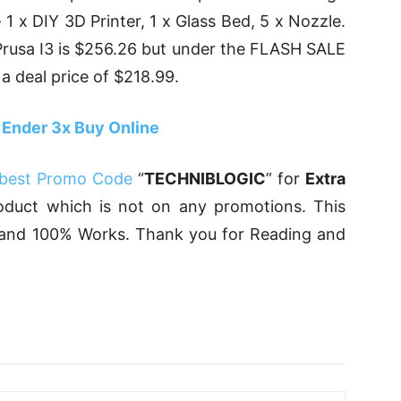
 1 x DIY 3D Printer, 1 x Glass Bed, 5 x Nozzle.
Prusa I3 is $256.26 but under the FLASH SALE
 a deal price of $218.99.
 Ender 3x Buy Online
best Promo Code
“
TECHNIBLOGIC
” for
Extra
uct which is not on any promotions. This
, and 100% Works. Thank you for Reading and