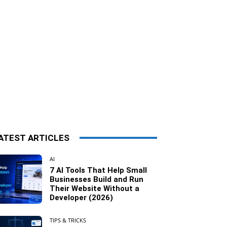
ATEST ARTICLES
AI
7 AI Tools That Help Small
Businesses Build and Run
Their Website Without a
Developer (2026)
TIPS & TRICKS