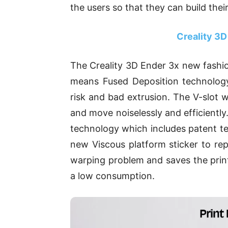
the users so that they can build thei
Creality 3D
The Creality 3D Ender 3x new fash
means Fused Deposition technology.
risk and bad extrusion. The V-slot
and move noiselessly and efficientl
technology which includes patent te
new Viscous platform sticker to rep
warping problem and saves the print
a low consumption.