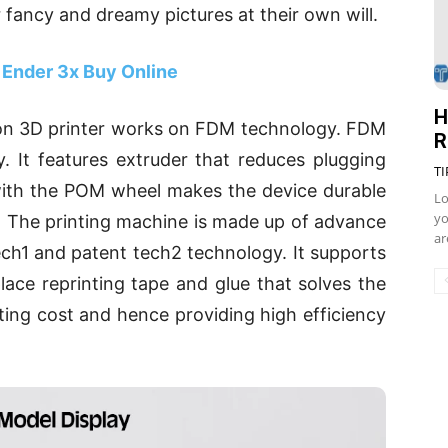
r fancy and dreamy pictures at their own will.
 Ender 3x Buy Online
H
ion 3D printer works on FDM technology. FDM
R
 It features extruder that reduces plugging
TI
 with the POM wheel makes the device durable
Lo
yo
y. The printing machine is made up of advance
ar
ch1 and patent tech2 technology. It supports
lace reprinting tape and glue that solves the
ing cost and hence providing high efficiency