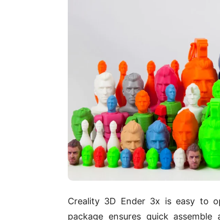
Creality 3D Ender 3x is easy to 
package ensures quick assemble a