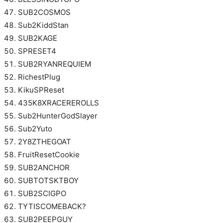
SUB2COSMOS
Sub2KiddStan
SUB2KAGE
SPRESET4
SUB2RYANREQUIEM
RichestPlug
KikuSPReset
435K8XRACEREROLLS
Sub2HunterGodSlayer
Sub2Yuto
2Y8ZTHEGOAT
FruitResetCookie
SUB2ANCHOR
SUBTOTSKTBOY
SUB2SCIGPO
TYTISCOMEBACK?
SUB2PEEPGUY