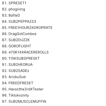
SPRESET1
phogiving
Ba1teD
SUB2PEPPA233
FREE1HOUR2XDROPRATE
DragGotCombos
SUB2DUZZK
GOROFLIGHT
470K14XRACEREROLLS
115KSUBSPRESET
SUB2HEORUA
SUB2SAGEz
ArickuSub
FREEDFRESET
Havocthe3rdXTester
Tiktokvznity
SUB2MUSCLEMUFFIN