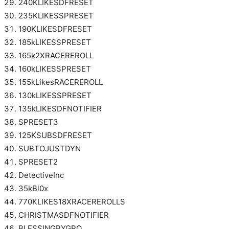
240KLIKESDFRESET
235KLIKESSPRESET
190KLIKESDFRESET
185kLIKESSPRESET
165k2XRACEREROLL
160kLIKESSPRESET
155kLikesRACEREROLL
130kLIKESSPRESET
135kLIKESDFNOTIFIER
SPRESET3
125KSUBSDFRESET
SUBTOJUSTDYN
SPRESET2
DetectiveInc
35kBl0x
770KLIKES18XRACEREROLLS
CHRISTMASDFNOTIFIER
BLESSINGBYGPO