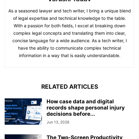
As a seasoned lawyer and tech writer, I bring a unique blend
of legal expertise and technical knowledge to the table.
With a passion for both fields, I excel at breaking down
complex legal concepts and translating them into clear,
concise language for a wide audience. As a tech writer, I
have the ability to communicate complex technical
information in a way that is easily understandable.
RELATED ARTICLES
How case data and digital
records shape personal injury
decisions before...
Jun 13, 2026
The Two-Screen Productivity