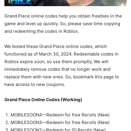
Grand Piece online codes help you obtain freebies in the
game and level up quickly. So, please save time copying
and redeeming the codes in Roblox.
We tested these Grand Piece online codes, which
functioned as of March 30, 2024. Redeemable codes in
Roblox expire soon, so use them promptly. We will
immediately remove codes that no longer work and
replace them with new ones. So, bookmark this page to
have access to new coupons.
Grand Piece Online Codes (Working)
MOBILESOON4—Redeem for free Rerolls (New)
MOBILESOON3—Redeem for free Rerolls (New)
MOBILESOON2—Redeem for 10 Rerolls (New)