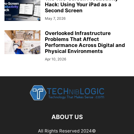
Hack: Using Your iPad as a
Second Screen
May 7, 2026
Overlooked Infrastructure
Problems That Affect
Performance Across Digital and
Physical Environments
Apr 10, 2026
ABOUT US
All Rights Reserved 2024©