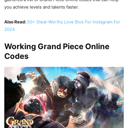
you achieve levels and talents faster.
Also Read:
50+ Steal-Worthy Love Bios For Instagram For
2024
Working Grand Piece Online
Codes