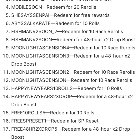
MOBILESOON—Redeem for 20 Rerolls
SHESAYSSENPAI—Redeem for free rewards
ABYSSALKARATE—Redeem for 10 Rolls
FISHMANV2SOON_2—Redeem for 10 Race Rerolls
FISHMANV2SOON—Redeem for 48-hour x2 Drop Boost
MOONLIGHTASCENSION4—Redeem for 10 Race Rerolls
MOONLIGHTASCENSION3—Redeem for a 48-hour x2
Drop Boost
MOONLIGHTASCENSION2—Redeem for 10 Race Rerolls
MOONLIGHTASCENSION—Redeem for 10 Race Rerolls
HAPPYNEWYEARS10ROLLS—Redeem for 10 Rolls
HAPPYNEWYEARS2XDROP—Redeem for a 48-hour x2
Drop Boost
FREE10ROLLS5—Redeem for 10 Rolls
FREESPRESET1—Redeem for SP Reset
FREE48HR2XDROP5—Redeem for a 48-hour x2 Drop
Boost