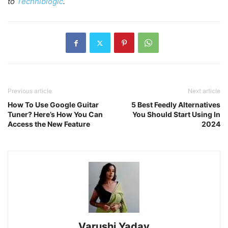
to
Techniblogic
.
Previous article
Next article
How To Use Google Guitar
5 Best Feedly Alternatives
Tuner? Here’s How You Can
You Should Start Using In
Access the New Feature
2024
Varushi Yadav