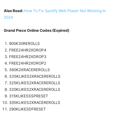
Also Read:
How To Fix Spotify Web Player Not Working In
2024
Grand Piece Online Codes (Expired)
900K30REROLLS
FREE24HR2XDROP4
FREE24HR2XDROP3
FREE24HR2XDROP2
360K2XRACEREROLLS
335KLIKES2XRACEREROLLS
325KLIKES2XRACEREROLLS
320KLIKES2XRACEREROLLS
315KLIKESSSPRESET
305KLIKES2XRACEREROLLS
290KLIKESDFRESET