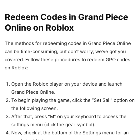
Redeem Codes in Grand Piece
Online on Roblox
The methods for redeeming codes in Grand Piece Online
can be time-consuming, but don’t worry; we’ve got you
covered. Follow these procedures to redeem GPO codes
on Roblox:
Open the Roblox player on your device and launch
Grand Piece Online.
To begin playing the game, click the “Set Sail” option on
the following screen.
After that, press “M” on your keyboard to access the
settings menu (click the gear symbol).
Now, check at the bottom of the Settings menu for an