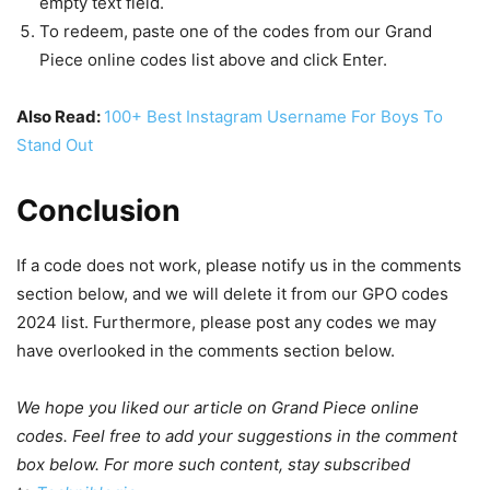
empty text field.
To redeem, paste one of the codes from our Grand
Piece online codes list above and click Enter.
Also Read:
100+ Best Instagram Username For Boys To
Stand Out
Conclusion
If a code does not work, please notify us in the comments
section below, and we will delete it from our GPO codes
2024 list. Furthermore, please post any codes we may
have overlooked in the comments section below.
We hope you liked our article on Grand Piece online
codes. Feel free to add your suggestions in the comment
box below. For more such content, stay subscribed