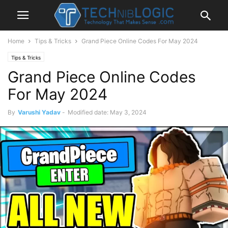
Home
Tips & Tricks
Grand Piece Online Codes For May 2024
Tips & Tricks
Grand Piece Online Codes
For May 2024
By
Varushi Yadav
-
Modified date: May 3, 2024