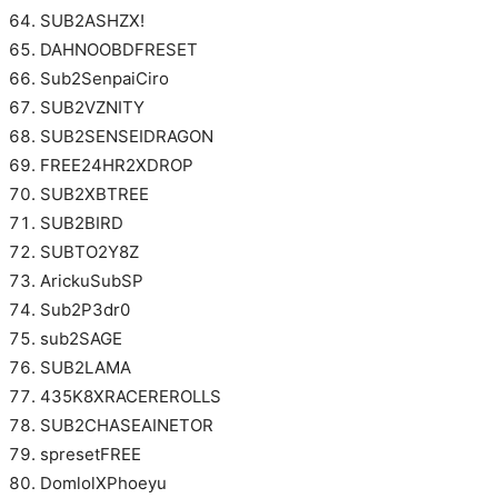
SUB2ASHZX!
DAHNOOBDFRESET
Sub2SenpaiCiro
SUB2VZNITY
SUB2SENSEIDRAGON
FREE24HR2XDROP
SUB2XBTREE
SUB2BIRD
SUBTO2Y8Z
ArickuSubSP
Sub2P3dr0
sub2SAGE
SUB2LAMA
435K8XRACEREROLLS
SUB2CHASEAINETOR
spresetFREE
DomlolXPhoeyu