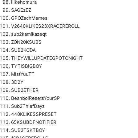
ilikehomura
SAGEzEZ
GPOZachMemes
V2640KLIKES23XRACEREROLL
sub2kamikazeqt
ZON20KSUBS
SUB2KODA
THEYWILLUPDATEGPOTONIGHT
TYTISBIGBOY
MistYuuTT
3D2Y
SUB2ETHER
BeanboiResetsYourSP
Sub2ThiefDayz
440KLIKESSPRESET
65KSUBDFNOTIFIER
SUB2TSKTBOY