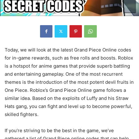
Today, we will look at the latest Grand Piece Online codes
for in-game rewards, such as free rolls and boosts. Roblox
is a hotspot for anime games that provide superb battling
and entertaining gameplay. One of the most recurrent
themes is the introduction of the most potent devil fruits in
One Piece. Roblox’s Grand Piece Online game follows a
similar idea. Based on the exploits of Luffy and his Straw
Hats gang, you can fight and level up to become powerful,
skilled fighters.
If you’re striving to be the best in the game, we’ve
gathered a list of Grand Piece online codes that can help