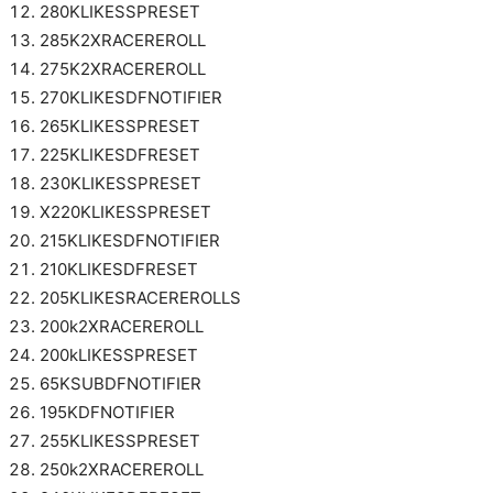
280KLIKESSPRESET
285K2XRACEREROLL
275K2XRACEREROLL
270KLIKESDFNOTIFIER
265KLIKESSPRESET
225KLIKESDFRESET
230KLIKESSPRESET
X220KLIKESSPRESET
215KLIKESDFNOTIFIER
210KLIKESDFRESET
205KLIKESRACEREROLLS
200k2XRACEREROLL
200kLIKESSPRESET
65KSUBDFNOTIFIER
195KDFNOTIFIER
255KLIKESSPRESET
250k2XRACEREROLL