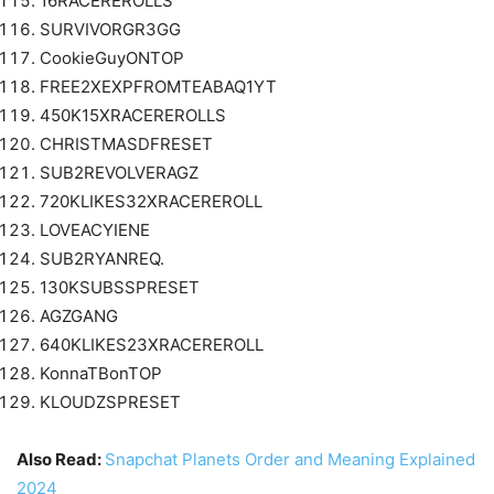
16RACEREROLLS
SURVIVORGR3GG
CookieGuyONTOP
FREE2XEXPFROMTEABAQ1YT
450K15XRACEREROLLS
CHRISTMASDFRESET
SUB2REVOLVERAGZ
720KLIKES32XRACEREROLL
LOVEACYIENE
SUB2RYANREQ.
130KSUBSSPRESET
AGZGANG
640KLIKES23XRACEREROLL
KonnaTBonTOP
KLOUDZSPRESET
Also Read:
Snapchat Planets Order and Meaning Explained
2024