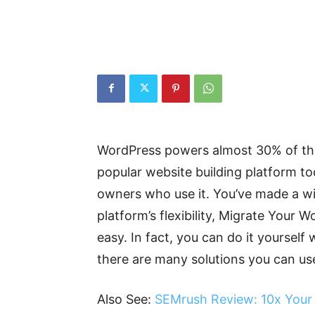
WordPress powers almost 30% of the 
popular website building platform tod
owners who use it. You’ve made a wis
platform’s flexibility, Migrate Your
easy. In fact, you can do it yourself 
there are many solutions you can use 
Also See:
SEMrush Review: 10x Your 