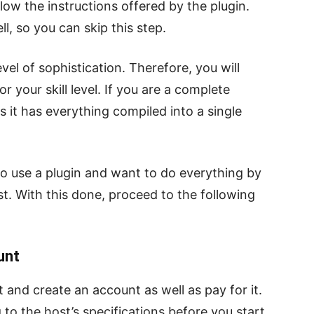
low the instructions offered by the plugin.
l, so you can skip this step.
vel of sophistication. Therefore, you will
 your skill level. If you are a complete
 it has everything compiled into a single
to use a plugin and want to do everything by
st. With this done, proceed to the following
unt
 and create an account as well as pay for it.
to the host’s specifications before you start