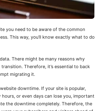
site you need to be aware of the common
ess. This way, you’ll know exactly what to do
st data. There might be many reasons why
transition. Therefore, it’s essential to back
mpt migrating it.
website downtime. If your site is popular,
w hours, or even days can lose you, important
inate the downtime completely. Therefore, the