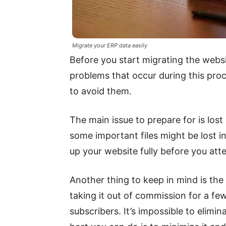
Migrate your ERP data easily
Before you start migrating the web
problems that occur during this proc
to avoid them.
The main issue to prepare for is lo
some important files might be lost in 
up your website fully before you atte
Another thing to keep in mind is the 
taking it out of commission for a fe
subscribers. It’s impossible to elim