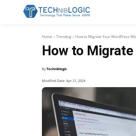
Home
Trending
How to Migrate Your WordPress Webs
How to Migrate
By
Techniblogic
Modified Date:
Apr 21, 2024