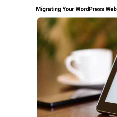
Migrating Your WordPress Webs