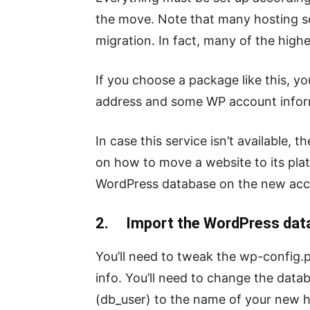
the move. Note that many hosting se
migration. In fact, many of the highe
If you choose a package like this, yo
address and some WP account infor
In case this service isn’t available,
on how to move a website to its plat
WordPress database on the new acc
2. Import the WordPress data
You’ll need to tweak the wp-config.
info. You’ll need to change the da
(db_user) to the name of your new h