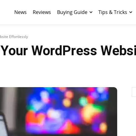
News
Reviews
Buying Guide
Tips & Tricks
ite Effortlessly
 Your WordPress Websit