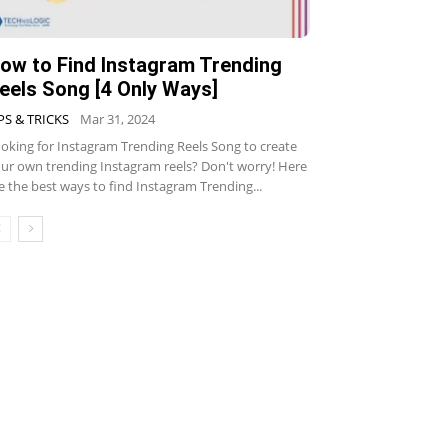
ow to Find Instagram Trending
eels Song [4 Only Ways]
PS & TRICKS
Mar 31, 2024
oking for Instagram Trending Reels Song to create
ur own trending Instagram reels? Don't worry! Here
e the best ways to find Instagram Trending...