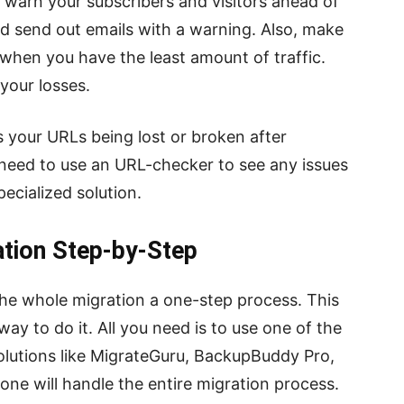
d warn your subscribers and visitors ahead of
nd send out emails with a warning. Also, make
e when you have the least amount of traffic.
your losses.
 your URLs being lost or broken after
 need to use an URL-checker to see any issues
ecialized solution.
tion Step-by-Step
 the whole migration a one-step process. This
way to do it. All you need is to use one of the
olutions like MigrateGuru, BackupBuddy Pro,
one will handle the entire migration process.