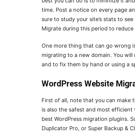
best you can do is to minimize it an
time. Post a notice on every page a
sure to study your site’s stats to se
Migrate during this period to reduce 
One more thing that can go wrong is
migrating to a new domain. You will
and to fix them by hand or using a sp
WordPress Website Migra
First of all, note that you can make
is also the safest and most efficient 
best WordPress migration plugins. S
Duplicator Pro, or Super Backup & Cl