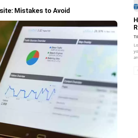
ite: Mistakes to Avoid
H
R
TI
Lo
yo
ar