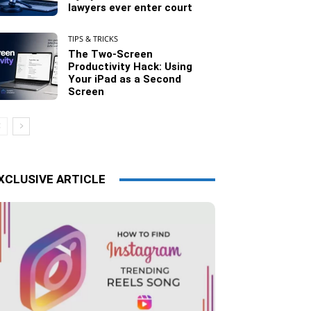
lawyers ever enter court
TIPS & TRICKS
The Two-Screen
Productivity Hack: Using
Your iPad as a Second
Screen
XCLUSIVE ARTICLE