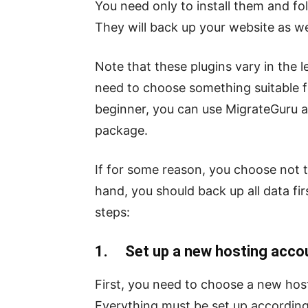
You need only to install them and fol
They will back up your website as wel
Note that these plugins vary in the le
need to choose something suitable for
beginner, you can use MigrateGuru as
package.
If for some reason, you choose not 
hand, you should back up all data fir
steps:
1. Set up a new hosting acco
First, you need to choose a new host
Everything must be set up according 