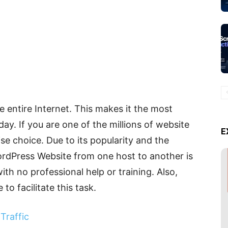
entire Internet. This makes it the most
ay. If you are one of the millions of website
E
e choice. Due to its popularity and the
 WordPress Website from one host to another is
with no professional help or training. Also,
to facilitate this task.
Traffic