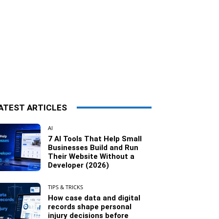
ATEST ARTICLES
AI
7 AI Tools That Help Small
Businesses Build and Run
Their Website Without a
Developer (2026)
TIPS & TRICKS
How case data and digital
records shape personal
injury decisions before