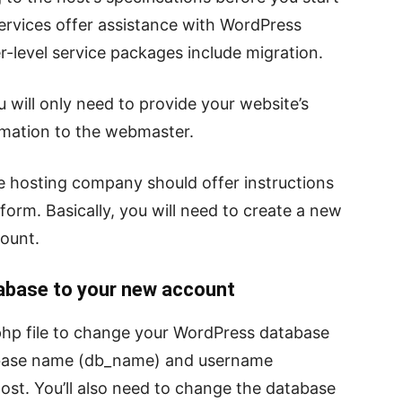
rvices offer assistance with WordPress
r-level service packages include migration.
u will only need to provide your website’s
mation to the webmaster.
 the hosting company should offer instructions
form. Basically, you will need to create a new
ount.
base to your new account
php file to change your WordPress database
tabase name (db_name) and username
ost. You’ll also need to change the database