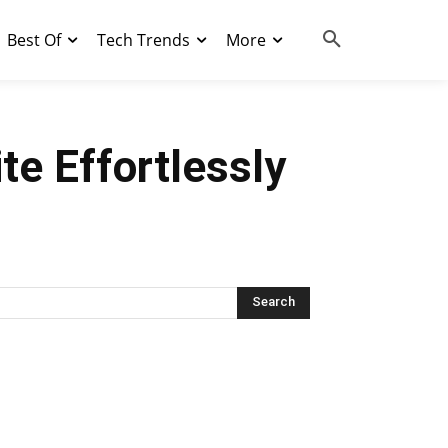
Best Of
Tech Trends
More
e Effortlessly
Search