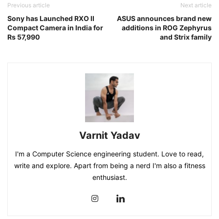
Previous article
Next article
Sony has Launched RXO II
ASUS announces brand new
Compact Camera in India for
additions in ROG Zephyrus
Rs 57,990
and Strix family
Varnit Yadav
I'm a Computer Science engineering student. Love to read,
write and explore. Apart from being a nerd I'm also a fitness
enthusiast.