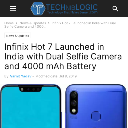
Home
News & Updates
Infinix Hot 7 Launched in India with Dual
Selfie Camera and 4000...
News & Updates
Infinix Hot 7 Launched in
India with Dual Selfie Camera
and 4000 mAh Battery
By
Varnit Yadav
-
Modified date: Jul 9, 2019