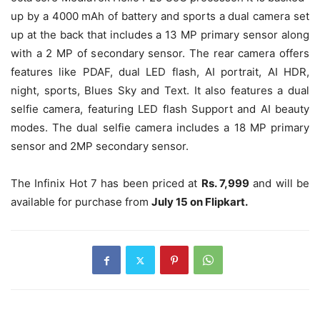
up by a 4000 mAh of battery and sports a dual camera set
up at the back that includes a 13 MP primary sensor along
with a 2 MP of secondary sensor. The rear camera offers
features like PDAF, dual LED flash, AI portrait, AI HDR,
night, sports, Blues Sky and Text. It also features a dual
selfie camera, featuring LED flash Support and AI beauty
modes. The dual selfie camera includes a 18 MP primary
sensor and 2MP secondary sensor.
The Infinix Hot 7 has been priced at
Rs. 7,999
and will be
available for purchase from
July 15 on Flipkart.