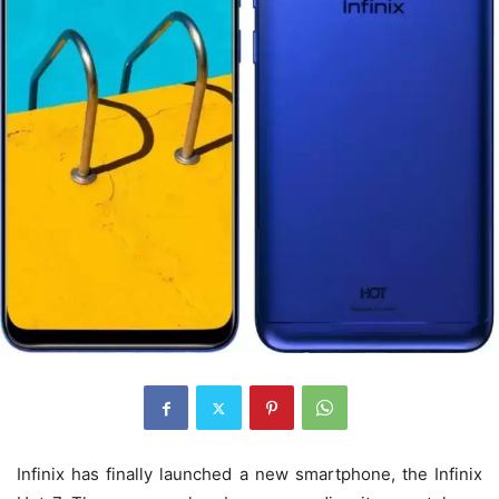
Infinix has finally launched a new smartphone, the Infinix