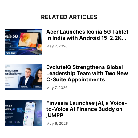
RELATED ARTICLES
Acer Launches Iconia 5G Tablet
in India with Android 15, 2.2K...
May 7, 2026
EvoluteIQ Strengthens Global
Leadership Team with Two New
C-Suite Appointments
May 7, 2026
Finvasia Launches jAI, a Voice-
to-Voice AI Finance Buddy on
jUMPP
May 6, 2026