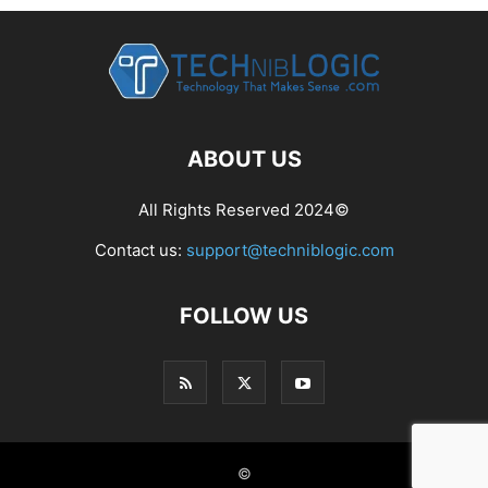
ABOUT US
All Rights Reserved 2024©
Contact us:
support@techniblogic.com
FOLLOW US
©