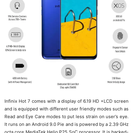
Infinix Hot 7 comes with a display of 6.19 HD +LCD screen
and is equipped with different user friendly modes such as
Read and Eye Care modes to put less strain on user’s eye.
It runs on an Android 9.0 Pie and is powered by a 2.39 GHz
octa core MediaTek Helio P25 SoC processor. It is backed-