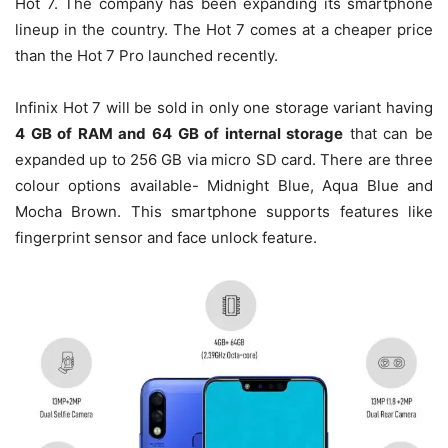
Hot 7. The company has been expanding its smartphone
lineup in the country. The Hot 7 comes at a cheaper price
than the Hot 7 Pro launched recently.
Infinix Hot 7 will be sold in only one storage variant having
4 GB of RAM and 64 GB of internal storage
that can be
expanded up to 256 GB via micro SD card. There are three
colour options available- Midnight Blue, Aqua Blue and
Mocha Brown. This smartphone supports features like
fingerprint sensor and face unlock feature.