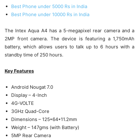
Best Phone under 5000 Rs in India
Best Phone under 10000 Rs in India
The Intex Aqua A4 has a 5-megapixel rear camera and a
2MP front camera. The device is featuring a 1,750mAh
battery, which allows users to talk up to 6 hours with a
standby time of 250 hours.
Key Features
Android Nougat 7.0
Display – 4-Inch
4G-VOLTE
3GHz Quad-Core
Dimensions – 125*64*11.2mm
Weight – 147gms (with Battery)
5MP Rear Camera