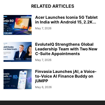
RELATED ARTICLES
Acer Launches Iconia 5G Tablet
in India with Android 15, 2.2K...
May 7, 2026
EvoluteIQ Strengthens Global
Leadership Team with Two New
C-Suite Appointments
May 7, 2026
Finvasia Launches jAI, a Voice-
to-Voice AI Finance Buddy on
jUMPP
May 6, 2026