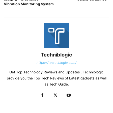
Vibration Monitoring System
Techniblogic
https://techniblogic.com/
Get Top Technology Reviews and Updates . Techniblogic
provide you the Top Tech Reviews of Latest gadgets as well
as Tech Guide.