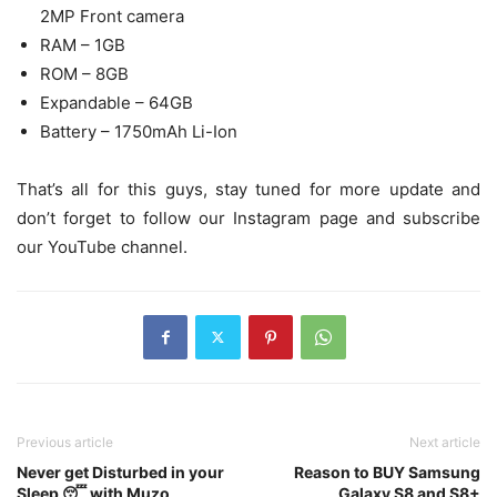
2MP Front camera
RAM – 1GB
ROM – 8GB
Expandable – 64GB
Battery – 1750mAh Li-Ion
That’s all for this guys, stay tuned for more update and
don’t forget to follow our Instagram page and subscribe
our YouTube channel.
Previous article
Next article
Never get Disturbed in your
Reason to BUY Samsung
Sleep 😴 with Muzo
Galaxy S8 and S8+