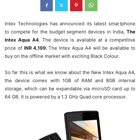
Intex Technologies has announced its latest smartphone
to compete for the budget segment devices in India,
The
Intex Aqua A4
. The device is available at a competitive
price of
INR 4,199.
The Intex Aqua A4 will be available to
buy on the offline market with exciting Black Colour.
So far this is what we know about the New Intex Aqua A4,
the device comes with 1GB of RAM and 8GB internal
storage, which can be expandable via microSD card up to
64 GB. It is powered by a 1.3 GHz Quad core processor.