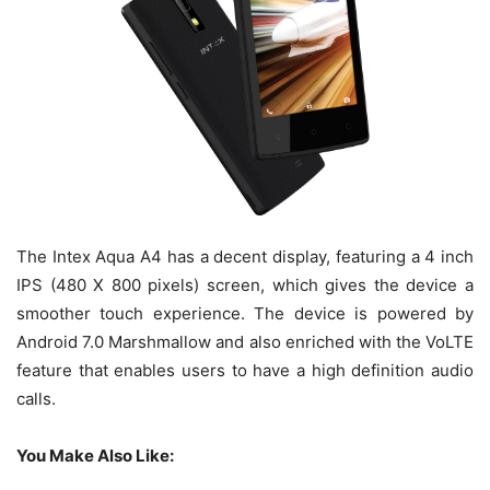
The Intex Aqua A4 has a decent display, featuring a 4 inch
IPS (480 X 800 pixels) screen, which gives the device a
smoother touch experience. The device is powered by
Android 7.0 Marshmallow and also enriched with the VoLTE
feature that enables users to have a high definition audio
calls.
You Make Also Like: