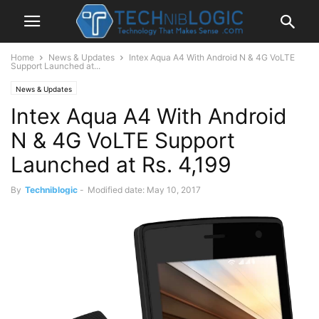
Home
News & Updates
Intex Aqua A4 With Android N & 4G VoLTE
Support Launched at...
News & Updates
Intex Aqua A4 With Android
N & 4G VoLTE Support
Launched at Rs. 4,199
By
Techniblogic
-
Modified date: May 10, 2017