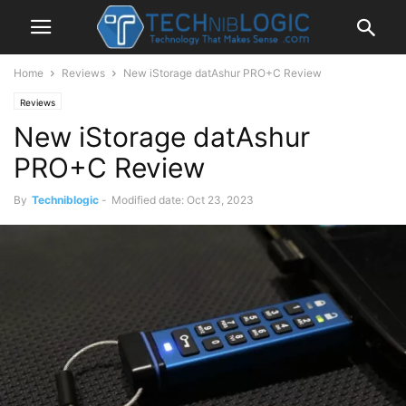
Home
Reviews
New iStorage datAshur PRO+C Review
Reviews
New iStorage datAshur
PRO+C Review
By
Techniblogic
-
Modified date: Oct 23, 2023