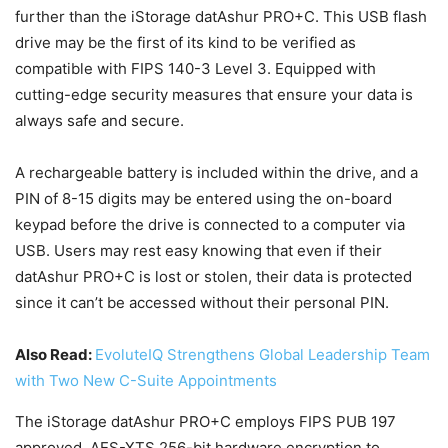
further than the iStorage datAshur PRO+C. This USB flash
drive may be the first of its kind to be verified as
compatible with FIPS 140-3 Level 3. Equipped with
cutting-edge security measures that ensure your data is
always safe and secure.
A rechargeable battery is included within the drive, and a
PIN of 8-15 digits may be entered using the on-board
keypad before the drive is connected to a computer via
USB. Users may rest easy knowing that even if their
datAshur PRO+C is lost or stolen, their data is protected
since it can’t be accessed without their personal PIN.
Also Read:
EvoluteIQ Strengthens Global Leadership Team
with Two New C-Suite Appointments
The iStorage datAshur PRO+C employs FIPS PUB 197
approved, AES-XTS 256-bit hardware encryption to