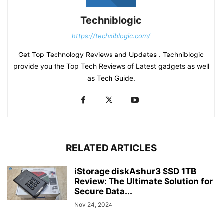
Techniblogic
https://techniblogic.com/
Get Top Technology Reviews and Updates . Techniblogic
provide you the Top Tech Reviews of Latest gadgets as well
as Tech Guide.
RELATED ARTICLES
iStorage diskAshur3 SSD 1TB
Review: The Ultimate Solution for
Secure Data...
Nov 24, 2024