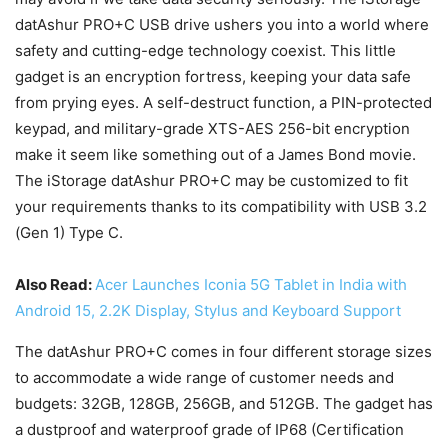
datAshur PRO+C USB drive ushers you into a world where
safety and cutting-edge technology coexist. This little
gadget is an encryption fortress, keeping your data safe
from prying eyes. A self-destruct function, a PIN-protected
keypad, and military-grade XTS-AES 256-bit encryption
make it seem like something out of a James Bond movie.
The iStorage datAshur PRO+C may be customized to fit
your requirements thanks to its compatibility with USB 3.2
(Gen 1) Type C.
Also Read:
Acer Launches Iconia 5G Tablet in India with
Android 15, 2.2K Display, Stylus and Keyboard Support
The datAshur PRO+C comes in four different storage sizes
to accommodate a wide range of customer needs and
budgets: 32GB, 128GB, 256GB, and 512GB. The gadget has
a dustproof and waterproof grade of IP68 (Certification