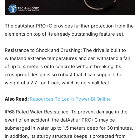
The datAshur PRO+C provides further protection from the
elements on top of its already outstanding feature set.
Resistance to Shock and Crushing: The drive is built to
withstand extreme temperatures and can withstand a fall
of up to 4 meters onto concrete without breaking. Its
crushproof design is so robust that it can support the
weight of a 2.7-ton truck, which is no small feat.
Also Read:
Resources To Learn Power BI Online
IP68 Rated Water Resistance: To prevent damage in the
event of an accident, the datAshur PRO+C may be
submerged in water up to 1.5 meters deep for 30 minutes.
In addition, its sturdy structure keeps it protected from