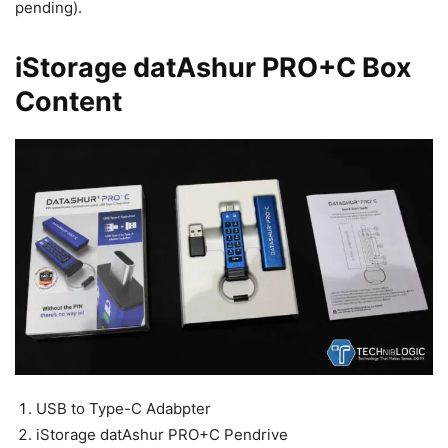
pending).
iStorage datAshur PRO+C Box
Content
USB to Type-C Adabpter
iStorage datAshur PRO+C Pendrive