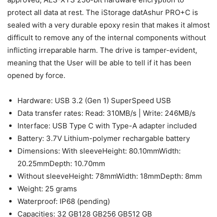
protect all data at rest. The iStorage datAshur PRO+C is
sealed with a very durable epoxy resin that makes it almost
difficult to remove any of the internal components without
inflicting irreparable harm. The drive is tamper-evident,
meaning that the User will be able to tell if it has been
opened by force.
Hardware: USB 3.2 (Gen 1) SuperSpeed USB
Data transfer rates: Read: 310MB/s | Write: 246MB/s
Interface: USB Type C with Type-A adapter included
Battery: 3.7V Lithium-polymer rechargable battery
Dimensions: With sleeveHeight: 80.10mmWidth:
20.25mmDepth: 10.70mm
Without sleeveHeight: 78mmWidth: 18mmDepth: 8mm
Weight: 25 grams
Waterproof: IP68 (pending)
Capacities: 32 GB128 GB256 GB512 GB