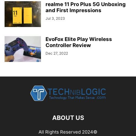
realme 11 Pro Plus 5G Unboxing
and First Impressions
Jul 3, 2023
EvoFox Elite Play Wireless
Controller Review
Dec 27, 2022
ABOUT US
All Rights Reserved 2024©