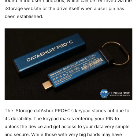
found in the user handbook, which can be retrieved via the
iStorage website or the drive itself when a user pin has
been established.
The iStorage datAshur PRO+C’s keypad stands out due to
its durability. The keypad makes entering your PIN to
unlock the device and get access to your data very simple
and secure. While those with very big hands may have