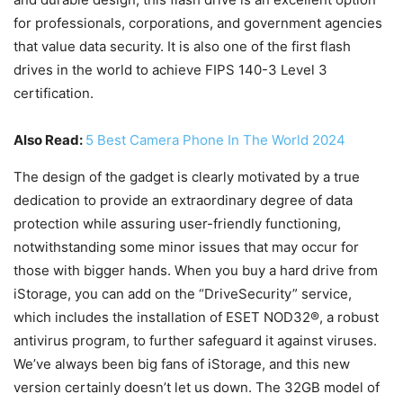
for professionals, corporations, and government agencies
that value data security. It is also one of the first flash
drives in the world to achieve FIPS 140-3 Level 3
certification.
Also Read:
5 Best Camera Phone In The World 2024
The design of the gadget is clearly motivated by a true
dedication to provide an extraordinary degree of data
protection while assuring user-friendly functioning,
notwithstanding some minor issues that may occur for
those with bigger hands. When you buy a hard drive from
iStorage, you can add on the “DriveSecurity” service,
which includes the installation of ESET NOD32®, a robust
antivirus program, to further safeguard it against viruses.
We’ve always been big fans of iStorage, and this new
version certainly doesn’t let us down. The 32GB model of