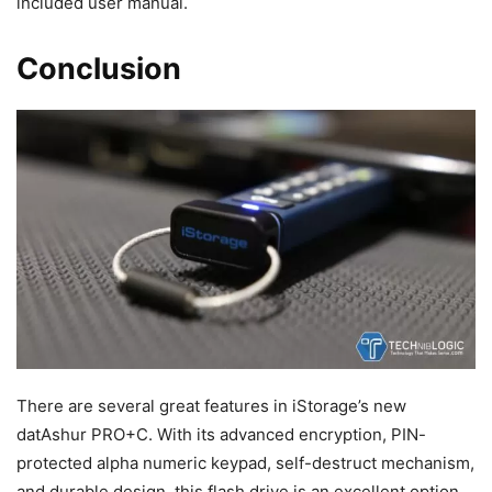
included user manual.
Conclusion
There are several great features in iStorage’s new
datAshur PRO+C. With its advanced encryption, PIN-
protected alpha numeric keypad, self-destruct mechanism,
and durable design, this flash drive is an excellent option