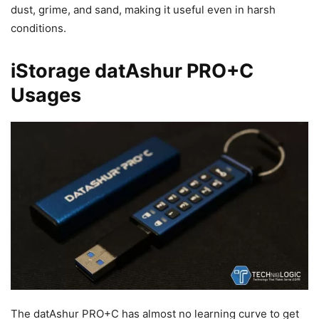
dust, grime, and sand, making it useful even in harsh
conditions.
iStorage datAshur PRO+C
Usages
The datAshur PRO+C has almost no learning curve to get