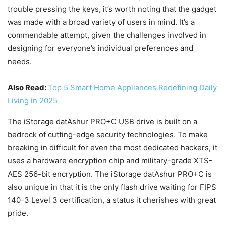
trouble pressing the keys, it’s worth noting that the gadget
was made with a broad variety of users in mind. It’s a
commendable attempt, given the challenges involved in
designing for everyone’s individual preferences and
needs.
Also Read:
Top 5 Smart Home Appliances Redefining Daily
Living in 2025
The iStorage datAshur PRO+C USB drive is built on a
bedrock of cutting-edge security technologies. To make
breaking in difficult for even the most dedicated hackers, it
uses a hardware encryption chip and military-grade XTS-
AES 256-bit encryption. The iStorage datAshur PRO+C is
also unique in that it is the only flash drive waiting for FIPS
140-3 Level 3 certification, a status it cherishes with great
pride.