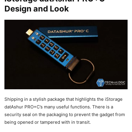
Design and Look
Shipping in a stylish package that highlights the iStorage
datAshur PRO+C’s many useful functions. There is a
security seal on the packaging to prevent the gadget from
being opened or tampered with in transit.