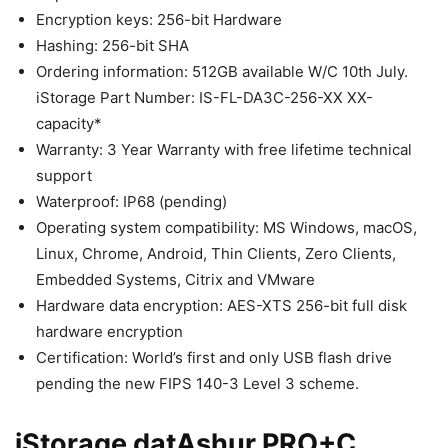
Encryption keys: 256-bit Hardware
Hashing: 256-bit SHA
Ordering information: 512GB available W/C 10th July.
iStorage Part Number: IS-FL-DA3C-256-XX XX-
capacity*
Warranty: 3 Year Warranty with free lifetime technical
support
Waterproof: IP68 (pending)
Operating system compatibility: MS Windows, macOS,
Linux, Chrome, Android, Thin Clients, Zero Clients,
Embedded Systems, Citrix and VMware
Hardware data encryption: AES-XTS 256-bit full disk
hardware encryption
Certification: World’s first and only USB flash drive
pending the new FIPS 140-3 Level 3 scheme.
iStorage datAshur PRO+C