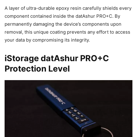
A layer of ultra-durable epoxy resin carefully shields every
component contained inside the datAshur PRO+C. By
permanently damaging the device’s components upon
removal, this unique coating prevents any effort to access
your data by compromising its integrity.
iStorage datAshur PRO+C
Protection Level