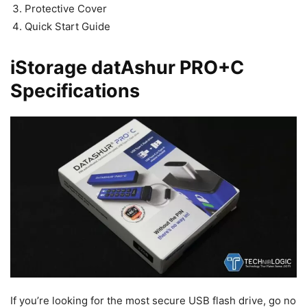
Protective Cover
Quick Start Guide
iStorage datAshur PRO+C
Specifications
If you’re looking for the most secure USB flash drive, go no