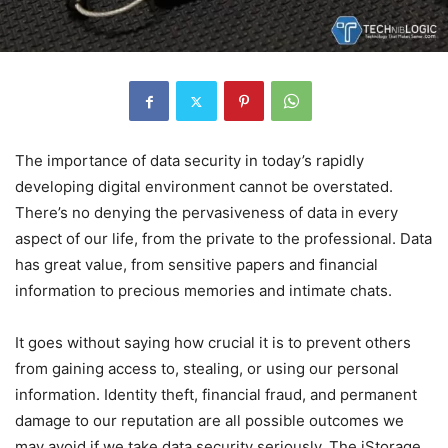
The importance of data security in today’s rapidly
developing digital environment cannot be overstated.
There’s no denying the pervasiveness of data in every
aspect of our life, from the private to the professional. Data
has great value, from sensitive papers and financial
information to precious memories and intimate chats.
It goes without saying how crucial it is to prevent others
from gaining access to, stealing, or using our personal
information. Identity theft, financial fraud, and permanent
damage to our reputation are all possible outcomes we
may avoid if we take data security seriously. The iStorage