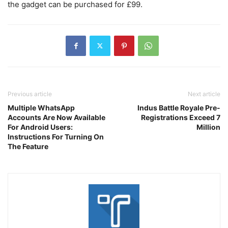
the gadget can be purchased for £99.
Previous article
Next article
Multiple WhatsApp
Indus Battle Royale Pre-
Accounts Are Now Available
Registrations Exceed 7
For Android Users:
Million
Instructions For Turning On
The Feature