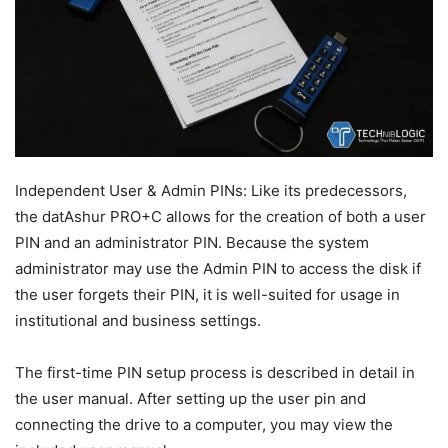
Independent User & Admin PINs: Like its predecessors,
the datAshur PRO+C allows for the creation of both a user
PIN and an administrator PIN. Because the system
administrator may use the Admin PIN to access the disk if
the user forgets their PIN, it is well-suited for usage in
institutional and business settings.
The first-time PIN setup process is described in detail in
the user manual. After setting up the user pin and
connecting the drive to a computer, you may view the