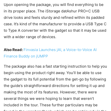
Upon opening the package, you will find everything to be
in its proper place. The iStorage datAshur PRO+C USB
drive looks and feels sturdy and refined within its padded
case. It’s kind of the manufacturer to provide a USB Type C
to Type A converter with the gadget so that it may be used
with a wider range of devices.
Also Read:
Finvasia Launches jAI, a Voice-to-Voice AI
Finance Buddy on jUMPP
The package also has a fast starting instruction to help you
begin using the product right away. You’ll be able to use
the gadget to its full potential from the get-go by following
the guide’s straightforward directions for setting it up and
making the most of its features. However, there were
several things we were hoping to learn that weren’t
included in the tour. These further particulars may be