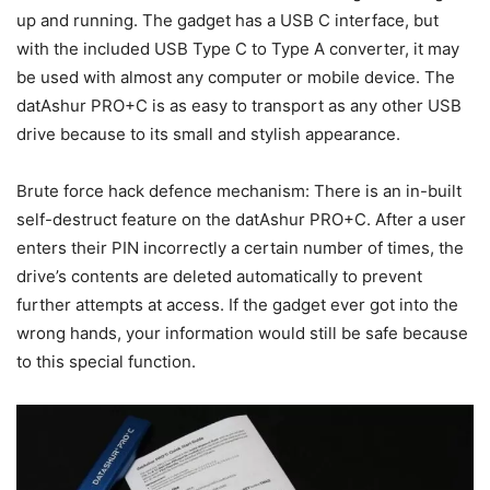
up and running. The gadget has a USB C interface, but
with the included USB Type C to Type A converter, it may
be used with almost any computer or mobile device. The
datAshur PRO+C is as easy to transport as any other USB
drive because to its small and stylish appearance.
Brute force hack defence mechanism: There is an in-built
self-destruct feature on the datAshur PRO+C. After a user
enters their PIN incorrectly a certain number of times, the
drive’s contents are deleted automatically to prevent
further attempts at access. If the gadget ever got into the
wrong hands, your information would still be safe because
to this special function.