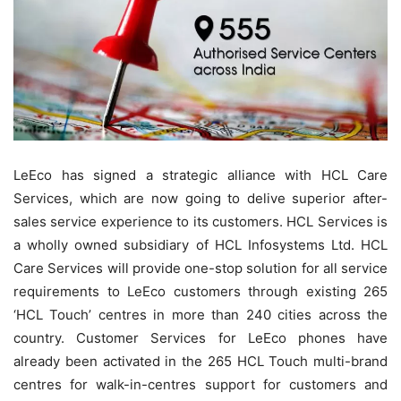
LeEco has signed a
strategic alliance with HCL Care
Services, which are now going to delive superior after-
sales service experience to its customers. HCL Services is
a wholly owned subsidiary of HCL Infosystems Ltd. HCL
Care Services will provide one-stop solution for all service
requirements to LeEco customers through existing 265
‘HCL Touch’ centres in more than 240 cities across the
country. Customer Services for LeEco phones have
already been activated in the 265 HCL Touch multi-brand
centres for walk-in-centres support for customers and