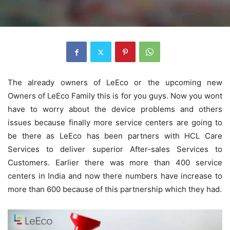
The already owners of LeEco or the upcoming new
Owners of LeEco Family this is for you guys. Now you wont
have to worry about the device problems and others
issues because finally more service centers are going to
be there as LeEco has been partners with HCL Care
Services to deliver superior After-sales Services to
Customers. Earlier there was more than 400 service
centers in India and now there numbers have increase to
more than 600 because of this partnership which they had.