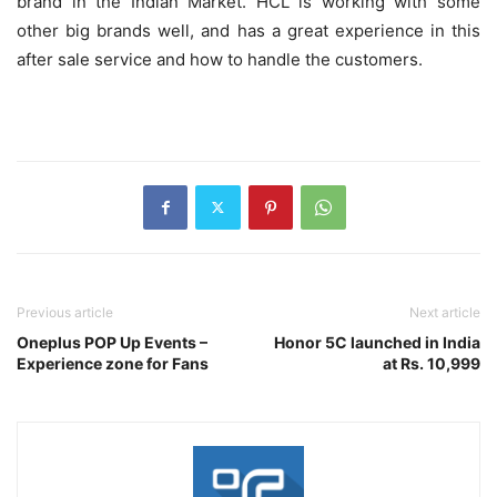
brand in the Indian Market. HCL is working with some
other big brands well, and has a great experience in this
after sale service and how to handle the customers.
Previous article
Next article
Oneplus POP Up Events –
Honor 5C launched in India
Experience zone for Fans
at Rs. 10,999