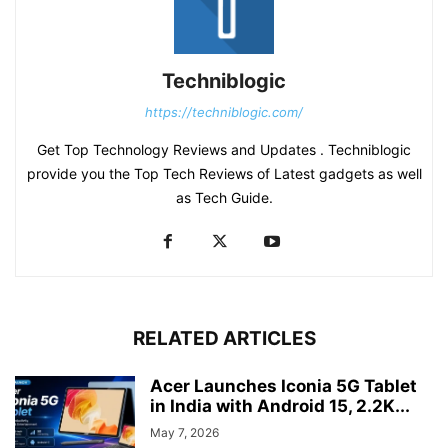
Techniblogic
https://techniblogic.com/
Get Top Technology Reviews and Updates . Techniblogic
provide you the Top Tech Reviews of Latest gadgets as well
as Tech Guide.
RELATED ARTICLES
Acer Launches Iconia 5G Tablet
in India with Android 15, 2.2K...
May 7, 2026