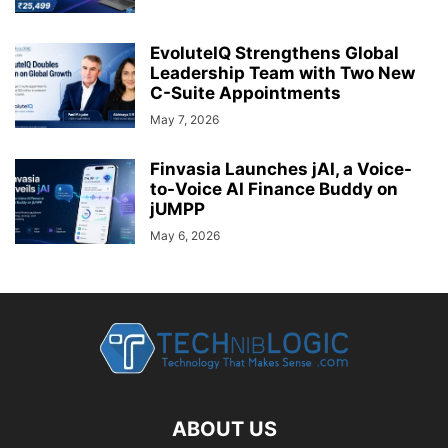
EvoluteIQ Strengthens Global
Leadership Team with Two New
C-Suite Appointments
May 7, 2026
Finvasia Launches jAI, a Voice-
to-Voice AI Finance Buddy on
jUMPP
May 6, 2026
ABOUT US