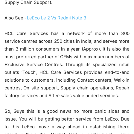
Supply Chain Support.
Also See :
LeEco Le 2 Vs Redmi Note 3
HCL Care Services has a network of more than 300
service centres across 250 cities in India, and serves more
than 3 million consumers in a year (Approx). It is also the
most preferred partner of OEMs with maximum numbers of
Exclusive Service Centres. Through its specialized retail
outlets ‘Touch’, HCL Care Services provides end-to-end
solutions to customers, including Contact centers, Walk-in
centres, On-site support, Supply-chain operations, Repair
factory services and After-sales value added services.
So, Guys this is a good news no more panic sides and
issue. You will be getting better service from LeEco. Due
to this LeEco move a way ahead in establishing there