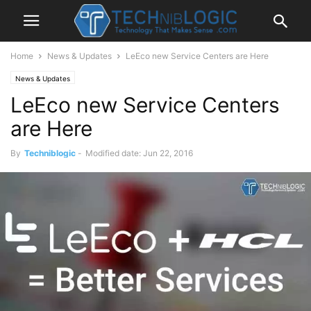
Home
News & Updates
LeEco new Service Centers are Here
News & Updates
LeEco new Service Centers
are Here
By
Techniblogic
-
Modified date: Jun 22, 2016