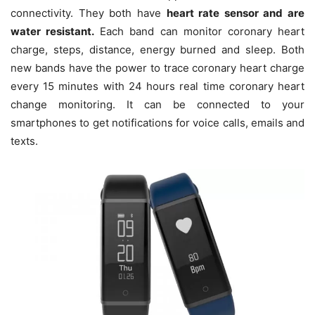
connectivity. They both have
heart rate sensor and are
water resistant.
Each band can monitor coronary heart
charge, steps, distance, energy burned and sleep. Both
new bands have the power to trace coronary heart charge
every 15 minutes with 24 hours real time coronary heart
change monitoring. It can be connected to your
smartphones to get notifications for voice calls, emails and
texts.