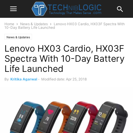
Home
News & Updates
Lenovo HX03 Cardio, HX03F Spectra With
10-Day Battery Life Launched
News & Updates
Lenovo HX03 Cardio, HX03F
Spectra With 10-Day Battery
Life Launched
By
Kritika Agarwal
-
Modified date: Apr 25, 2018