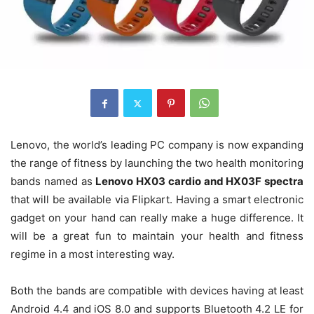
Lenovo, the world’s leading PC company is now expanding
the range of fitness by launching the two health monitoring
bands named as
Lenovo HX03 cardio and HX03F spectra
that will be available via Flipkart. Having a smart electronic
gadget on your hand can really make a huge difference. It
will be a great fun to maintain your health and fitness
regime in a most interesting way.
Both the bands are compatible with devices having at least
Android 4.4 and iOS 8.0 and supports Bluetooth 4.2 LE for