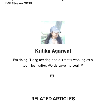
LIVE Stream 2018
Kritika Agarwal
I'm doing IT engineering and currently working as a
technical writer. Words save my soul. 💚
RELATED ARTICLES