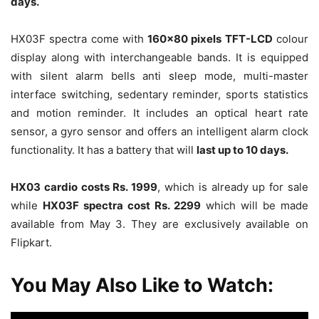
days.
HX03F spectra come with
160×80 pixels TFT-LCD
colour
display along with interchangeable bands. It is equipped
with silent alarm bells anti sleep mode, multi-master
interface switching, sedentary reminder, sports statistics
and motion reminder. It includes an optical heart rate
sensor, a gyro sensor and offers an intelligent alarm clock
functionality. It has a battery that will
last up to 10 days.
HX03 cardio costs Rs. 1999
, which is already up for sale
while
HX03F spectra cost Rs. 2299
which will be made
available from May 3. They are exclusively available on
Flipkart.
You May Also Like to Watch: