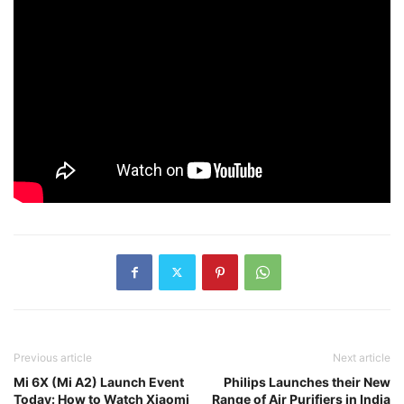
Previous article
Next article
Mi 6X (Mi A2) Launch Event
Philips Launches their New
Today: How to Watch Xiaomi
Range of Air Purifiers in India