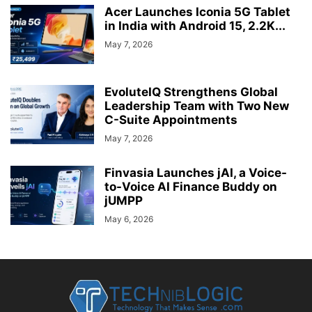
Acer Launches Iconia 5G Tablet
in India with Android 15, 2.2K...
May 7, 2026
EvoluteIQ Strengthens Global
Leadership Team with Two New
C-Suite Appointments
May 7, 2026
Finvasia Launches jAI, a Voice-
to-Voice AI Finance Buddy on
jUMPP
May 6, 2026