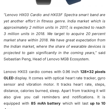
“Lenovo HX03 Cardio and HX03F Spectra smart band are
yet another effort in fitness genre. India market which is
approximately 2 million units in 2017, is expected to reach
3 million units in 2018. We target to acquire 20 percent
market share within 2018. We have great expectation from
the Indian market, where the share of wearable devices is
projected to gain significantly in the coming years,”
said
Sebastian Peng, Head of Lenovo MGB Ecosystem.
Lenovo HX03 cardio comes with 0.96 inch
128×32 pixels
OLED
display. It comes with optical heart rate tracker, gyro
sensor and vibration motor. It tracks heart rate, steps,
distance, calories burned, sleep. Apart from tracking it will
also give you call reminders and notifications. It is
equipped with
85 mAh battery
which will last
up to 10