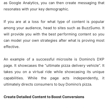
as Google Analytics, you can then create messaging that
resonates with your key demographic.
If you are at a loss for what type of content is popular
among your audience, head to sites such as BuzzSumo. It
will provide you with the best performing content so you
can model your own strategies after what is proving most
effective.
An example of a successful microsite is Domino’s DXP
page. It showcases the “ultimate pizza delivery vehicle”. It
takes you on a virtual ride while showcasing its unique
capabilities. While the page acts independently, it
ultimately directs consumers to buy Domino’s pizza.
Create Detailed Content to Boost Conversions