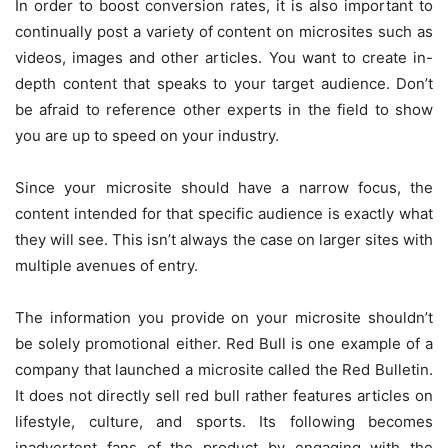
In order to boost conversion rates, it is also important to
continually post a variety of content on microsites such as
videos, images and other articles. You want to create in-
depth content that speaks to your target audience. Don’t
be afraid to reference other experts in the field to show
you are up to speed on your industry.
Since your microsite should have a narrow focus, the
content intended for that specific audience is exactly what
they will see. This isn’t always the case on larger sites with
multiple avenues of entry.
The information you provide on your microsite shouldn’t
be solely promotional either. Red Bull is one example of a
company that launched a microsite called the Red Bulletin.
It does not directly sell red bull rather features articles on
lifestyle, culture, and sports. Its following becomes
inadvertent fans of the product by engaging with the