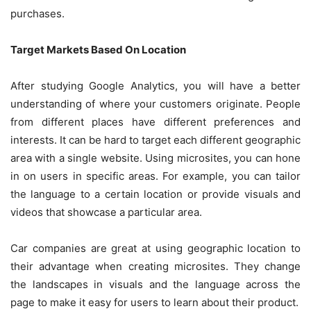
purchases.
Target Markets Based On Location
After studying Google Analytics, you will have a better
understanding of where your customers originate. People
from different places have different preferences and
interests. It can be hard to target each different geographic
area with a single website. Using microsites, you can hone
in on users in specific areas. For example, you can tailor
the language to a certain location or provide visuals and
videos that showcase a particular area.
Car companies are great at using geographic location to
their advantage when creating microsites. They change
the landscapes in visuals and the language across the
page to make it easy for users to learn about their product.