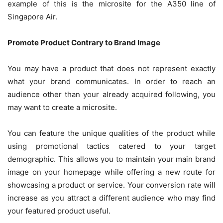
example of this is the microsite for the A350 line of
Singapore Air.
Promote Product Contrary to Brand Image
You may have a product that does not represent exactly
what your brand communicates. In order to reach an
audience other than your already acquired following, you
may want to create a microsite.
You can feature the unique qualities of the product while
using promotional tactics catered to your target
demographic. This allows you to maintain your main brand
image on your homepage while offering a new route for
showcasing a product or service. Your conversion rate will
increase as you attract a different audience who may find
your featured product useful.