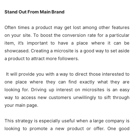
Stand Out From Main Brand
Often times a product may get lost among other features
on your site. To boost the conversion rate for a particular
item, it’s important to have a place where it can be
showcased. Creating a microsite is a good way to set aside
a product to attract more followers.
It will provide you with a way to direct those interested to
one place where they can find exactly what they are
looking for. Driving up interest on microsites is an easy
way to access new customers unwillingly to sift through
your main page.
This strategy is especially useful when a large company is
looking to promote a new product or offer. One good