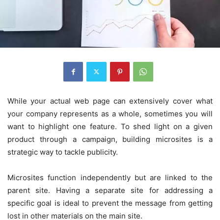
While your actual web page can extensively cover what
your company represents as a whole, sometimes you will
want to highlight one feature. To shed light on a given
product through a campaign, building microsites is a
strategic way to tackle publicity.
Microsites function independently but are linked to the
parent site. Having a separate site for addressing a
specific goal is ideal to prevent the message from getting
lost in other materials on the main site.