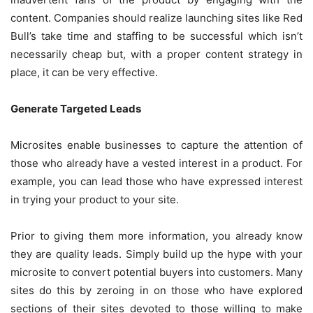
content. Companies should realize launching sites like Red
Bull’s take time and staffing to be successful which isn’t
necessarily cheap but, with a proper content strategy in
place, it can be very effective.
Generate Targeted Leads
Microsites enable businesses to capture the attention of
those who already have a vested interest in a product. For
example, you can lead those who have expressed interest
in trying your product to your site.
Prior to giving them more information, you already know
they are quality leads. Simply build up the hype with your
microsite to convert potential buyers into customers. Many
sites do this by zeroing in on those who have explored
sections of their sites devoted to those willing to make