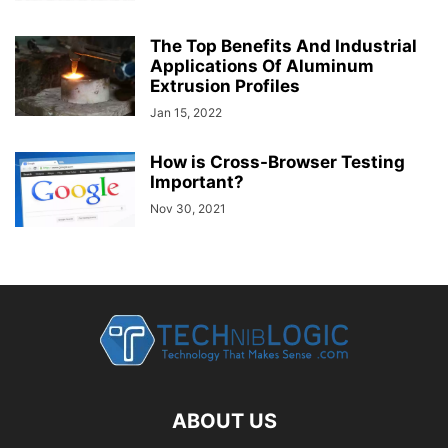
The Top Benefits And Industrial
Applications Of Aluminum
Extrusion Profiles
Jan 15, 2022
How is Cross-Browser Testing
Important?
Nov 30, 2021
ABOUT US