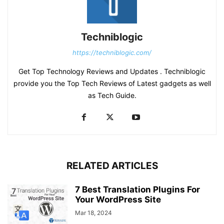
Techniblogic
https://techniblogic.com/
Get Top Technology Reviews and Updates . Techniblogic
provide you the Top Tech Reviews of Latest gadgets as well
as Tech Guide.
RELATED ARTICLES
7 Best Translation Plugins For
Your WordPress Site
Mar 18, 2024