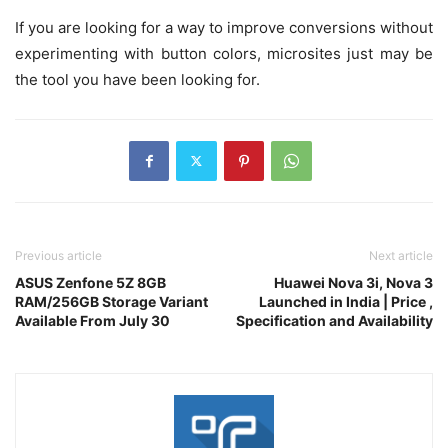
If you are looking for a way to improve conversions without
experimenting with button colors, microsites just may be
the tool you have been looking for.
Previous article
Next article
ASUS Zenfone 5Z 8GB
Huawei Nova 3i, Nova 3
RAM/256GB Storage Variant
Launched in India | Price ,
Available From July 30
Specification and Availability