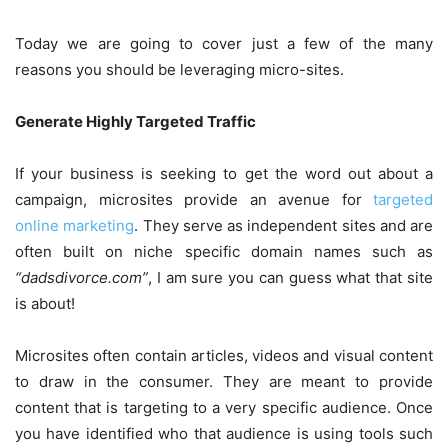
Today we are going to cover just a few of the many
reasons you should be leveraging micro-sites.
Generate Highly Targeted Traffic
If your business is seeking to get the word out about a
campaign, microsites provide an avenue for
targeted
online marketing
. They serve as independent sites and are
often built on niche specific domain names such as
“dadsdivorce.com”
, I am sure you can guess what that site
is about!
Microsites often contain articles, videos and visual content
to draw in the consumer. They are meant to provide
content that is targeting to a very specific audience. Once
you have identified who that audience is using tools such