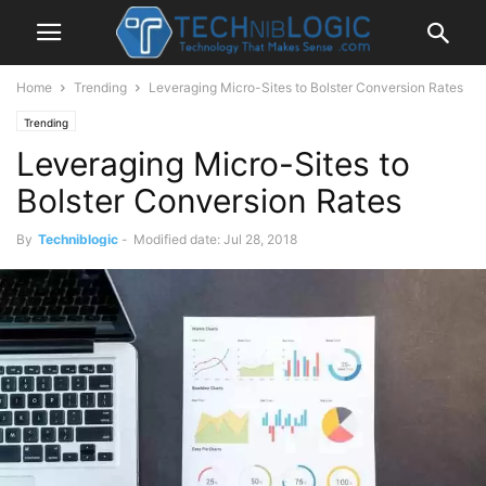
Home
Trending
Leveraging Micro-Sites to Bolster Conversion Rates
Trending
Leveraging Micro-Sites to
Bolster Conversion Rates
By
Techniblogic
-
Modified date: Jul 28, 2018