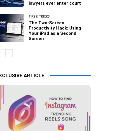
lawyers ever enter court
TIPS & TRICKS
The Two-Screen
Productivity Hack: Using
Your iPad as a Second
Screen
XCLUSIVE ARTICLE