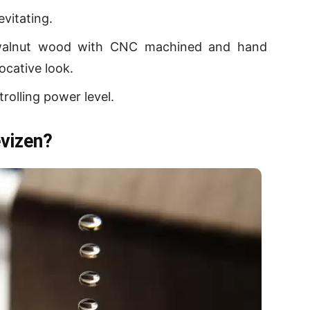
evitating.
walnut wood with CNC machined and hand
ocative look.
rolling power level.
vizen?