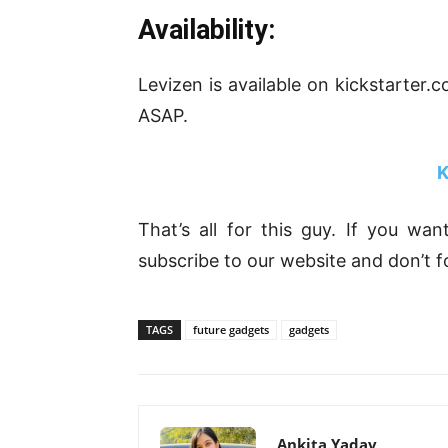
Availability:
Levizen is available on kickstarter.
ASAP.
K
That’s all for this guy. If you wa
subscribe to our website and don’t f
TAGS
future gadgets
gadgets
Ankita Yadav