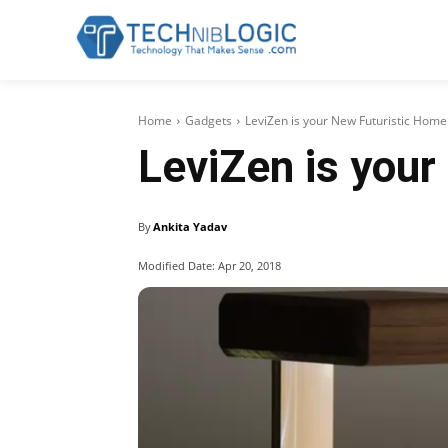
Home
Gadgets
LeviZen is your New Futuristic Hom
LeviZen is you
By
Ankita Yadav
Modified Date:
Apr 20, 2018