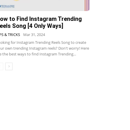
ow to Find Instagram Trending
eels Song [4 Only Ways]
PS & TRICKS
Mar 31, 2024
oking for Instagram Trending Reels Song to create
ur own trending Instagram reels? Don't worry! Here
e the best ways to find Instagram Trending...