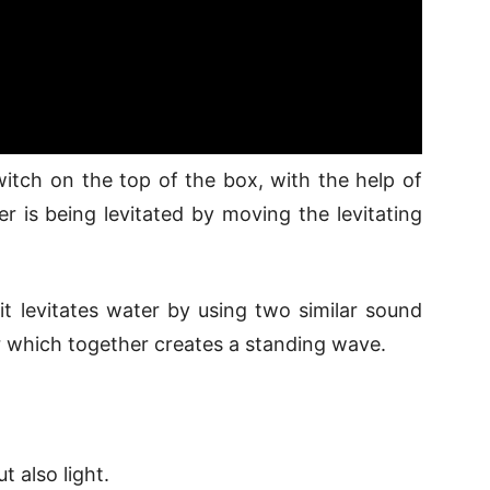
witch on the top of the box, with the help of
er is being levitated by moving the levitating
it levitates water by using two similar sound
r which together creates a standing wave.
t also light.