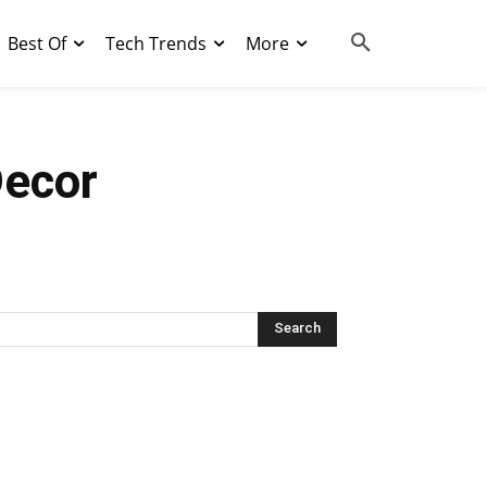
Best Of
Tech Trends
More
Decor
Search