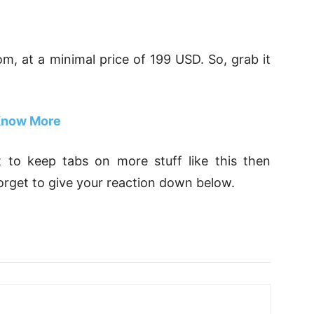
com, at a minimal price of 199 USD. So, grab it
now More
nt to keep tabs on more stuff like this then
orget to give your reaction down below.