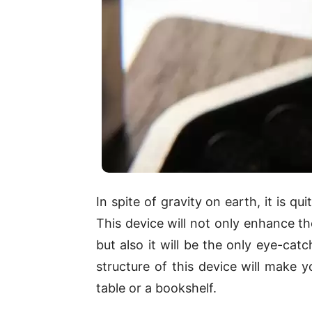
In spite of gravity on earth, it is qu
This device will not only enhance th
but also it will be the only eye-cat
structure of this device will make 
table or a bookshelf.