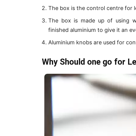
The box is the control centre for l
The box is made up of using 
finished aluminium to give it an ev
Aluminium knobs are used for cont
Why Should one go for Le