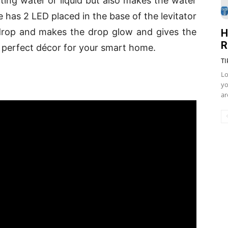
ating water or liquid but also makes the water
ice has 2 LED placed in the base of the levitator
g drop and makes the drop glow and gives the
H
R
g. A perfect décor for your smart home.
TI
Lo
yo
ar