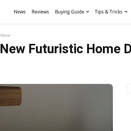
News
Reviews
Buying Guide
Tips & Tricks
e Decor
r New Futuristic Home 