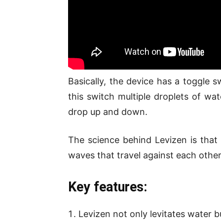
Basically, the device has a toggle s
this switch multiple droplets of wat
drop up and down.
The science behind Levizen is that 
waves that travel against each othe
Key features:
Levizen not only levitates water bu