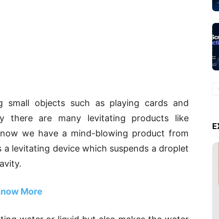
ng small objects such as playing cards and
gy there are many levitating products like
E
ut now we have a mind-blowing product from
is a levitating device which suspends a droplet
avity.
now More