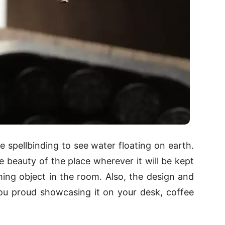
ite spellbinding to see water floating on earth.
e beauty of the place wherever it will be kept
ching object in the room. Also, the design and
you proud showcasing it on your desk, coffee