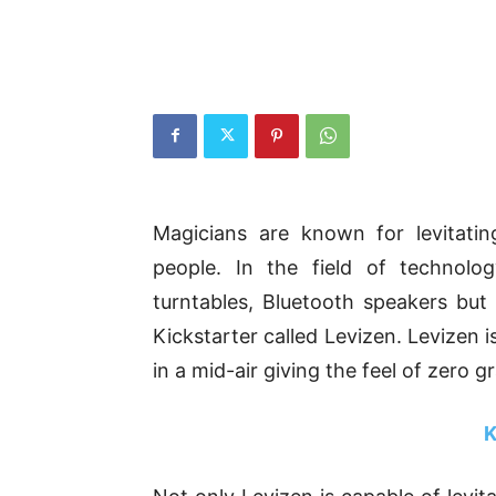
Magicians are known for levitati
people. In the field of technolo
turntables, Bluetooth speakers b
Kickstarter called Levizen. Levizen 
in a mid-air giving the feel of zero gr
K