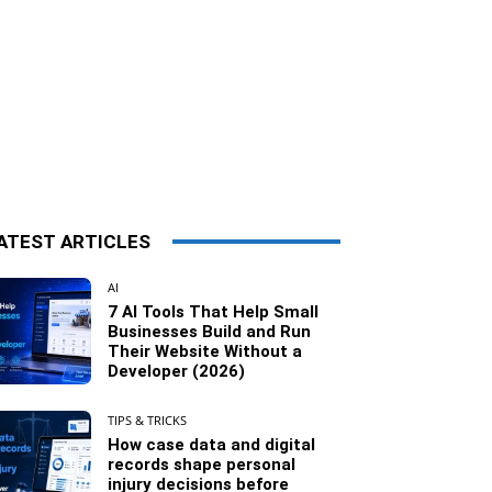
ATEST ARTICLES
AI
7 AI Tools That Help Small
Businesses Build and Run
Their Website Without a
Developer (2026)
TIPS & TRICKS
How case data and digital
records shape personal
injury decisions before