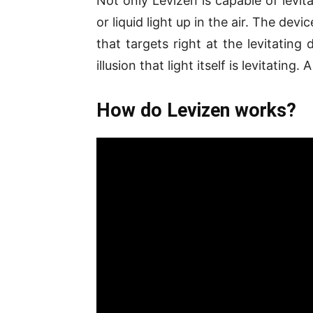
Not only Levizen is capable of levit
or liquid light up in the air. The dev
that targets right at the levitatin
illusion that light itself is levitatin
How do Levizen works?