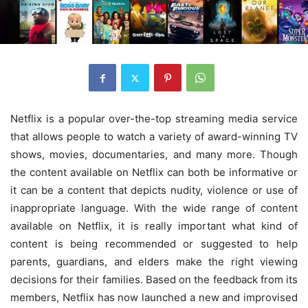
Netflix is a popular over-the-top streaming media service
that allows people to watch a variety of award-winning TV
shows, movies, documentaries, and many more. Though
the content available on Netflix can both be informative or
it can be a content that depicts nudity, violence or use of
inappropriate language. With the wide range of content
available on Netflix, it is really important what kind of
content is being recommended or suggested to help
parents, guardians, and elders make the right viewing
decisions for their families. Based on the feedback from its
members, Netflix has now launched a new and improvised