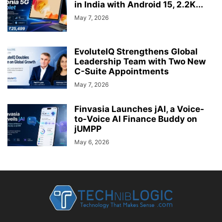
in India with Android 15, 2.2K...
May 7, 2026
EvoluteIQ Strengthens Global
Leadership Team with Two New
C-Suite Appointments
May 7, 2026
Finvasia Launches jAI, a Voice-
to-Voice AI Finance Buddy on
jUMPP
May 6, 2026