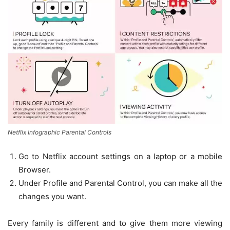
Netflix Infographic Parental Controls
Go to Netflix account settings on a laptop or a mobile
Browser.
Under Profile and Parental Control, you can make all the
changes you want.
Every family is different and to give them more viewing