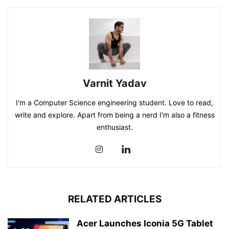
Varnit Yadav
I'm a Computer Science engineering student. Love to read,
write and explore. Apart from being a nerd I'm also a fitness
enthusiast.
RELATED ARTICLES
Acer Launches Iconia 5G Tablet