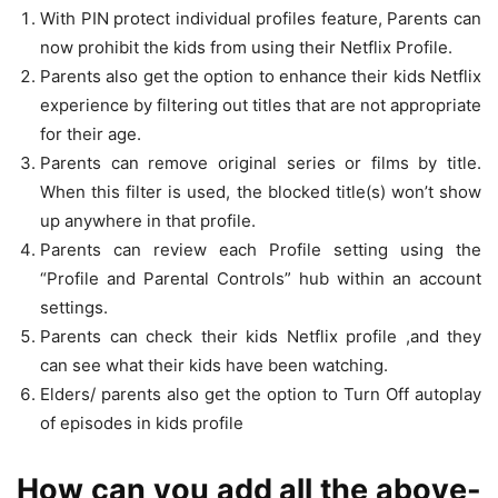
With PIN protect individual profiles feature, Parents can
now prohibit the kids from using their Netflix Profile.
Parents also get the option to enhance their kids Netflix
experience by filtering out titles that are not appropriate
for their age.
Parents can remove original series or films by title.
When this filter is used, the blocked title(s) won’t show
up anywhere in that profile.
Parents can review each Profile setting using the
“Profile and Parental Controls” hub within an account
settings.
Parents can check their kids Netflix profile ,and they
can see what their kids have been watching.
Elders/ parents also get the option to Turn Off autoplay
of episodes in kids profile
How can you add all the above-