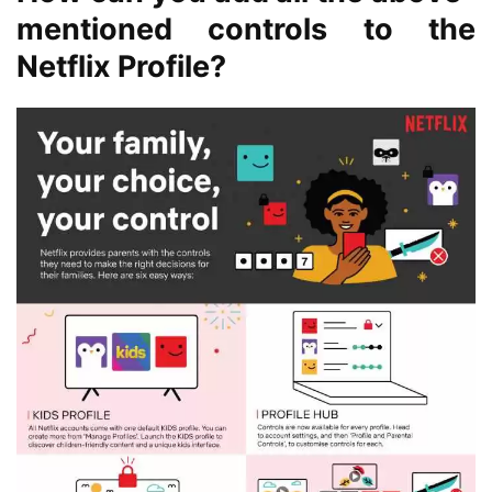
mentioned controls to the
Netflix Profile?