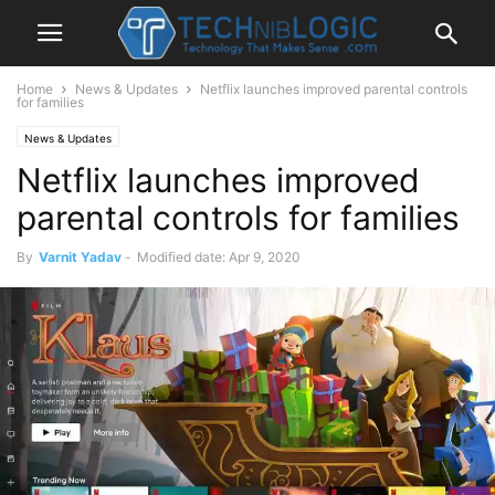
Home
News & Updates
Netflix launches improved parental controls
for families
News & Updates
Netflix launches improved
parental controls for families
By
Varnit Yadav
-
Modified date: Apr 9, 2020