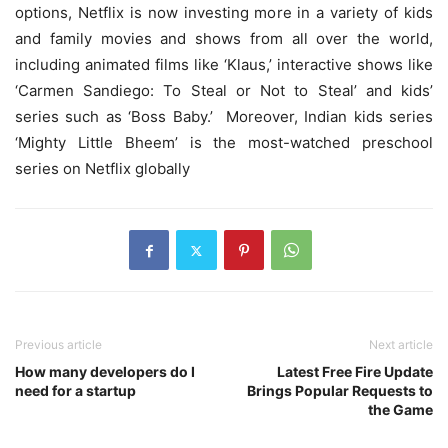
options, Netflix is now investing more in a variety of kids
and family movies and shows from all over the world,
including animated films like ‘Klaus,’ interactive shows like
‘Carmen Sandiego: To Steal or Not to Steal’ and kids’
series such as ‘Boss Baby.’ Moreover, Indian kids series
‘Mighty Little Bheem’ is the most-watched preschool
series on Netflix globally
Previous article
Next article
How many developers do I
Latest Free Fire Update
need for a startup
Brings Popular Requests to
the Game