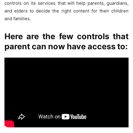
controls on its services that will help parents, guardians,
and elders to decide the right content for their children
and families.
Here are the few controls that
parent can now have access to: