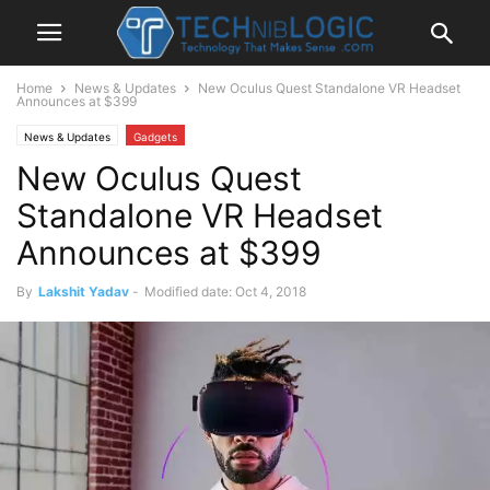
Home
News & Updates
New Oculus Quest Standalone VR Headset
Announces at $399
News & Updates
Gadgets
New Oculus Quest
Standalone VR Headset
Announces at $399
By
Lakshit Yadav
-
Modified date: Oct 4, 2018