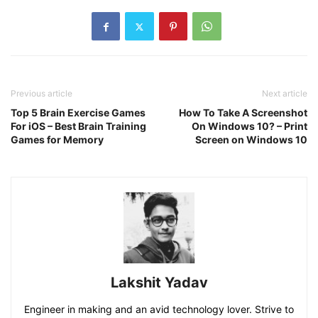
Previous article
Next article
Top 5 Brain Exercise Games
How To Take A Screenshot
For iOS – Best Brain Training
On Windows 10? – Print
Games for Memory
Screen on Windows 10
Lakshit Yadav
Engineer in making and an avid technology lover. Strive to