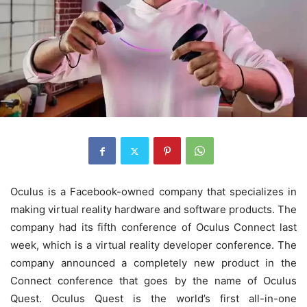
Oculus is a Facebook-owned company that specializes in
making virtual reality hardware and software products. The
company had its fifth conference of Oculus Connect last
week, which is a virtual reality developer conference. The
company announced a completely new product in the
Connect conference that goes by the name of Oculus
Quest. Oculus Quest is the world’s first all-in-one