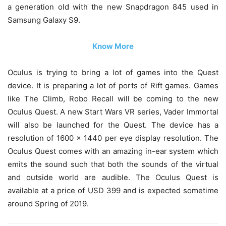
a generation old with the new Snapdragon 845 used in
Samsung Galaxy S9.
Know More
Oculus is trying to bring a lot of games into the Quest
device. It is preparing a lot of ports of Rift games. Games
like The Climb, Robo Recall will be coming to the new
Oculus Quest. A new Start Wars VR series, Vader Immortal
will also be launched for the Quest. The device has a
resolution of 1600 x 1440 per eye display resolution. The
Oculus Quest comes with an amazing in-ear system which
emits the sound such that both the sounds of the virtual
and outside world are audible. The Oculus Quest is
available at a price of USD 399 and is expected sometime
around Spring of 2019.