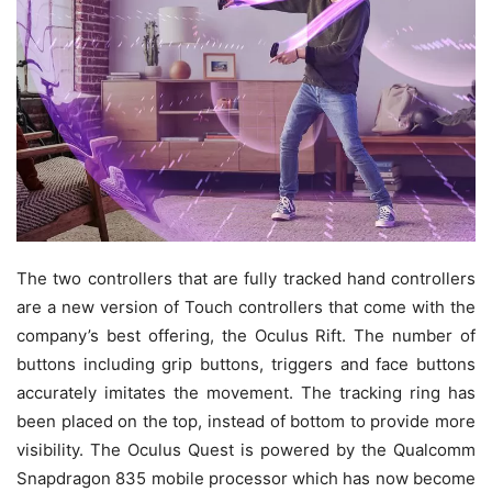
The two controllers that are fully tracked hand controllers
are a new version of Touch controllers that come with the
company’s best offering, the Oculus Rift. The number of
buttons including grip buttons, triggers and face buttons
accurately imitates the movement. The tracking ring has
been placed on the top, instead of bottom to provide more
visibility. The Oculus Quest is powered by the Qualcomm
Snapdragon 835 mobile processor which has now become