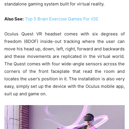
standalone gaming system built for virtual reality.
Also See:
Top 5 Brain Exercise Games For iOS
Oculus Quest VR headset comes with six degrees of
freedom (6DOF) inside-out tracking where the user can
move his head up, down, left, right, forward and backwards
and these movements are replicated in the virtual world.
The Quest comes with four wide-angle sensors across the
corners of the front faceplate that read the room and
locates the user’s position in it. The installation is also very
easy, simply set up the device with the Oculus mobile app,
suit up and game on.