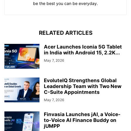
be the best you can be everyday.
RELATED ARTICLES
Acer Launches Iconia 5G Tablet
in India with Android 15, 2.2K...
May 7, 2026
EvoluteIQ Strengthens Global
Leadership Team with Two New
C-Suite Appointments
May 7, 2026
Finvasia Launches jAI, a Voice-
to-Voice AI Finance Buddy on
jUMPP