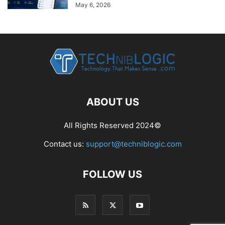
May 6, 2026
ABOUT US
All Rights Reserved 2024©
Contact us:
support@techniblogic.com
FOLLOW US