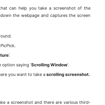
 that can help you take a screenshot of the
ls down the webpage and captures the screen
ground.
PicPick.
ture
’.
 option saying ‘
Scrolling Window
’.
here you want to take a
scrolling screenshot.
ke a screenshot and there are various third-