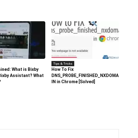
Tips & Tricks
ained: What is Bixby
How To Fix
ixby Assistant? What
DNS_PROBE_FINISHED_NXDOMA
?
IN in Chrome [Solved]