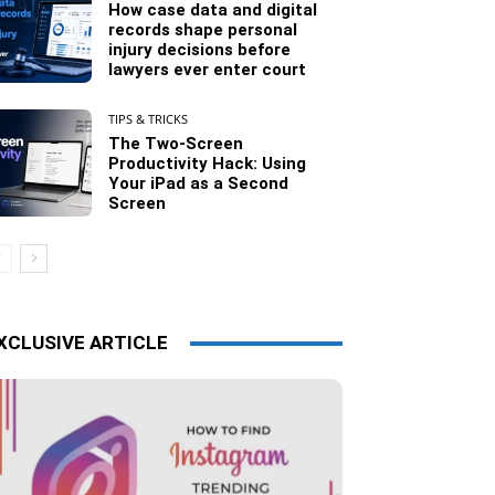
How case data and digital
records shape personal
injury decisions before
lawyers ever enter court
TIPS & TRICKS
The Two-Screen
Productivity Hack: Using
Your iPad as a Second
Screen
XCLUSIVE ARTICLE