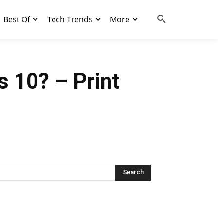
Best Of
Tech Trends
More
 10? – Print
Search