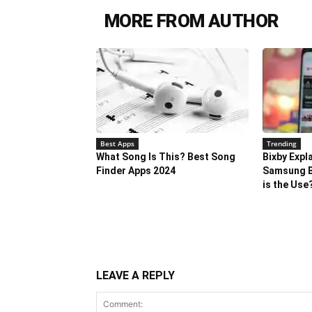
MORE FROM AUTHOR
Best Apps
Trending
What Song Is This? Best Song
Bixby Expl
Finder Apps 2024
Samsung B
is the Use
LEAVE A REPLY