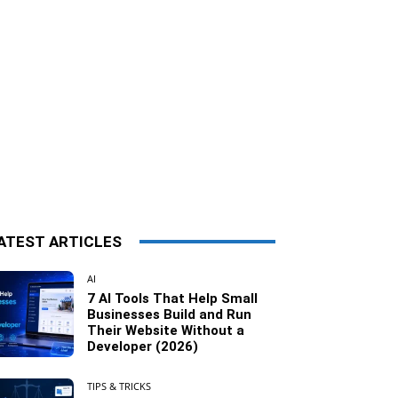
ATEST ARTICLES
AI
7 AI Tools That Help Small
Businesses Build and Run
Their Website Without a
Developer (2026)
TIPS & TRICKS