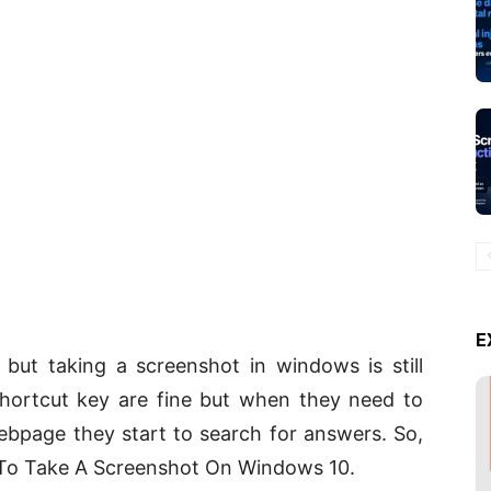
E
e but taking a screenshot in windows is still
hortcut key are fine but when they need to
ebpage they start to search for answers. So,
 To Take A Screenshot On Windows 10.