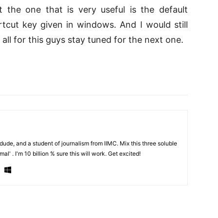
 the one that is very useful is the default
tcut key given in windows. And I would still
ll for this guys stay tuned for the next one.
de, and a student of journalism from IIMC. Mix this three soluble
al' . I'm 10 billion % sure this will work. Get excited!