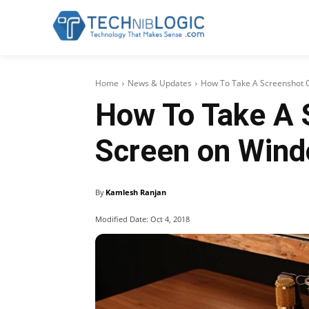
Home
News & Updates
How To Take A Screenshot On
How To Take A 
Screen on Win
By
Kamlesh Ranjan
Modified Date:
Oct 4, 2018