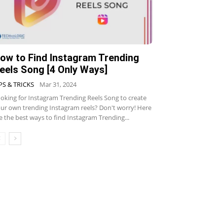
ow to Find Instagram Trending
eels Song [4 Only Ways]
PS & TRICKS
Mar 31, 2024
oking for Instagram Trending Reels Song to create
ur own trending Instagram reels? Don't worry! Here
e the best ways to find Instagram Trending...