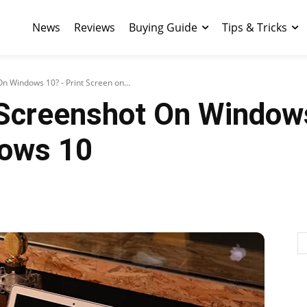
News
Reviews
Buying Guide
Tips & Tricks
 Windows 10? - Print Screen on...
Screenshot On Windows
dows 10