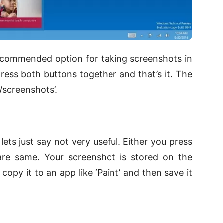
ecommended option for taking screenshots in
 press both buttons together and that’s it. The
/screenshots’.
lets just say not very useful. Either you press
 are same. Your screenshot is stored on the
opy it to an app like ‘Paint’ and then save it