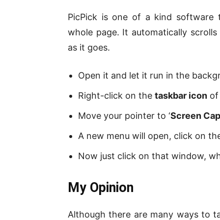
PicPick is one of a kind software
whole page. It automatically scrol
as it goes.
Open it and let it run in the back
Right-click on the
taskbar icon
of 
Move your pointer to ‘
Screen Cap
A new menu will open, click on the
Now just click on that window, w
My Opinion
Although there are many ways to ta