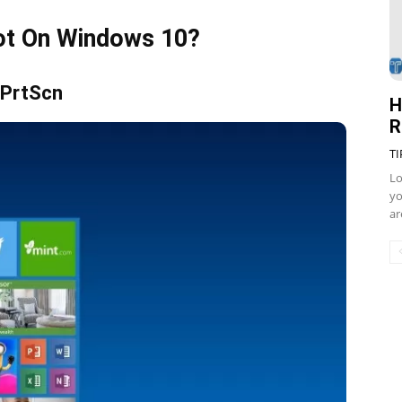
ot On Windows 10?
 PrtScn
H
R
TI
Lo
yo
ar