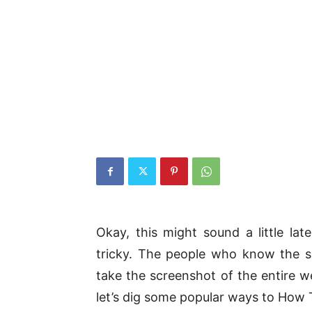
Okay, this might sound a little lat
tricky. The people who know the s
take the screenshot of the entire w
let’s dig some popular ways to How