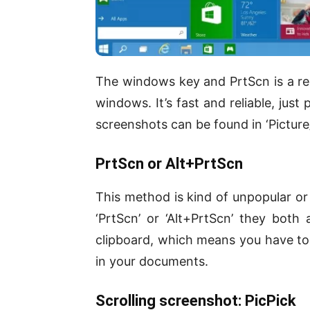
The windows key and PrtScn is a r
windows. It’s fast and reliable, just
screenshots can be found in ‘Picture
PrtScn or Alt+PrtScn
This method is kind of unpopular or 
‘PrtScn’ or ‘Alt+PrtScn’ they both
clipboard, which means you have to c
in your documents.
Scrolling screenshot: PicPick