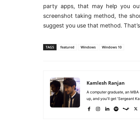
party apps, that may help you out
screenshot taking method, the shor
suggest you use that method. That’s a
TAGS
featured
Windows
Windows 10
Kamlesh Ranjan
A computer graduate, an MBA du
up, and you'll get 'Sergeant Kam