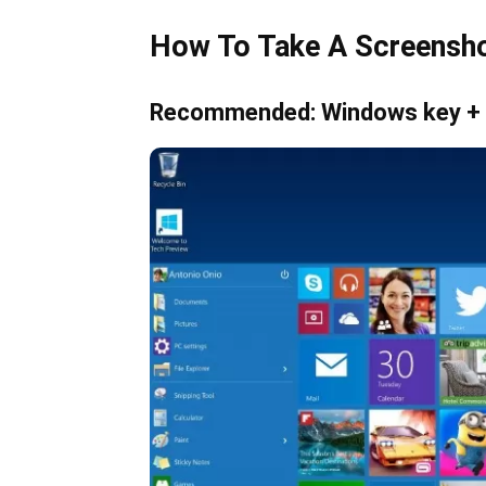
How To Take A Screensh
Recommended: Windows key +