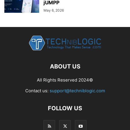
jUMPP
May 6, 2026
ABOUT US
All Rights Reserved 2024©
Contact us:
support@techniblogic.com
FOLLOW US