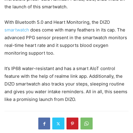
the launch of this smartwatch.
With Bluetooth 5.0 and Heart Monitoring, the DIZO
smartwatch
does come with many feathers in its cap. The
advanced PPG sensor present in the smartwatch monitors
real-time heart rate and it supports blood oxygen
monitoring support too.
It’s IP68 water-resistant and has a smart AIoT control
feature with the help of realme link app. Additionally, the
DIZO smartwatch also tracks your steps, sleeping routine
and gives you water intake reminders. All in all, this seems
like a promising launch from DIZO.