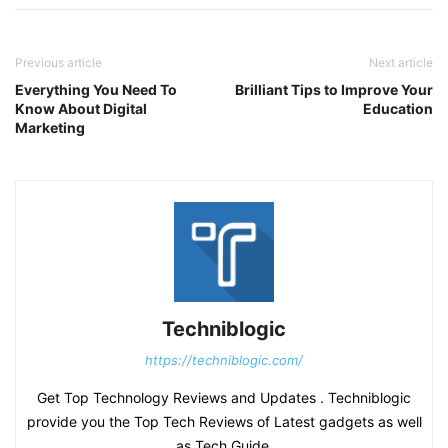
Previous article
Next article
Everything You Need To
Brilliant Tips to Improve Your
Know About Digital
Education
Marketing
Techniblogic
https://techniblogic.com/
Get Top Technology Reviews and Updates . Techniblogic
provide you the Top Tech Reviews of Latest gadgets as well
as Tech Guide.