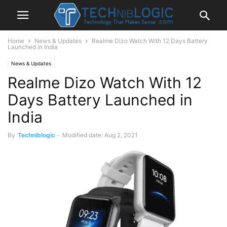
Home
News & Updates
Realme Dizo Watch With 12 Days Battery
Launched in India
News & Updates
Realme Dizo Watch With 12
Days Battery Launched in
India
By
Techniblogic
-
Modified date: Aug 2, 2021