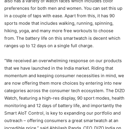
also has a variety of watch faces which includes color
preferences for both men and women. You can set this up
in a couple of taps with ease. Apart from this, it has 90
sports mode that includes walking, running, spinning,
hiking, yoga, and many more free workouts to choose
from. The battery life on this smartwatch is decent which
ranges up to 12 days on a single full charge.
“We received an overwhelming response on our products
that we have launched in the India market. Riding that
momentum and keeping consumer necessities in mind, we
are now offering them more choices by entering into new
categories across the consumer tech ecosystem. The DIZO
Watch, featuring a high-res display, 90 sport modes, health
monitoring and 12 days of battery life, and importantly the
Smart AIoT Control, is key to expanding our portfolio and
outreach – offering consumers a great smartwatch at an
incredible price.” said Abhilash Panda, CEO, DIZO India on