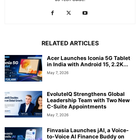
RELATED ARTICLES
Acer Launches Iconia 5G Tablet
in India with Android 15, 2.2K...
May 7, 2026
EvoluteIQ Strengthens Global
Leadership Team with Two New
C-Suite Appointments
May 7, 2026
Finvasia Launches jAI, a Voice-
to-Voice AI Finance Buddy on