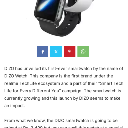
DIZO has unveiled its first-ever smartwatch by the name of
DIZO Watch. This company is the first brand under the
realme TechLife ecosystem and a part of their “Smart Tech
Life for Every Different You” campaign. The smartwatch is
currently growing and this launch by DIZO seems to make
an impact.
From what we know, the DIZO smartwatch is going to be
priced at Rs. 3,499 but you can avail this watch at a special