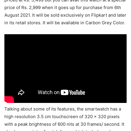
price of Rs. 2,999 when it goes up for purchase from 6th
August 2021. It will be sold exclusively on Flipkart and later
in its retail stores. It will be available in Carbon Grey Color.
Talking about some of its features, the smartwatch has a
high resolution 3.5 cm touchscreen of 320 x 320 pixels
with a peak brightness of 600 nits at 30 frames/ second. It