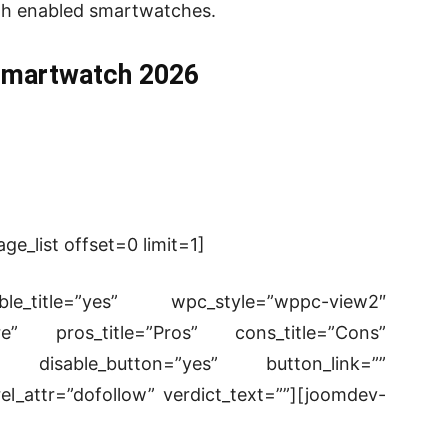
ooth enabled smartwatches.
Smartwatch 2026
e_list offset=0 limit=1]
le_title=”yes” wpc_style=”wppc-view2″
re” pros_title=”Pros” cons_title=”Cons”
isable_button=”yes” button_link=””
el_attr=”dofollow” verdict_text=””][joomdev-