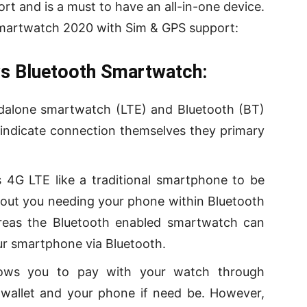
t and is a must to have an all-in-one device.
 Smartwatch 2020 with Sim & GPS support:
s Bluetooth Smart
watch
:
dalone smartwatch (LTE) and Bluetooth (BT)
 indicate connection themselves they primary
4G LTE like a traditional smartphone to be
thout you needing your phone within Bluetooth
reas the Bluetooth enabled smartwatch can
your smartphone via Bluetooth.
lows you to pay with your watch through
wallet and your phone if need be. However,