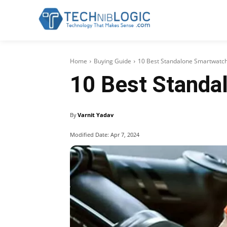
Home
Buying Guide
10 Best Standalone Smartwatch
10 Best Standa
By
Varnit Yadav
Modified Date:
Apr 7, 2024