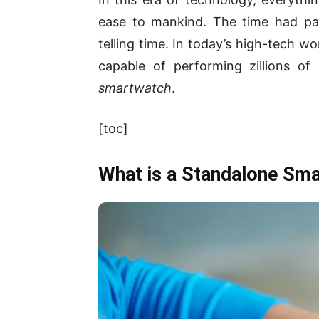
ease to mankind. The time had pa
telling time. In today’s high-tech w
capable of performing zillions of
smartwatch
.
[toc]
What is a Standalone Sm