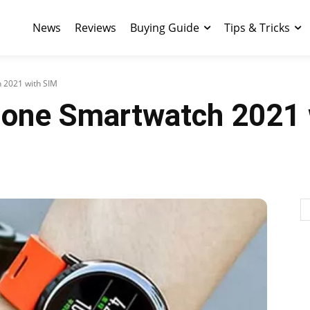
News
Reviews
Buying Guide
Tips & Tricks
 2021 with SIM
lone Smartwatch 2021 