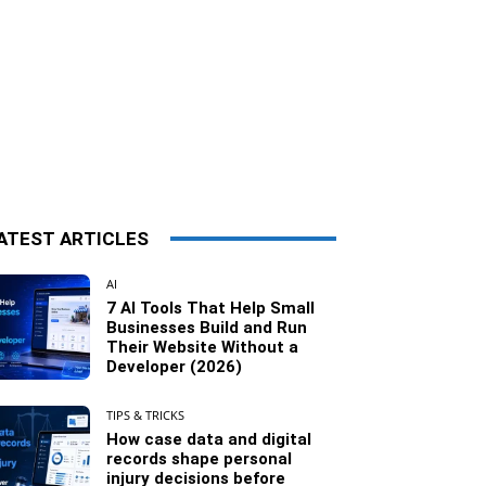
ATEST ARTICLES
AI
7 AI Tools That Help Small
Businesses Build and Run
Their Website Without a
Developer (2026)
TIPS & TRICKS
How case data and digital
records shape personal
injury decisions before