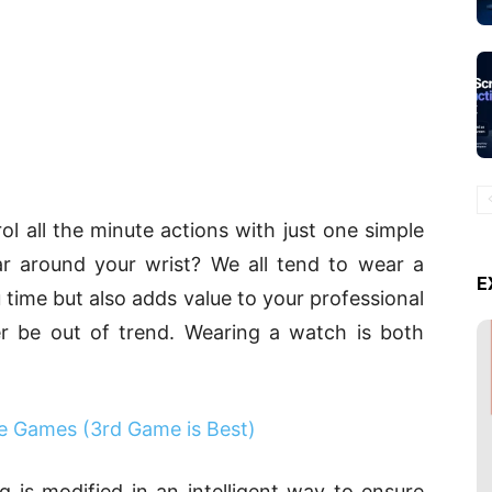
rol all the minute actions with just one simple
r around your wrist? We all tend to wear a
E
 time but also adds value to your professional
er be out of trend. Wearing a watch is both
e Games (3rd Game is Best)
g is modified in an intelligent way to ensure