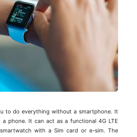
u to do everything without a smartphone. It
 a phone. It can act as a functional 4G LTE
a smartwatch with a Sim card or e-sim. The