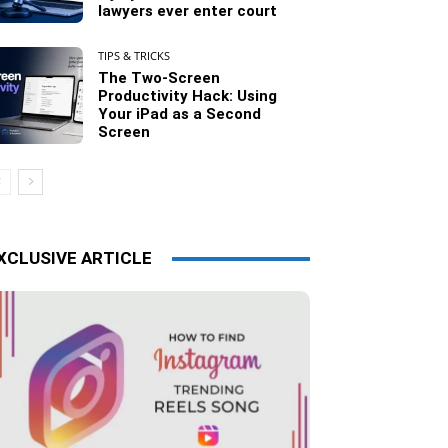
lawyers ever enter court
TIPS & TRICKS
The Two-Screen
Productivity Hack: Using
Your iPad as a Second
Screen
XCLUSIVE ARTICLE