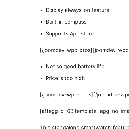
Display always-on feature
Built-in compass
Supports App store
[/joomdev-wpc-pros][joomdev-wpc
Not so good battery life
Price is too high
[/joomdev-wpc-cons][/joomdev-wp
[affegg id=68 template=egg_no_image
This standalone smartwatch feature