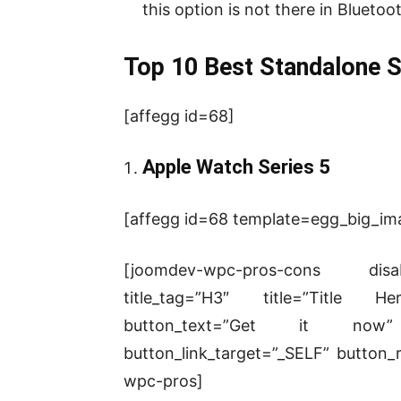
this option is not there in Bluet
Top 10 Best Standalone 
[affegg id=68]
Apple Watch Series 5
[affegg id=68 template=egg_big_imag
[joomdev-wpc-pros-cons disab
title_tag=”H3″ title=”Title He
button_text=”Get it now” d
button_link_target=”_SELF” button_r
wpc-pros]