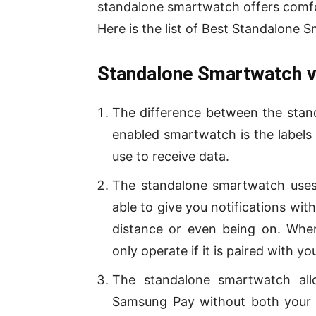
standalone smartwatch offers comfor
Here is the list of Best Standalone
Standalone Smartwatch v
The difference between the stan
enabled smartwatch is the labels
use to receive data.
The standalone smartwatch uses 
able to give you notifications wi
distance or even being on. Whe
only operate if it is paired with 
The standalone smartwatch al
Samsung Pay without both your 