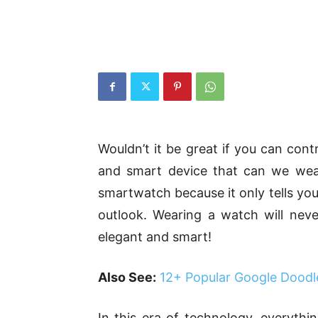
Wouldn’t it be great if you can cont
and smart device that can we wea
smartwatch because it only tells you
outlook. Wearing a watch will nev
elegant and smart!
Also See:
12+ Popular Google Doodl
In this era of technology, everythin