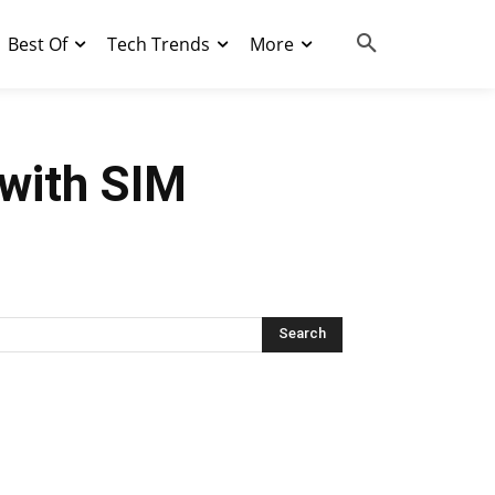
Best Of
Tech Trends
More
with SIM
Search