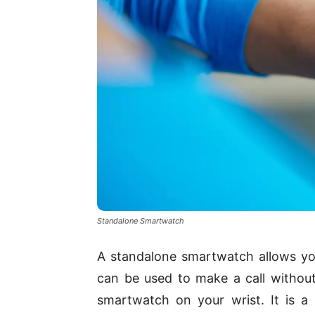
Standalone Smartwatch
A standalone smartwatch allows yo
can be used to make a call without
smartwatch on your wrist. It is 