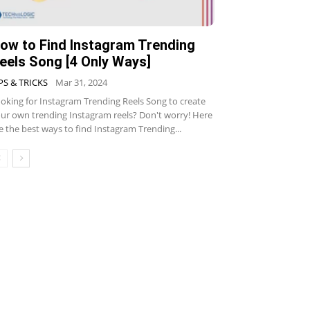
ow to Find Instagram Trending
eels Song [4 Only Ways]
PS & TRICKS
Mar 31, 2024
oking for Instagram Trending Reels Song to create
ur own trending Instagram reels? Don't worry! Here
e the best ways to find Instagram Trending...