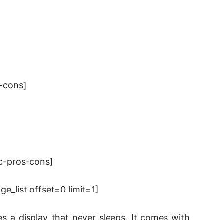
-cons]
c-pros-cons]
_list offset=0 limit=1]
s a display that never sleeps. It comes with