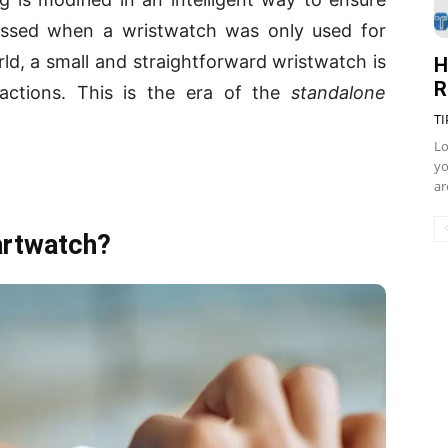
ssed when a wristwatch was only used for
orld, a small and straightforward wristwatch is
H
R
 actions. This is the era of the
standalone
TI
Lo
yo
ar
artwatch?