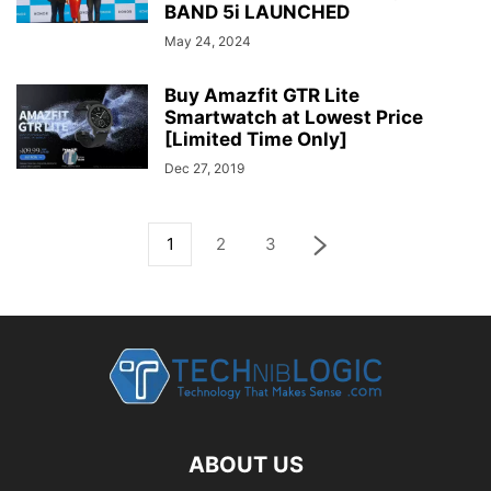
BAND 5i LAUNCHED
May 24, 2024
Buy Amazfit GTR Lite
Smartwatch at Lowest Price
[Limited Time Only]
Dec 27, 2019
1
2
3
ABOUT US