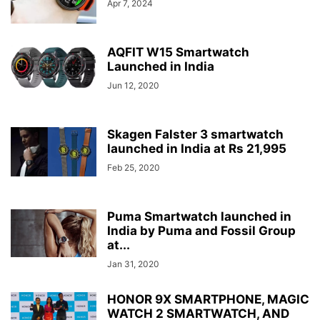
Apr 7, 2024
AQFIT W15 Smartwatch
Launched in India
Jun 12, 2020
Skagen Falster 3 smartwatch
launched in India at Rs 21,995
Feb 25, 2020
Puma Smartwatch launched in
India by Puma and Fossil Group
at...
Jan 31, 2020
HONOR 9X SMARTPHONE, MAGIC
WATCH 2 SMARTWATCH, AND