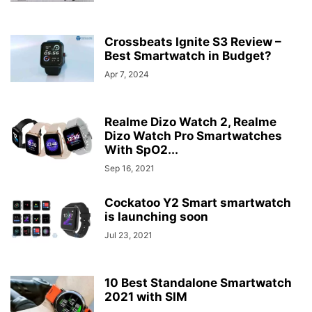
Crossbeats Ignite S3 Review –
Best Smartwatch in Budget?
Apr 7, 2024
Realme Dizo Watch 2, Realme
Dizo Watch Pro Smartwatches
With SpO2...
Sep 16, 2021
Cockatoo Y2 Smart smartwatch
is launching soon
Jul 23, 2021
10 Best Standalone Smartwatch
2021 with SIM