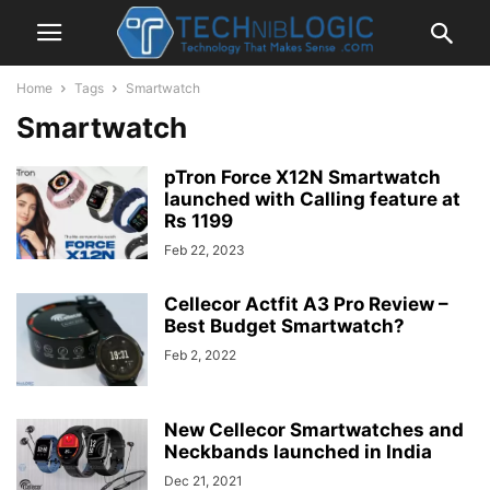
Home
Tags
Smartwatch
Smartwatch
pTron Force X12N Smartwatch
launched with Calling feature at
Rs 1199
Feb 22, 2023
Cellecor Actfit A3 Pro Review –
Best Budget Smartwatch?
Feb 2, 2022
New Cellecor Smartwatches and
Neckbands launched in India
Dec 21, 2021