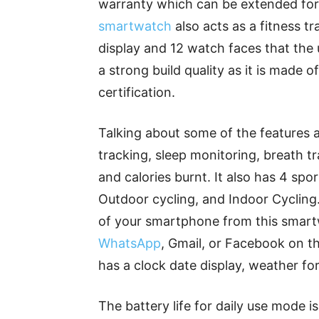
warranty which can be extended for 
smartwatch
also acts as a fitness t
display and 12 watch faces that the
a strong build quality as it is made
certification.
Talking about some of the features a
tracking, sleep monitoring, breath tr
and calories burnt. It also has 4 spo
Outdoor cycling, and Indoor Cycling
of your smartphone from this smar
WhatsApp
, Gmail, or Facebook on th
has a clock date display, weather fo
The battery life for daily use mode i