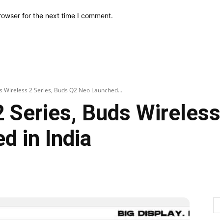
rowser for the next time I comment.