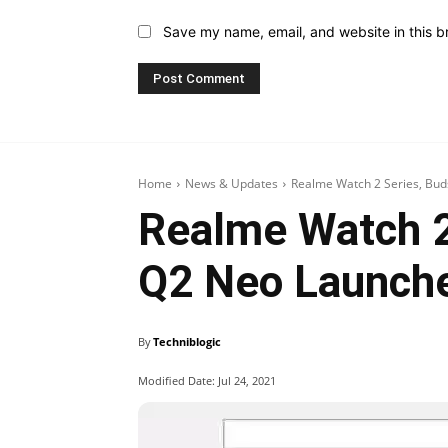
Save my name, email, and website in this b