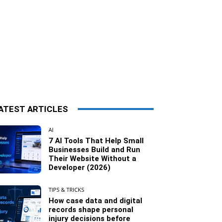
ATEST ARTICLES
AI
7 AI Tools That Help Small
Businesses Build and Run
Their Website Without a
Developer (2026)
TIPS & TRICKS
How case data and digital
records shape personal
injury decisions before