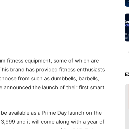
m fitness equipment, some of which are
 This brand has provided fitness enthusiasts
E
 choose from such as dumbbells, barbells,
ave announced the launch of their first smart
e available as a Prime Day launch on the
. 3,999 and it will come along with a year of