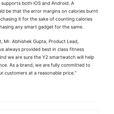
 supports both iOS and Android. A
d be that the error margins on calories burnt
rchasing it for the sake of counting calories
asing any smart gadget for the same.
, Mr. Abhishek Gupta, Product Lead,
e always provided best in class fitness
nd we are sure the Y2 smartwatch will help
ce. As a brand, we are fully committed to
ur customers at a reasonable price.”