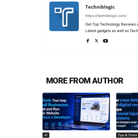
Techniblogic
https://techniblogic.com/
Get Top Technology Reviews a
Latest gadgets as well as Tec
MORE FROM AUTHOR
AI
Tips & Tricks