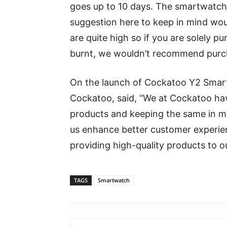
goes up to 10 days. The smartwatch
suggestion here to keep in mind woul
are quite high so if you are solely pu
burnt, we wouldn’t recommend purch
On the launch of Cockatoo Y2 Smart
Cockatoo, said, “We at Cockatoo hav
products and keeping the same in mi
us enhance better customer experien
providing high-quality products to o
TAGS
Smartwatch