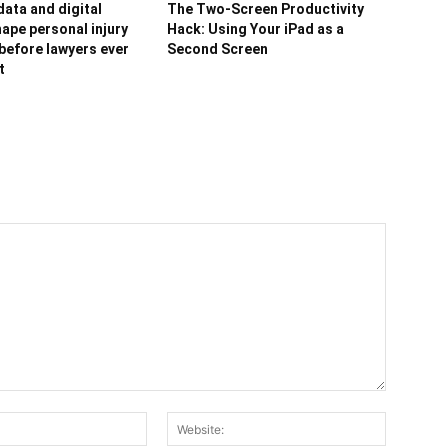
ata and digital
The Two-Screen Productivity
ape personal injury
Hack: Using Your iPad as a
before lawyers ever
Second Screen
t
Email:*
Website: