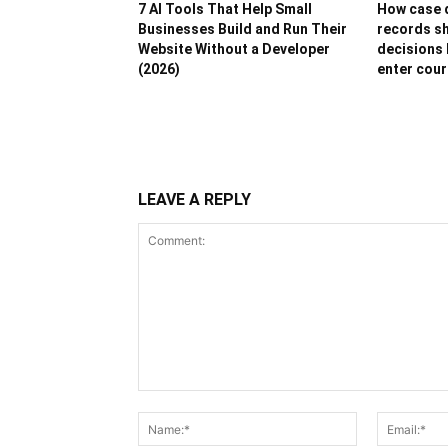
7 AI Tools That Help Small
How case d
Businesses Build and Run Their
records sh
Website Without a Developer
decisions 
(2026)
enter cour
LEAVE A REPLY
Comment:
Name:*