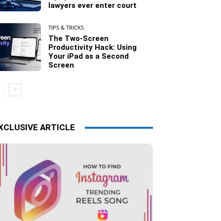
lawyers ever enter court
TIPS & TRICKS
The Two-Screen
Productivity Hack: Using
Your iPad as a Second
Screen
XCLUSIVE ARTICLE