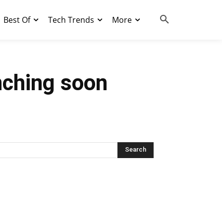
Best Of
Tech Trends
More
nching soon
Search