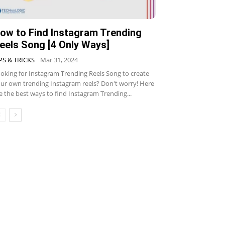
ow to Find Instagram Trending
eels Song [4 Only Ways]
PS & TRICKS
Mar 31, 2024
oking for Instagram Trending Reels Song to create
ur own trending Instagram reels? Don't worry! Here
e the best ways to find Instagram Trending...