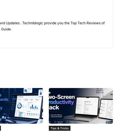
nd Updates . Techniblogic provide you the Top Tech Reviews of
h Guide.
Tips & Tricks