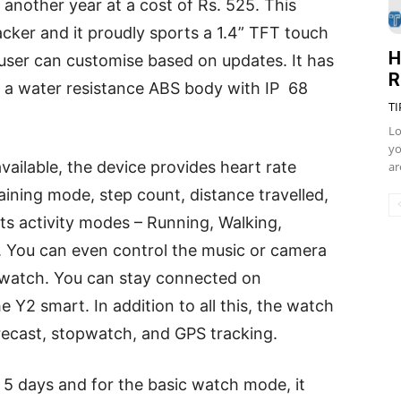
another year at a cost of Rs. 525. This
racker and it proudly sports a 1.4” TFT touch
H
 user can customise based on updates. It has
R
 of a water resistance ABS body with IP 68
TI
Lo
yo
vailable, the device provides heart rate
ar
aining mode, step count, distance travelled,
rts activity modes – Running, Walking,
. You can even control the music or camera
twatch. You can stay connected on
e Y2 smart. In addition to all this, the watch
recast, stopwatch, and GPS tracking.
s 5 days and for the basic watch mode, it