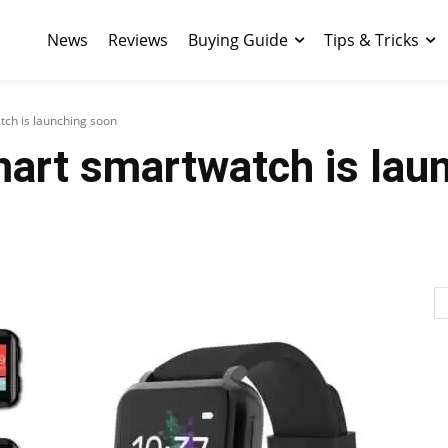
News
Reviews
Buying Guide
Tips & Tricks
ch is launching soon
art smartwatch is lau