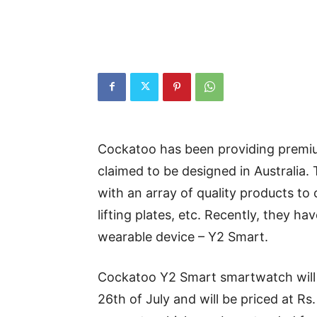
Cockatoo has been providing premiu
claimed to be designed in Australia.
with an array of quality products to
lifting plates, etc. Recently, they h
wearable device – Y2 Smart.
Cockatoo Y2 Smart smartwatch will b
26th of July and will be priced at Rs