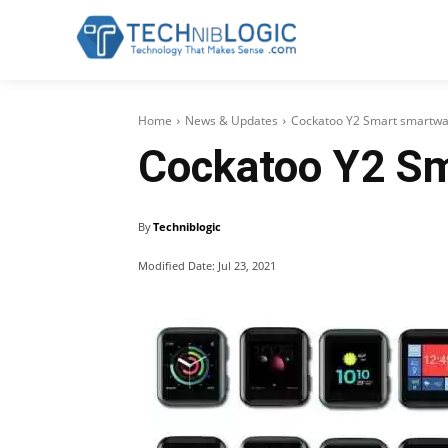
Home
News & Updates
Cockatoo Y2 Smart smartwat
Cockatoo Y2 Sm
By
Techniblogic
Modified Date:
Jul 23, 2021