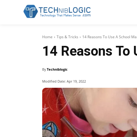
Home
Tips & Tricks
14 Reasons To Use A School M
14 Reasons To
By
Techniblogic
Modified Date:
Apr 19, 2022