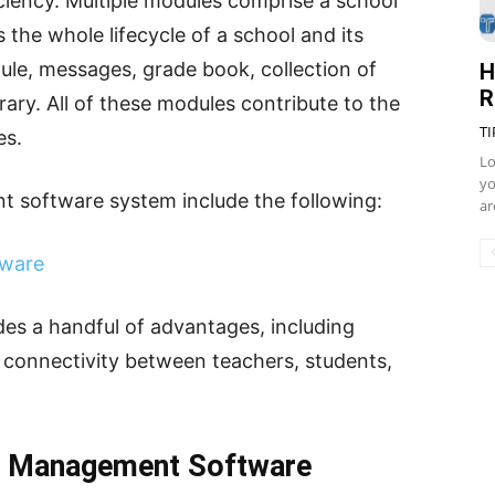
iciency. Multiple modules comprise a school
he whole lifecycle of a school and its
ule, messages, grade book, collection of
H
R
brary. All of these modules contribute to the
TI
es.
Lo
yo
t software system include the following:
ar
tware
s a handful of advantages, including
d connectivity between teachers, students,
l Management Software