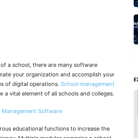
 of a school, there are many software
mate your organization and accomplish your
E
s of digital operations.
School management
w a vital element of all schools and colleges.
ct Management Software
rous educational functions to increase the