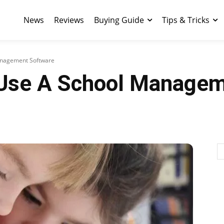
News
Reviews
Buying Guide
Tips & Tricks
anagement Software
 Use A School Managem