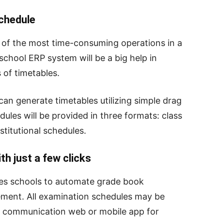
chedule
e of the most time-consuming operations in a
school ERP system will be a big help in
 of timetables.
an generate timetables utilizing simple drag
ules will be provided in three formats: class
stitutional schedules.
h just a few clicks
s schools to automate grade book
ment. All examination schedules may be
 communication web or mobile app for