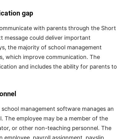
ication gap
 communicate with parents through the Short
xt message could deliver important
ys, the majority of school management
ons, which improve communication. The
ation and includes the ability for parents to
sonnel
 school management software manages an
ool. The employee may be a member of the
rator, or other non-teaching personnel. The
n employee, payroll assignment, payslip