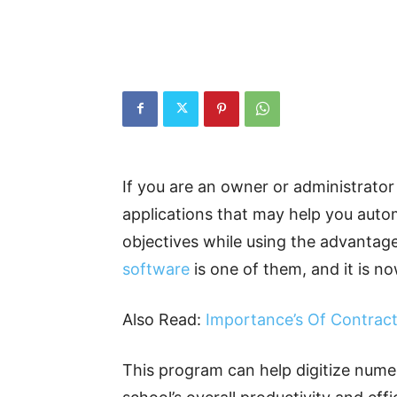
If you are an owner or administrator
applications that may help you auto
objectives while using the advantage
software
is one of them, and it is no
Also Read:
Importance’s Of Contra
This program can help digitize nume