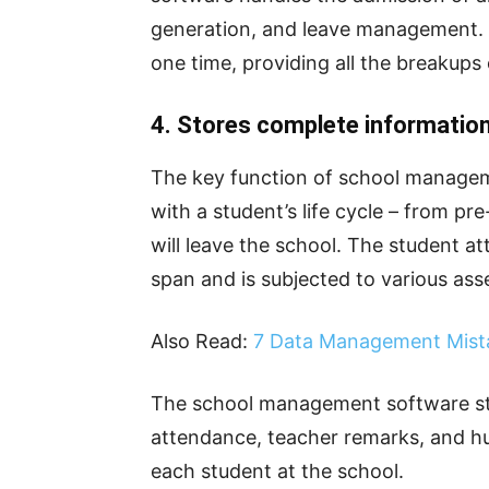
generation, and leave management. P
one time, providing all the breakups
4. Stores complete information 
The key function of school manageme
with a student’s life cycle – from p
will leave the school. The student 
span and is subjected to various as
Also Read:
7 Data Management Mist
The school management software stor
attendance, teacher remarks, and hu
each student at the school.