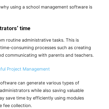
s why using a school management software is
trators’ time
om routine administrative tasks. This is
 time-consuming processes such as creating
nd communicating with parents and teachers.
sful Project Management
ftware can generate various types of
 administrators while also saving valuable
ay save time by efficiently using modules
 fee collection.