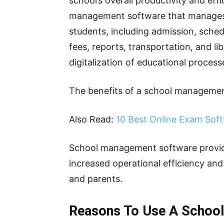
school’s overall productivity and eff
management software that manages t
students, including admission, sched
fees, reports, transportation, and li
digitalization of educational process
The benefits of a school managemen
Also Read:
10 Best Online Exam Sof
School management software provide
increased operational efficiency an
and parents.
Reasons To Use A Schoo