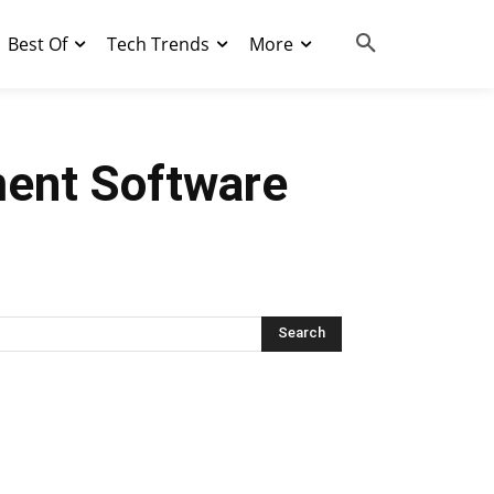
Best Of
Tech Trends
More
ent Software
Search