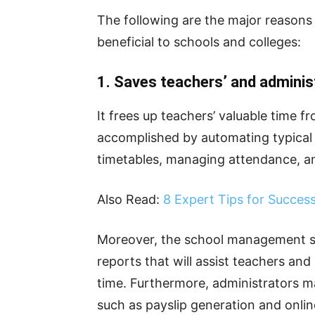
The following are the major reason
beneficial to schools and colleges:
1. Saves teachers’ and adminis
It frees up teachers’ valuable time fr
accomplished by automating typical
timetables, managing attendance, a
Also Read:
8 Expert Tips for Succes
Moreover, the school management so
reports that will assist teachers and
time. Furthermore, administrators m
such as payslip generation and online