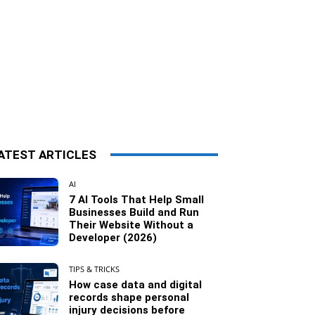
ATEST ARTICLES
AI
7 AI Tools That Help Small
Businesses Build and Run
Their Website Without a
Developer (2026)
TIPS & TRICKS
How case data and digital
records shape personal
injury decisions before