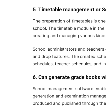
5. Timetable management or S
The preparation of timetables is on
school. The timetable module in the 
creating and managing various kinds
School administrators and teachers c
and drop features. The created sched
schedules, teacher schedules, and in
6. Can generate grade books wit
School management software enable
generation and examination manage
produced and published through the