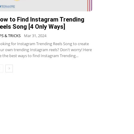
ow to Find Instagram Trending
eels Song [4 Only Ways]
PS & TRICKS
Mar 31, 2024
oking for Instagram Trending Reels Song to create
ur own trending Instagram reels? Don't worry! Here
e the best ways to find Instagram Trending...