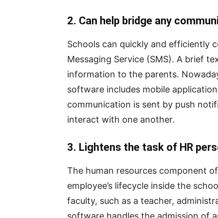
2. Can help bridge any commun
Schools can quickly and efficiently
Messaging Service (SMS). A brief te
information to the parents. Nowada
software includes mobile applicati
communication is sent by push notific
interact with one another.
3. Lightens the task of HR per
The human resources component of
employee’s lifecycle inside the sch
faculty, such as a teacher, administ
software handles the admission of a