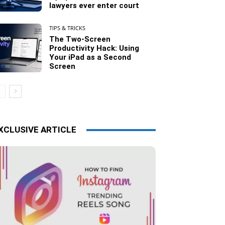
lawyers ever enter court
TIPS & TRICKS
The Two-Screen
Productivity Hack: Using
Your iPad as a Second
Screen
XCLUSIVE ARTICLE