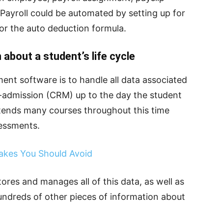
ayroll could be automated by setting up for
 or the auto deduction formula.
about a student’s life cycle
nt software is to handle all data associated
re-admission (CRM) up to the day the student
attends many courses throughout this time
sessments.
akes You Should Avoid
es and manages all of this data, as well as
ndreds of other pieces of information about