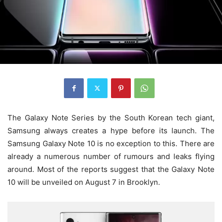
The Galaxy Note Series by the South Korean tech giant,
Samsung always creates a hype before its launch. The
Samsung Galaxy Note 10 is no exception to this. There are
already a numerous number of rumours and leaks flying
around. Most of the reports suggest that the Galaxy Note
10 will be unveiled on August 7 in Brooklyn.