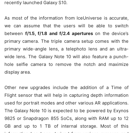
recently launched Galaxy S10.
As most of the information from IceUniverse is accurate,
we can assume that the users will be able to switch
between
f/1.5, f/1.8 and f/2.4 apertures
on the device’s
primary camera. The triple camera setup comes with the
primary wide-angle lens, a telephoto lens and an ultra-
wide lens. The Galaxy Note 10 will also feature a punch-
hole selfie camera to remove the notch and maximize
display area.
Other new upgrades include the addition of a Time of
Flight sensor that will help in capturing depth information
used for portrait modes and other various AR applications.
The Galaxy Note 10 is expected to be powered by Exynos
9825 or Snapdragon 855 SoCs, along with RAM up to 12
GB and up to 1 TB of internal storage. Most of this