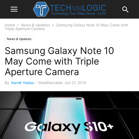
Home
News & Updates
Samsung Galaxy Note 10 May Come with
Triple Aperture Camera
News & Updates
Samsung Galaxy Note 10
May Come with Triple
Aperture Camera
By
Varnit Yadav
-
Modified date: Jun 21, 2019