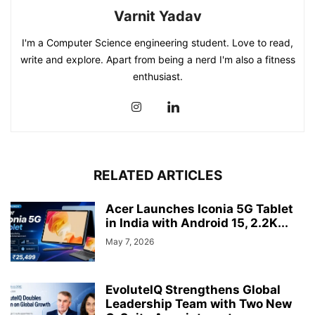
Varnit Yadav
I'm a Computer Science engineering student. Love to read,
write and explore. Apart from being a nerd I'm also a fitness
enthusiast.
RELATED ARTICLES
Acer Launches Iconia 5G Tablet
in India with Android 15, 2.2K...
May 7, 2026
EvoluteIQ Strengthens Global
Leadership Team with Two New