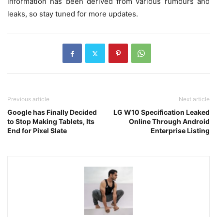
information has been derived from various rumours and
leaks, so stay tuned for more updates.
Previous article
Next article
Google has Finally Decided
LG W10 Specification Leaked
to Stop Making Tablets, Its
Online Through Android
End for Pixel Slate
Enterprise Listing