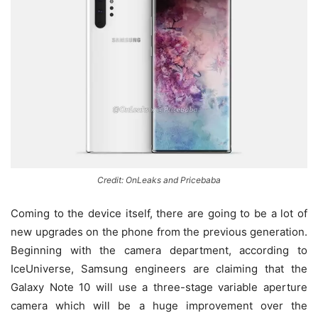
Credit: OnLeaks and Pricebaba
Coming to the device itself, there are going to be a lot of
new upgrades on the phone from the previous generation.
Beginning with the camera department, according to
IceUniverse, Samsung engineers are claiming that the
Galaxy Note 10 will use a three-stage variable aperture
camera which will be a huge improvement over the