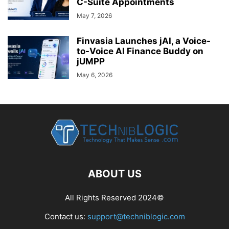
C-Suite Appointments
May 7, 2026
Finvasia Launches jAI, a Voice-
to-Voice AI Finance Buddy on
jUMPP
May 6, 2026
ABOUT US
All Rights Reserved 2024©
Contact us:
support@techniblogic.com