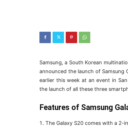
Samsung, a South Korean multinatio
announced the launch of Samsung G
earlier this week at an event in S
the launch of all these three smartph
Features of Samsung Gal
The Galaxy S20 comes with a 2-