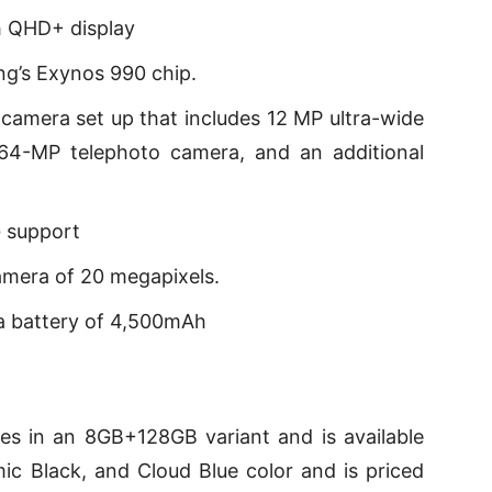
h QHD+ display
g’s Exynos 990 chip.
amera set up that includes 12 MP ultra-wide
64-MP telephoto camera, and an additional
 support
amera of 20 megapixels.
a battery of 4,500mAh
 in an 8GB+128GB variant and is available
c Black, and Cloud Blue color and is priced