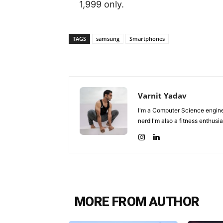
1,999 only.
TAGS
samsung
Smartphones
Varnit Yadav
I'm a Computer Science enginee
nerd I'm also a fitness enthusia
MORE FROM AUTHOR