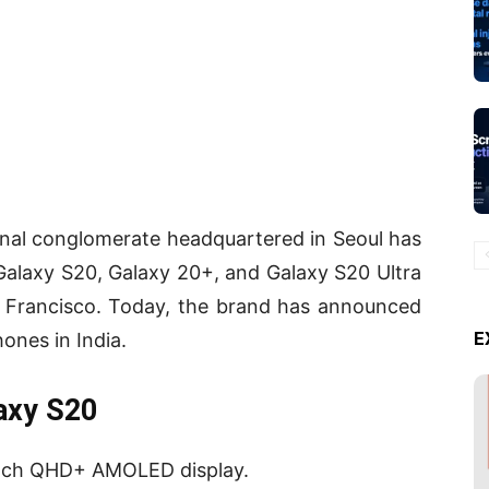
nal conglomerate headquartered in Seoul has
alaxy S20, Galaxy 20+, and Galaxy S20 Ultra
an Francisco. Today, the brand has announced
E
ones in India.
axy S20
inch QHD+ AMOLED display.