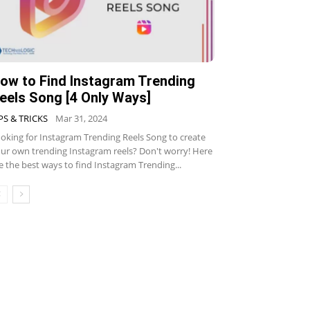
ow to Find Instagram Trending
eels Song [4 Only Ways]
PS & TRICKS
Mar 31, 2024
oking for Instagram Trending Reels Song to create
ur own trending Instagram reels? Don't worry! Here
e the best ways to find Instagram Trending...