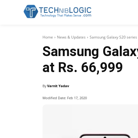
Home
News & Updates
Samsung Galaxy S20 series l
Samsung Galaxy 
at Rs. 66,999
By
Varnit Yadav
Modified Date:
Feb 17, 2020