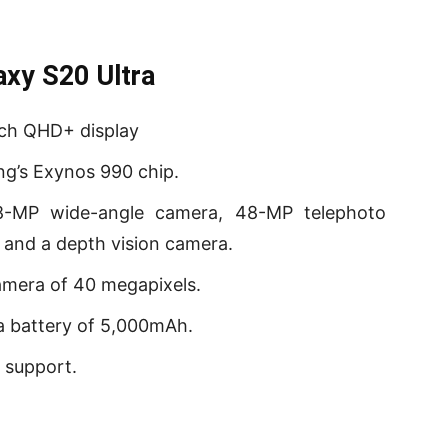
xy S20 Ultra
nch QHD+ display
g’s Exynos 990 chip.
8-MP wide-angle camera, 48-MP telephoto
 and a depth vision camera.
amera of 40 megapixels.
a battery of 5,000mAh.
 support.