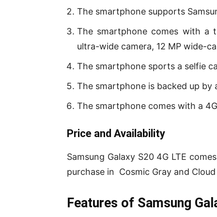
The smartphone supports Samsun
The smartphone comes with a tr
ultra-wide camera, 12 MP wide-c
The smartphone sports a selfie c
The smartphone is backed up by 
The smartphone comes with a 4G
P
rice and Availability
Samsung Galaxy S20 4G LTE comes i
purchase in Cosmic Gray and Cloud B
Features of Samsung Gal