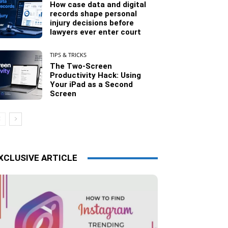
How case data and digital
records shape personal
injury decisions before
lawyers ever enter court
TIPS & TRICKS
The Two-Screen
Productivity Hack: Using
Your iPad as a Second
Screen
XCLUSIVE ARTICLE