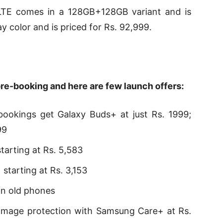
TE comes in a 128GB+128GB variant and is
y color and is priced for Rs. 92,999.
pre-booking and here are few launch offers:
ookings get Galaxy Buds+ at just Rs. 1999;
99
tarting at Rs. 5,583
starting at Rs. 3,153
on old phones
amage protection with Samsung Care+ at Rs.