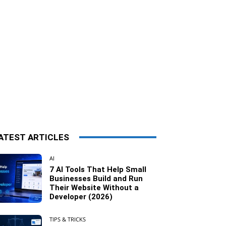
ATEST ARTICLES
AI
7 AI Tools That Help Small
Businesses Build and Run
Their Website Without a
Developer (2026)
TIPS & TRICKS