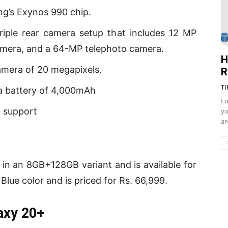
g’s Exynos 990 chip.
iple rear camera setup that includes 12 MP
amera, and a 64-MP telephoto camera.
H
amera of 20 megapixels.
R
TI
a battery of 4,000mAh
Lo
 support
yo
ar
n an 8GB+128GB variant and is available for
lue color and is priced for Rs. 66,999.
axy 20+