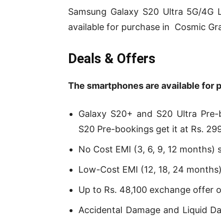
Samsung Galaxy S20 Ultra 5G/4G L
available for purchase in Cosmic Gra
Deals & Offers
T
he smartphones are available for 
Galaxy S20+ and S20 Ultra Pre-b
S20 Pre-bookings get it at Rs. 29
No Cost EMI (3, 6, 9, 12 months) s
Low-Cost EMI (12, 18, 24 months) 
Up to Rs. 48,100 exchange offer 
Accidental Damage and Liquid D