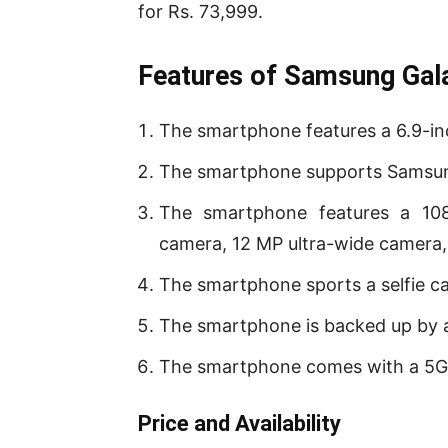
for Rs. 73,999.
Features of Samsung Gala
The smartphone features a 6.9-i
The smartphone supports Samsun
The smartphone features a 10
camera, 12 MP ultra-wide camera,
The smartphone sports a selfie c
The smartphone is backed up by 
The smartphone comes with a 5G
P
rice and Availability