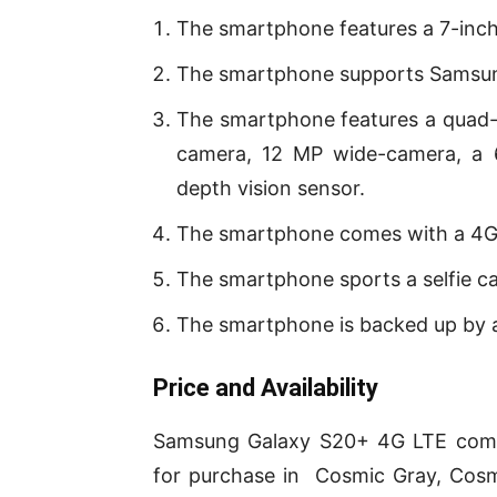
The smartphone features a 7-inc
The smartphone supports Samsun
The smartphone features a quad-c
camera, 12 MP wide-camera, a 
depth vision sensor.
The smartphone comes with a 4G
The smartphone sports a selfie c
The smartphone is backed up by 
P
rice and Availability
Samsung Galaxy S20+ 4G LTE comes
for purchase in Cosmic Gray, Cosmi