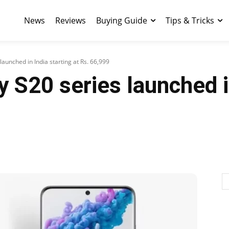
News
Reviews
Buying Guide
Tips & Tricks
aunched in India starting at Rs. 66,999
S20 series launched in