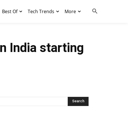
Best Of
Tech Trends
More
 India starting
Search