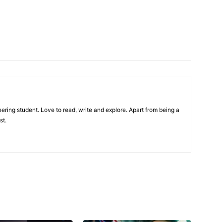
ring student. Love to read, write and explore. Apart from being a
st.