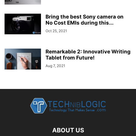
Bring the best Sony camera on
No Cost EMIs during this...
Oct 25, 2021
Remarkable 2: Innovative Writing
Tablet from Future!
Aug 7, 2021
ABOUT US