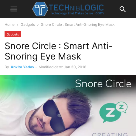
Home
Gadgets
Snore Circle : Smart Anti-Snoring Eye Mask
Gadgets
Snore Circle : Smart Anti-
Snoring Eye Mask
By
Ankita Yadav
-
Modified date: Jan 30, 2018