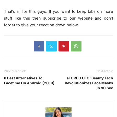
That’s all for this guys. If you want to keep tabs on more
stuff like this then subscribe to our website and don’t
forget to give your reaction down below.
Previous article
Next article
8 Best Alternatives To
aFOREO UFO: Beauty Tech
Facetime On Android (2019)
Revolutionizes Face Masks
in 90 Sec