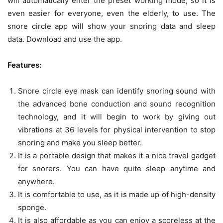
will automatically enter the preset working mode, so it is
even easier for everyone, even the elderly, to use. The
snore circle app will show your snoring data and sleep
data. Download and use the app.
Features:
Snore circle eye mask can identify snoring sound with
the advanced bone conduction and sound recognition
technology, and it will begin to work by giving out
vibrations at 36 levels for physical intervention to stop
snoring and make you sleep better.
It is a portable design that makes it a nice travel gadget
for snorers. You can have quite sleep anytime and
anywhere.
It is comfortable to use, as it is made up of high-density
sponge.
It is also affordable as you can enjoy a scoreless at the