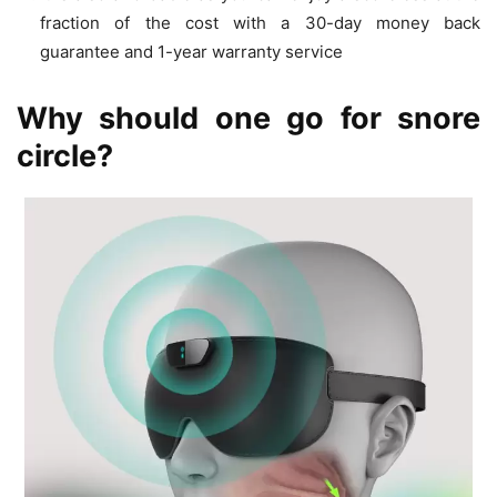
fraction of the cost with a 30-day money back
guarantee and 1-year warranty service
Why should one go for snore
circle?