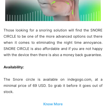
Those looking for a snoring solution will find the SNORE
CIRCLE to be one of the more advanced options out there
when it comes to eliminating the night time annoyance.
SNORE CIRCLE is also affordable and if you are not happy
with the device then there is also a money back guarantee.
Availability:
The Snore circle is available on indegogo.com, at a
minimal price of 69 USD. So grab it before it goes out of
stock.
Know More