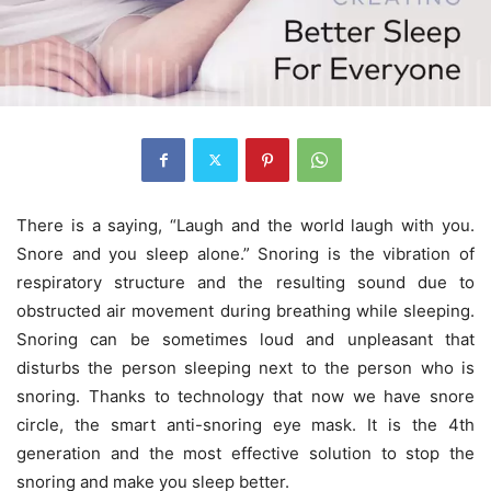
There is a saying, “Laugh and the world laugh with you.
Snore and you sleep alone.” Snoring is the vibration of
respiratory structure and the resulting sound due to
obstructed air movement during breathing while sleeping.
Snoring can be sometimes loud and unpleasant that
disturbs the person sleeping next to the person who is
snoring. Thanks to technology that now we have snore
circle, the smart anti-snoring eye mask. It is the 4th
generation and the most effective solution to stop the
snoring and make you sleep better.