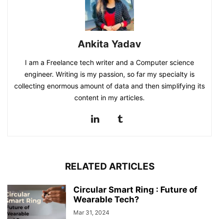
Ankita Yadav
I am a Freelance tech writer and a Computer science
engineer. Writing is my passion, so far my specialty is
collecting enormous amount of data and then simplifying its
content in my articles.
RELATED ARTICLES
Circular Smart Ring : Future of
Wearable Tech?
Mar 31, 2024