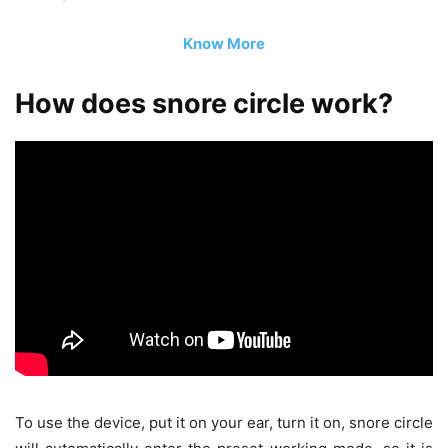
Know More
How does snore circle work?
To use the device, put it on your ear, turn it on, snore circle