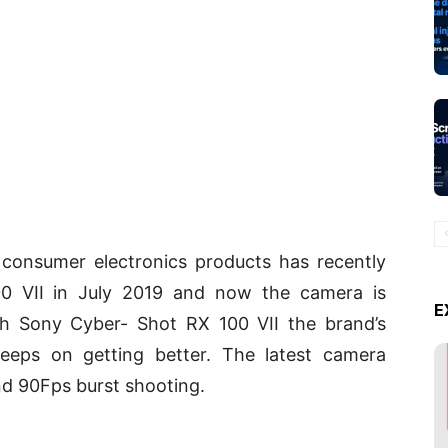
consumer electronics products has recently
0 VII in July 2019 and now the camera is
E
ith Sony Cyber- Shot RX 100 VII the brand’s
eeps on getting better. The latest camera
nd 90Fps burst shooting.