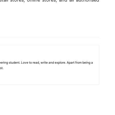
ring student. Love to read, write and explore. Apart from being a
st.