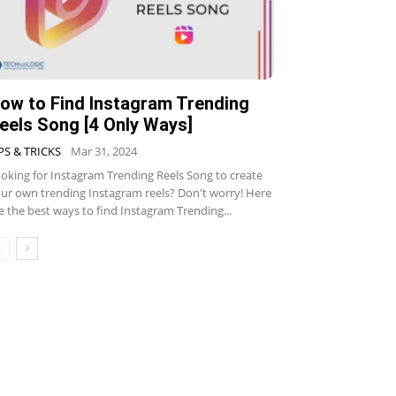
ow to Find Instagram Trending
eels Song [4 Only Ways]
PS & TRICKS
Mar 31, 2024
oking for Instagram Trending Reels Song to create
ur own trending Instagram reels? Don't worry! Here
e the best ways to find Instagram Trending...