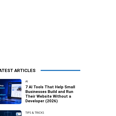
ATEST ARTICLES
AI
7 AI Tools That Help Small
Businesses Build and Run
Their Website Without a
Developer (2026)
TIPS & TRICKS