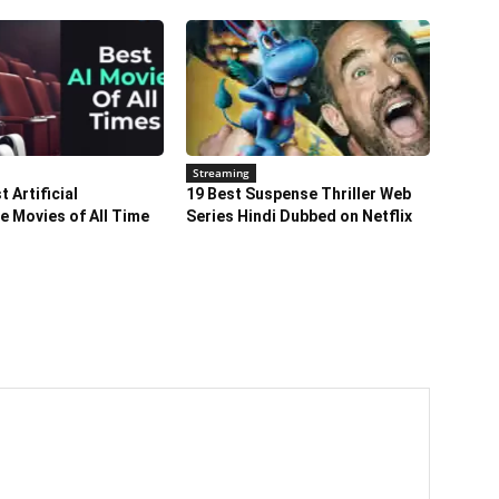
Streaming
 Artificial
19 Best Suspense Thriller Web
ce Movies of All Time
Series Hindi Dubbed on Netflix