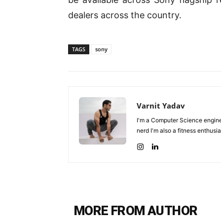
dealers across the country.
TAGS
sony
Varnit Yadav
I'm a Computer Science enginee
nerd I'm also a fitness enthusia
MORE FROM AUTHOR