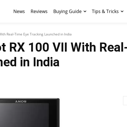
News
Reviews
Buying Guide
Tips & Tricks
With Real-Time Eye Tracking Launched in India
t RX 100 VII With Real
ed in India