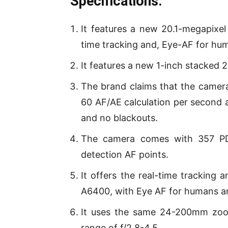
Specifications:
It features a new 20.1-megapixel
time tracking and, Eye-AF for hu
It features a new 1-inch stacked
The brand claims that the camer
60 AF/AE calculation per second 
and no blackouts.
The camera comes with 357 PDA
detection AF points.
It offers the real-time tracking
A6400, with Eye AF for humans a
It uses the same 24-200mm zoom
range of f/2.8-4.5.