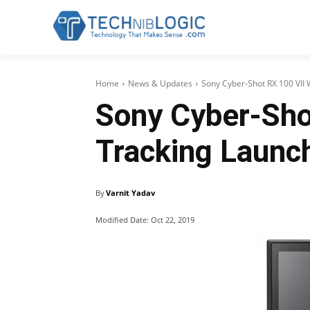
Home
News & Updates
Sony Cyber-Shot RX 100 VII 
Sony Cyber-Sho
Tracking Launch
By
Varnit Yadav
Modified Date:
Oct 22, 2019