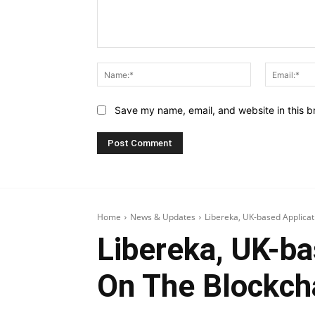
Comment:
Name:*
Save my name, email, and website in this b