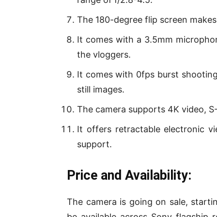
The 180-degree flip screen makes t
It comes with a 3.5mm microphone
the vloggers.
It comes with 0fps burst shooting
still images.
The camera supports 4K video, S
It offers retractable electronic v
support.
Price and Availability:
The camera is going on sale, startin
be available across Sony flagship re