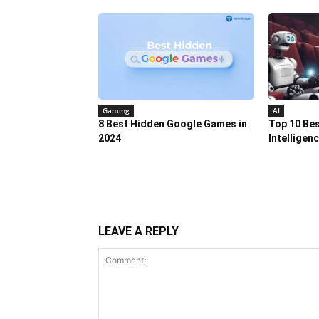
Gaming
AI
8 Best Hidden Google Games in
Top 10 Best
2024
Intelligen
LEAVE A REPLY