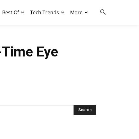
Best Of
Tech Trends
More
-Time Eye
Search