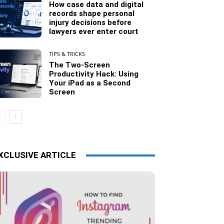
How case data and digital
records shape personal
injury decisions before
lawyers ever enter court
TIPS & TRICKS
The Two-Screen
Productivity Hack: Using
Your iPad as a Second
Screen
XCLUSIVE ARTICLE