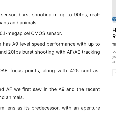
 sensor, burst shooting of up to 90fps, real-
mans and animals.
H
 20.1-megapixel CMOS sensor.
R
a has A9-level speed performance with up to
TI
Lo
and 20fps burst shooting with AF/AE tracking
yo
ar
F focus points, along with 425 contrast
 and AF we first saw in the A9 and the recent
nd animals.
 lens as its predecessor, with an aperture