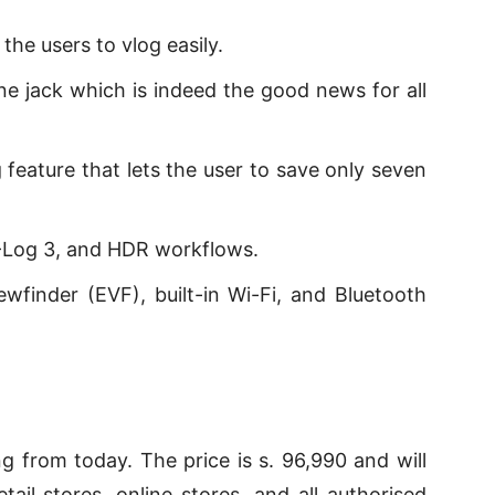
he users to vlog easily.
 jack which is indeed the good news for all
 feature that lets the user to save only seven
-Log 3, and HDR workflows.
iewfinder (EVF), built-in Wi-Fi, and Bluetooth
g from today. The price is s. 96,990 and will
tail stores, online stores, and all authorised