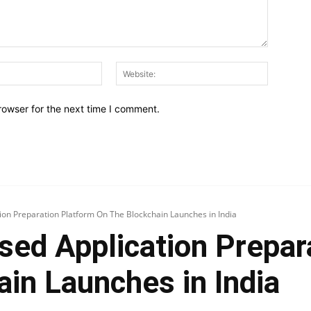
Email:*
Website:
rowser for the next time I comment.