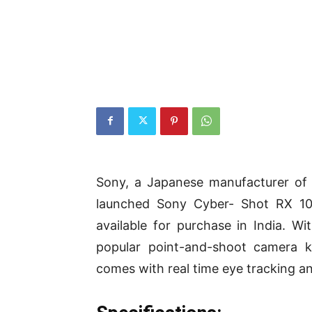
Sony, a Japanese manufacturer of 
launched Sony Cyber- Shot RX 10
available for purchase in India. W
popular point-and-shoot camera k
comes with real time eye tracking a